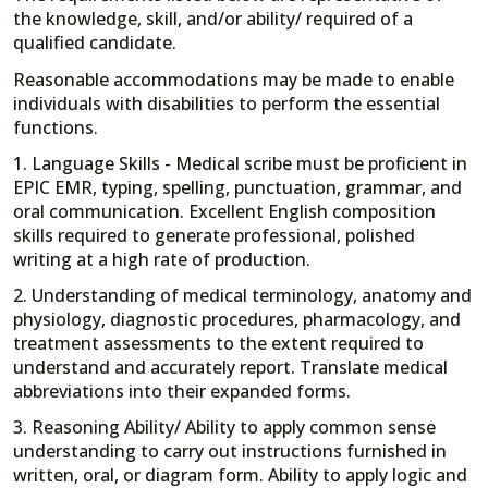
the knowledge, skill, and/or ability/ required of a
qualified candidate.
Reasonable accommodations may be made to enable
individuals with disabilities to perform the essential
functions.
1. Language Skills - Medical scribe must be proficient in
EPIC EMR, typing, spelling, punctuation, grammar, and
oral communication. Excellent English composition
skills required to generate professional, polished
writing at a high rate of production.
2. Understanding of medical terminology, anatomy and
physiology, diagnostic procedures, pharmacology, and
treatment assessments to the extent required to
understand and accurately report. Translate medical
abbreviations into their expanded forms.
3. Reasoning Ability/ Ability to apply common sense
understanding to carry out instructions furnished in
written, oral, or diagram form. Ability to apply logic and