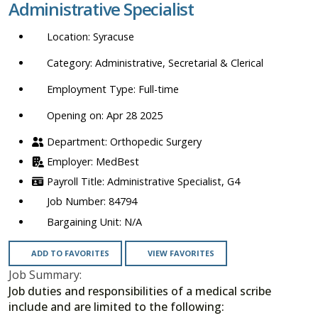
Administrative Specialist
location,
department,
Syracuse
category,
etc.
Administrative, Secretarial & Clerical
Full-time
Opening on: Apr 28 2025
Orthopedic Surgery
MedBest
Administrative Specialist, G4
84794
N/A
ADD TO FAVORITES
VIEW FAVORITES
Job Summary:
Job duties and responsibilities of a medical scribe
include and are limited to the following: