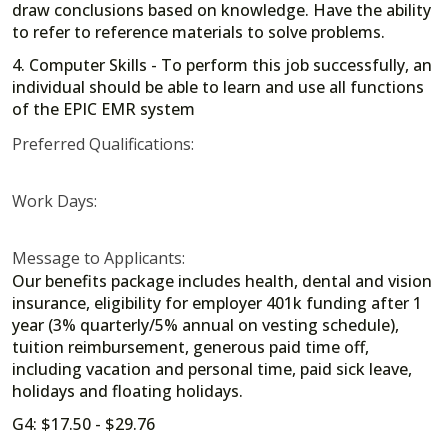
draw conclusions based on knowledge. Have the ability
to refer to reference materials to solve problems.
4. Computer Skills - To perform this job successfully, an
individual should be able to learn and use all functions
of the EPIC EMR system
Preferred Qualifications:
Work Days:
Message to Applicants:
Our benefits package includes health, dental and vision
insurance, eligibility for employer 401k funding after 1
year (3% quarterly/5% annual on vesting schedule),
tuition reimbursement, generous paid time off,
including vacation and personal time, paid sick leave,
holidays and floating holidays.
G4: $17.50 - $29.76