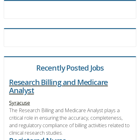
Recently Posted Jobs
Research Billing and Medicare
Analyst
Syracuse
The Research Billing and Medicare Analyst plays a
critical role in ensuring the accuracy, completeness,
and regulatory compliance of billing activities related to
clinical research studies.