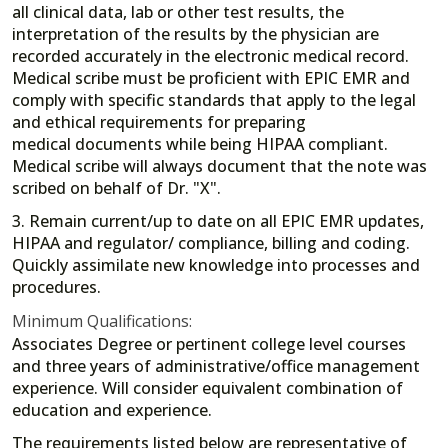
all clinical data, lab or other test results, the
interpretation of the results by the physician are
recorded accurately in the electronic medical record.
Medical scribe must be proficient with EPIC EMR and
comply with specific standards that apply to the legal
and ethical requirements for preparing
medical documents while being HIPAA compliant.
Medical scribe will always document that the note was
scribed on behalf of Dr. "X".
3. Remain current/up to date on all EPIC EMR updates,
HIPAA and regulator/ compliance, billing and coding.
Quickly assimilate new knowledge into processes and
procedures.
Minimum Qualifications:
Associates Degree or pertinent college level courses
and three years of administrative/office management
experience. Will consider equivalent combination of
education and experience.
The requirements listed below are representative of