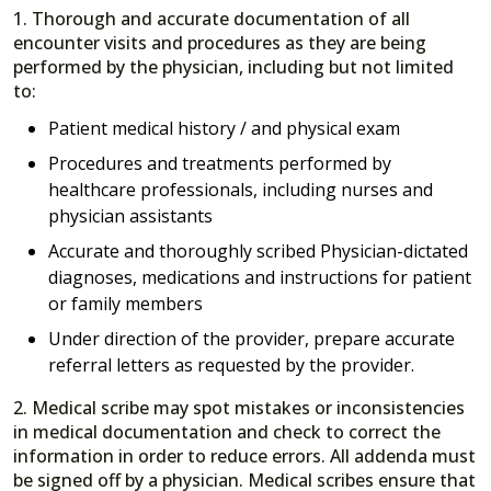
1. Thorough and accurate documentation of all
encounter visits and procedures as they are being
performed by the physician, including but not limited
to:
Patient medical history / and physical exam
Procedures and treatments performed by
healthcare professionals, including nurses and
physician assistants
Accurate and thoroughly scribed Physician-dictated
diagnoses, medications and instructions for patient
or family members
Under direction of the provider, prepare accurate
referral letters as requested by the provider.
2. Medical scribe may spot mistakes or inconsistencies
in medical documentation and check to correct the
information in order to reduce errors. All addenda must
be signed off by a physician. Medical scribes ensure that