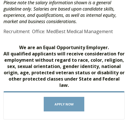
Please note the salary information shown is a general
guideline only. Salaries are based upon candidate skills,
experience, and qualifications, as well as internal equity,
market and business considerations.
Recruitment Office: MedBest Medical Management
We are an Equal Opportunity Employer.
All qualified applicants will receive consideration for
employment without regard to race, color, religion,
sex, sexual orientation, gender identity, national
origin, age, protected veteran status or disability or
other protected classes under State and Federal
law.
APPLY NOW