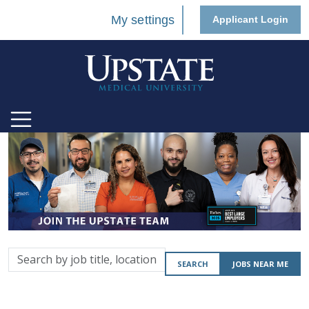
My settings
Applicant Login
Search
SEARCH
JOBS NEAR ME
by
job
title,