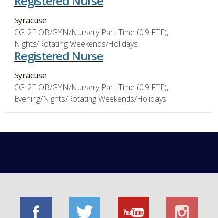
Registered Nurse
Syracuse
CG-2E-OB/GYN/Nursery Part-Time (0.9 FTE),
Nights/Rotating Weekends/Holidays
Registered Nurse
Syracuse
CG-2E-OB/GYN/Nursery Part-Time (0.9 FTE),
Evening/Nights/Rotating Weekends/Holidays