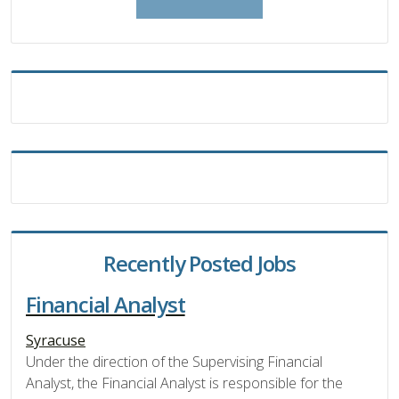
Recently Posted Jobs
Financial Analyst
Syracuse
Under the direction of the Supervising Financial
Analyst, the Financial Analyst is responsible for the