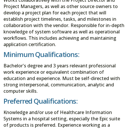
Project Managers, as well as other source owners to
develop a project plan for each project that will
establish project timelines, tasks, and milestones in
collaboration with the vendor. Responsible for in-depth
knowledge of system software as well as operational
workflows. This includes achieving and maintaining
application certification.
Minimum Qualifications:
Bachelor's degree and 3 years relevant professional
work experience or equivalent combination of
education and experience. Must be self-directed with
strong interpersonal, communication, analytic and
computer skills.
Preferred Qualifications:
Knowledge and/or use of Healthcare Information
Systems in a hospital setting, especially the Epic suite
of products is preferred. Experience working as a