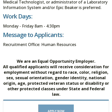
Medical Technologist, or administrator of a Laboratory
Information System and/or Epic Beaker is preferred.
Work Days:
Monday - Friday 8am - 4:30pm
Message to Applicants:
Recruitment Office: Human Resources
We are an Equal Opportunity Employer.
All qualified applicants will receive consideration for
employment without regard to race, color, religion,
sex, sexual orientation, gender identity, national
origin, age, protected veteran status or disability or
other protected classes under State and Federal
law.
APPLY NOW