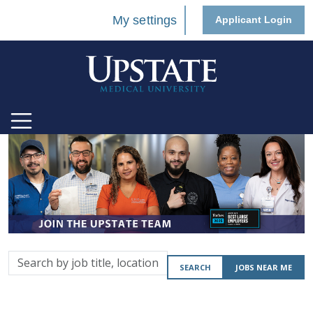
My settings
Applicant Login
Search
SEARCH
JOBS NEAR ME
by
job
title,