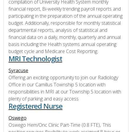
compilation of University Health System monthly
financial report, Bi-weekly trending payroll reports and
participating in the preparation of the annual operating
budget. Additionally, responsible for monthly statistical
departmental reports, analysis of statistical and
financial data on a daily, monthly, quarterly and annual
basis including the Health systems annual operating
budget cycle and Medicare Cost Reporting.
MRI Technologist
Syracuse
Offering an exciting opportunity to join our Radiology
Office in our Camillus Township 5 location with
responsibilities in MRI at our Township 5 location with
plenty of parking and easy access
Registered Nurse
Oswego
Oswego Hem/Onc Clinic Part-Time (0.8 FTE), This