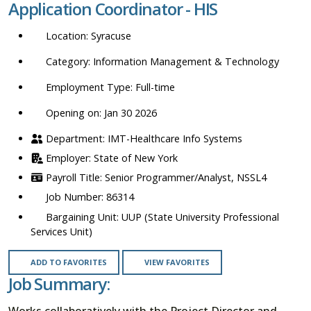
Application Coordinator - HIS
location,
department,
Syracuse
category,
etc.
Information Management & Technology
Full-time
Opening on: Jan 30 2026
IMT-Healthcare Info Systems
State of New York
Senior Programmer/Analyst, NSSL4
86314
UUP (State University Professional
Services Unit)
ADD TO FAVORITES
VIEW FAVORITES
Job Summary:
Works collaboratively with the Project Director and