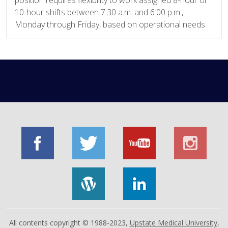
position requires flexibility to work assigned 8-hour or
10-hour shifts between 7:30 a.m. and 6:00 p.m.,
Monday through Friday, based on operational needs
All contents copyright © 1988-2023,
Upstate Medical University
,