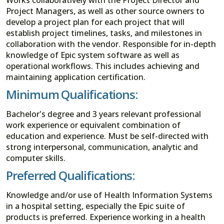
Project Managers, as well as other source owners to
develop a project plan for each project that will
establish project timelines, tasks, and milestones in
collaboration with the vendor. Responsible for in-depth
knowledge of Epic system software as well as
operational workflows. This includes achieving and
maintaining application certification.
Minimum Qualifications:
Bachelor's degree and 3 years relevant professional
work experience or equivalent combination of
education and experience. Must be self-directed with
strong interpersonal, communication, analytic and
computer skills.
Preferred Qualifications:
Knowledge and/or use of Health Information Systems
in a hospital setting, especially the Epic suite of
products is preferred. Experience working in a health