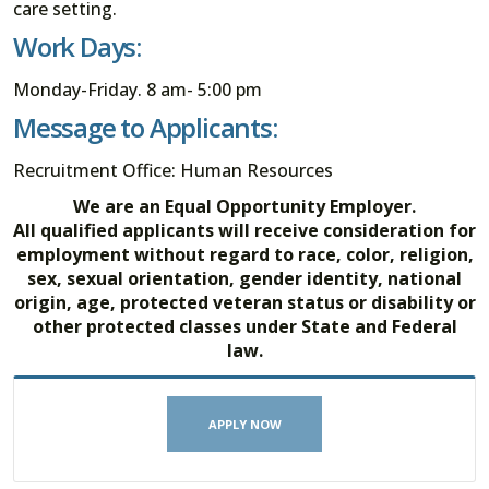
care setting.
Work Days:
Monday-Friday. 8 am- 5:00 pm
Message to Applicants:
Recruitment Office: Human Resources
We are an Equal Opportunity Employer.
All qualified applicants will receive consideration for
employment without regard to race, color, religion,
sex, sexual orientation, gender identity, national
origin, age, protected veteran status or disability or
other protected classes under State and Federal
law.
APPLY NOW