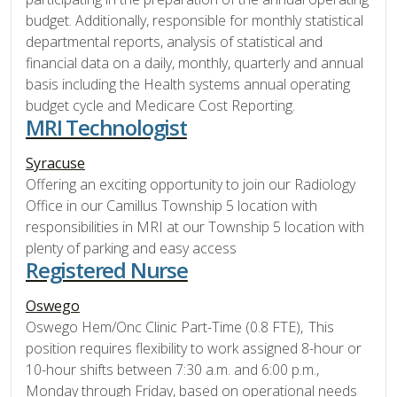
budget. Additionally, responsible for monthly statistical
departmental reports, analysis of statistical and
financial data on a daily, monthly, quarterly and annual
basis including the Health systems annual operating
budget cycle and Medicare Cost Reporting.
MRI Technologist
Syracuse
Offering an exciting opportunity to join our Radiology
Office in our Camillus Township 5 location with
responsibilities in MRI at our Township 5 location with
plenty of parking and easy access
Registered Nurse
Oswego
Oswego Hem/Onc Clinic Part-Time (0.8 FTE), This
position requires flexibility to work assigned 8-hour or
10-hour shifts between 7:30 a.m. and 6:00 p.m.,
Monday through Friday, based on operational needs