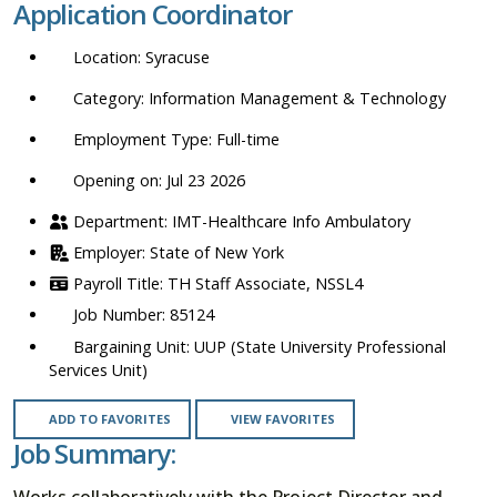
Application Coordinator
location,
department,
Syracuse
category,
etc.
Information Management & Technology
Full-time
Opening on: Jul 23 2026
IMT-Healthcare Info Ambulatory
State of New York
TH Staff Associate, NSSL4
85124
UUP (State University Professional
Services Unit)
ADD TO FAVORITES
VIEW FAVORITES
Job Summary:
Works collaboratively with the Project Director and