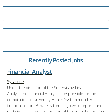
Recently Posted Jobs
Financial Analyst
Syracuse
Under the direction of the Supervising Financial
Analyst, the Financial Analyst is responsible for the
compilation of University Health System monthly
financial report, Bi-weekly trending payroll reports and
participating in the preparation of the annual operating