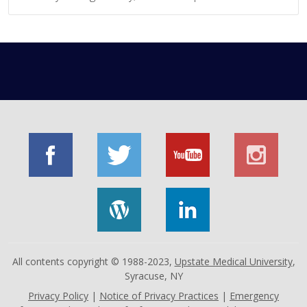
All contents copyright © 1988-2023,
Upstate Medical University
,
Syracuse, NY
Privacy Policy
|
Notice of Privacy Practices
|
Emergency