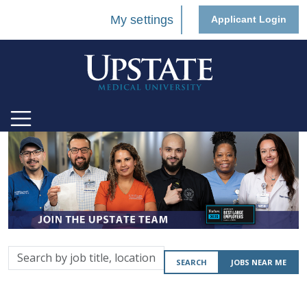
My settings
Applicant Login
Search
SEARCH
JOBS NEAR ME
by
job
title,