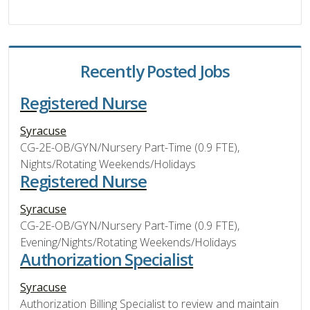
Recently Posted Jobs
Registered Nurse
Syracuse
CG-2E-OB/GYN/Nursery Part-Time (0.9 FTE),
Nights/Rotating Weekends/Holidays
Registered Nurse
Syracuse
CG-2E-OB/GYN/Nursery Part-Time (0.9 FTE),
Evening/Nights/Rotating Weekends/Holidays
Authorization Specialist
Syracuse
Authorization Billing Specialist to review and maintain