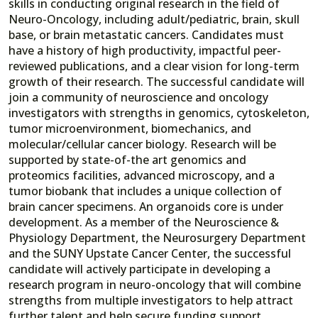
skills in conducting original research in the field of
Neuro-Oncology, including adult/pediatric, brain, skull
base, or brain metastatic cancers. Candidates must
have a history of high productivity, impactful peer-
reviewed publications, and a clear vision for long-term
growth of their research. The successful candidate will
join a community of neuroscience and oncology
investigators with strengths in genomics, cytoskeleton,
tumor microenvironment, biomechanics, and
molecular/cellular cancer biology. Research will be
supported by state-of-the art genomics and
proteomics facilities, advanced microscopy, and a
tumor biobank that includes a unique collection of
brain cancer specimens. An organoids core is under
development. As a member of the Neuroscience &
Physiology Department, the Neurosurgery Department
and the SUNY Upstate Cancer Center, the successful
candidate will actively participate in developing a
research program in neuro-oncology that will combine
strengths from multiple investigators to help attract
further talent and help secure funding support.