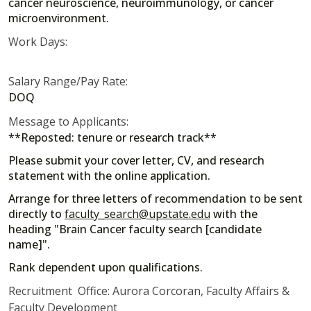
cancer neuroscience, neuroimmunology, or cancer
microenvironment.
Work Days:
Salary Range/Pay Rate:
DOQ
Message to Applicants:
**Reposted: tenure or research track**
Please submit your cover letter, CV, and research
statement with the online application.
Arrange for three letters of recommendation to be sent
directly to
faculty_search@upstate.edu
with the
heading "Brain Cancer faculty search [candidate
name]".
Rank dependent upon qualifications.
Recruitment Office: Aurora Corcoran, Faculty Affairs &
Faculty Development