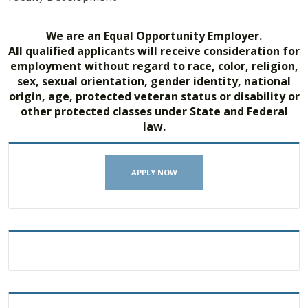
We are an Equal Opportunity Employer.
All qualified applicants will receive consideration for
employment without regard to race, color, religion,
sex, sexual orientation, gender identity, national
origin, age, protected veteran status or disability or
other protected classes under State and Federal
law.
APPLY NOW