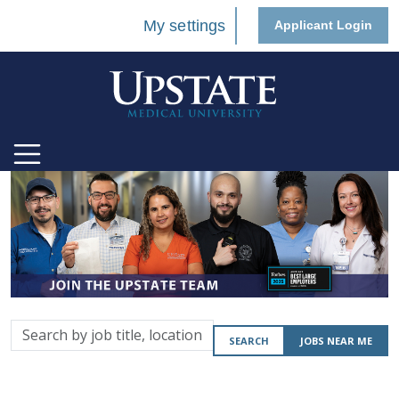
My settings
Applicant Login
Search
SEARCH
JOBS NEAR ME
by
job
title,