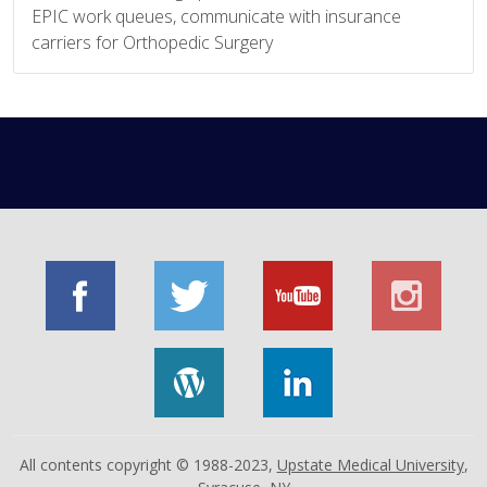
EPIC work queues, communicate with insurance
carriers for Orthopedic Surgery
All contents copyright © 1988-2023,
Upstate Medical University
,