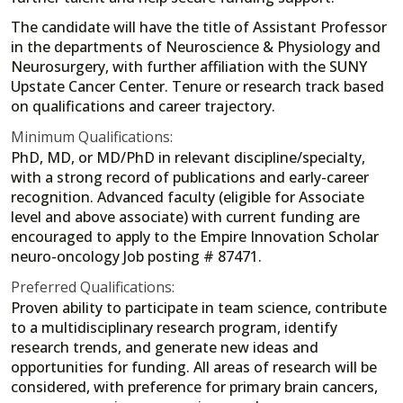
The candidate will have the title of Assistant Professor
in the departments of Neuroscience & Physiology and
Neurosurgery, with further affiliation with the SUNY
Upstate Cancer Center. Tenure or research track based
on qualifications and career trajectory.
Minimum Qualifications:
PhD, MD, or MD/PhD in relevant discipline/specialty,
with a strong record of publications and early-career
recognition. Advanced faculty (eligible for Associate
level and above associate) with current funding are
encouraged to apply to the Empire Innovation Scholar
neuro-oncology Job posting # 87471.
Preferred Qualifications:
Proven ability to participate in team science, contribute
to a multidisciplinary research program, identify
research trends, and generate new ideas and
opportunities for funding. All areas of research will be
considered, with preference for primary brain cancers,