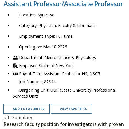
Assistant Professor/Associate Professor
location,
department,
Syracuse
category,
etc.
Physician, Faculty & Librarians
Full-time
Opening on: Mar 18 2026
Neuroscience & Physiology
State of New York
Assistant Professor HS, NSC5
82844
UUP (State University Professional
Services Unit)
ADD TO FAVORITES
VIEW FAVORITES
Job Summary:
Research faculty position for investigators with proven