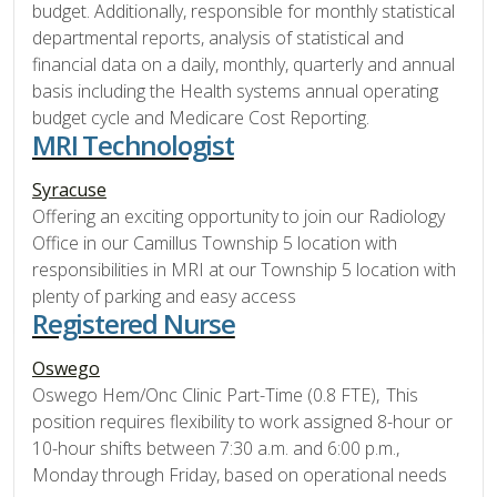
budget. Additionally, responsible for monthly statistical
departmental reports, analysis of statistical and
financial data on a daily, monthly, quarterly and annual
basis including the Health systems annual operating
budget cycle and Medicare Cost Reporting.
MRI Technologist
Syracuse
Offering an exciting opportunity to join our Radiology
Office in our Camillus Township 5 location with
responsibilities in MRI at our Township 5 location with
plenty of parking and easy access
Registered Nurse
Oswego
Oswego Hem/Onc Clinic Part-Time (0.8 FTE), This
position requires flexibility to work assigned 8-hour or
10-hour shifts between 7:30 a.m. and 6:00 p.m.,
Monday through Friday, based on operational needs