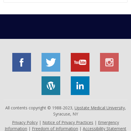
All contents copyright © 1988-2023,
Upstate Medical University
,
Syracuse, NY
Privacy Policy
|
Notice of Privacy Practices
|
Emergency
Information
|
Freedom of Information
|
Accessibility Statement