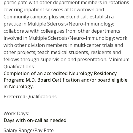
participate with other department members in rotations
covering inpatient services at Downtown and
Community campus plus weekend call; establish a
practice in Multiple Sclerosis/Neuro-Immunology;
collaborate with colleagues from other departments
involved in Multiple Sclerosis/Neuro-Immunology; work
with other division members in multi-center trials and
other projects; teach medical students, residents and
fellows through supervision and presentation. Minimum
Qualifications:
Completion of an accredited Neurology Residency
Program; M.D. Board Certification and/or board eligible
in Neurology.
Preferred Qualifications:
Work Days:
Days with on-call as needed
Salary Range/Pay Rate: