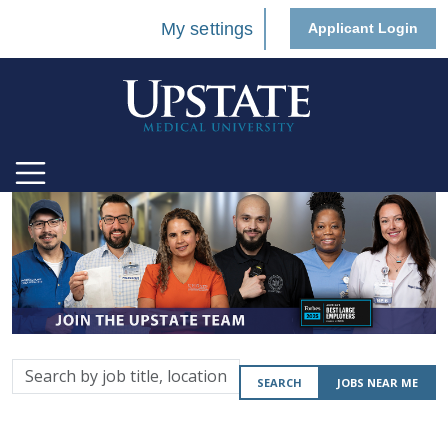
My settings
Applicant Login
Search
SEARCH
JOBS NEAR ME
by
job
title,