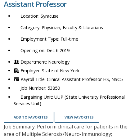
Assistant Professor
location,
department,
Syracuse
category,
etc.
Physician, Faculty & Librarians
Full-time
Opening on: Dec 6 2019
Neurology
State of New York
Clinical Assistant Professor HS, NSC5
53850
UUP (State University Professional
Services Unit)
ADD TO FAVORITES
VIEW FAVORITES
Job Summary: Perform clinical care for patients in the
area of Multiple Sclerosis/Neuro-Immunology;