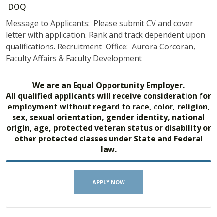
DOQ
Message to Applicants: Please submit CV and cover
letter with application. Rank and track dependent upon
qualifications. Recruitment Office: Aurora Corcoran,
Faculty Affairs & Faculty Development
We are an Equal Opportunity Employer.
All qualified applicants will receive consideration for
employment without regard to race, color, religion,
sex, sexual orientation, gender identity, national
origin, age, protected veteran status or disability or
other protected classes under State and Federal
law.
APPLY NOW