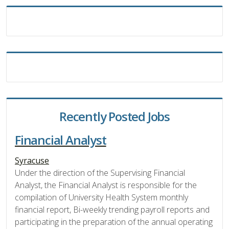
Recently Posted Jobs
Financial Analyst
Syracuse
Under the direction of the Supervising Financial
Analyst, the Financial Analyst is responsible for the
compilation of University Health System monthly
financial report, Bi-weekly trending payroll reports and
participating in the preparation of the annual operating