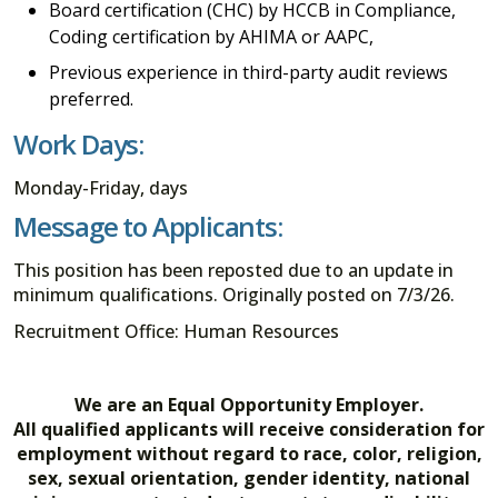
Board certification (CHC) by HCCB in Compliance,
Coding certification by AHIMA or AAPC,
Previous experience in third-party audit reviews
preferred.
Work Days:
Monday-Friday, days
Message to Applicants:
This position has been reposted due to an update in
minimum qualifications. Originally posted on 7/3/26.
Recruitment Office: Human Resources
We are an Equal Opportunity Employer.
All qualified applicants will receive consideration for
employment without regard to race, color, religion,
sex, sexual orientation, gender identity, national