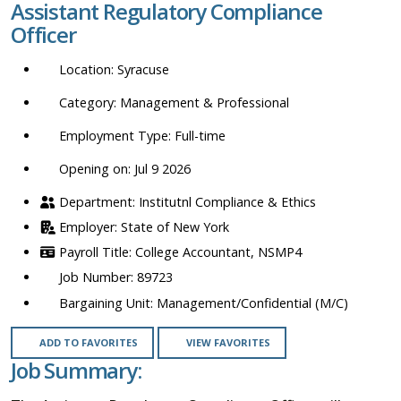
Assistant Regulatory Compliance
location,
Officer
department,
category,
Syracuse
etc.
Management & Professional
Full-time
Opening on: Jul 9 2026
Institutnl Compliance & Ethics
State of New York
College Accountant, NSMP4
89723
Management/Confidential (M/C)
ADD TO FAVORITES
VIEW FAVORITES
Job Summary: