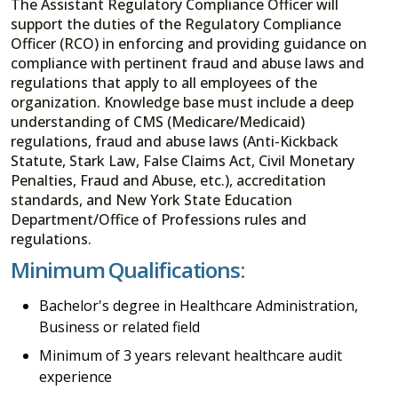
The Assistant Regulatory Compliance Officer will
support the duties of the Regulatory Compliance
Officer (RCO) in enforcing and providing guidance on
compliance with pertinent fraud and abuse laws and
regulations that apply to all employees of the
organization. Knowledge base must include a deep
understanding of CMS (Medicare/Medicaid)
regulations, fraud and abuse laws (Anti-Kickback
Statute, Stark Law, False Claims Act, Civil Monetary
Penalties, Fraud and Abuse, etc.), accreditation
standards, and New York State Education
Department/Office of Professions rules and
regulations.
Minimum Qualifications:
Bachelor's degree in Healthcare Administration,
Business or related field
Minimum of 3 years relevant healthcare audit
experience