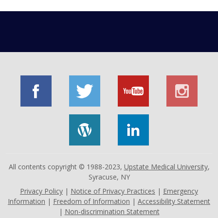
All contents copyright © 1988-2023,
Upstate Medical University
,
Syracuse, NY
Privacy Policy
|
Notice of Privacy Practices
|
Emergency
Information
|
Freedom of Information
|
Accessibility Statement
|
Non-discrimination Statement