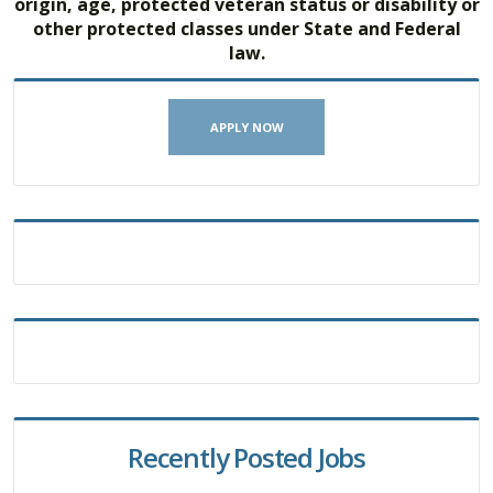
origin, age, protected veteran status or disability or
other protected classes under State and Federal
law.
APPLY NOW
Recently Posted Jobs