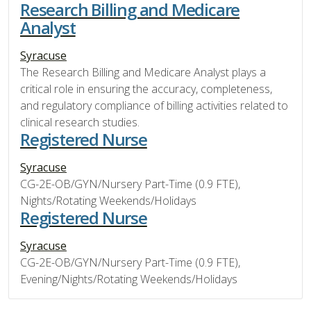
Research Billing and Medicare
Analyst
Syracuse
The Research Billing and Medicare Analyst plays a
critical role in ensuring the accuracy, completeness,
and regulatory compliance of billing activities related to
clinical research studies.
Registered Nurse
Syracuse
CG-2E-OB/GYN/Nursery Part-Time (0.9 FTE),
Nights/Rotating Weekends/Holidays
Registered Nurse
Syracuse
CG-2E-OB/GYN/Nursery Part-Time (0.9 FTE),
Evening/Nights/Rotating Weekends/Holidays