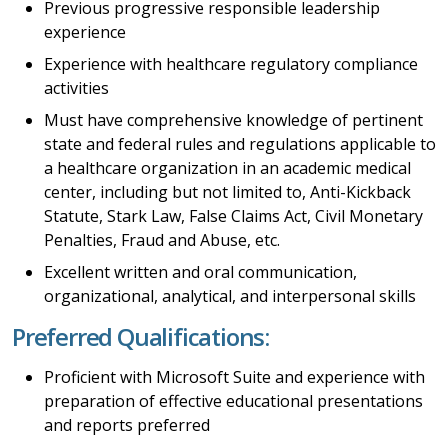
Previous progressive responsible leadership
experience
Experience with healthcare regulatory compliance
activities
Must have comprehensive knowledge of pertinent
state and federal rules and regulations applicable to
a healthcare organization in an academic medical
center, including but not limited to, Anti-Kickback
Statute, Stark Law, False Claims Act, Civil Monetary
Penalties, Fraud and Abuse, etc.
Excellent written and oral communication,
organizational, analytical, and interpersonal skills
Preferred Qualifications:
Proficient with Microsoft Suite and experience with
preparation of effective educational presentations
and reports preferred