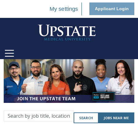
My settings
Applicant Login
Search
SEARCH
JOBS NEAR ME
by
job
title,