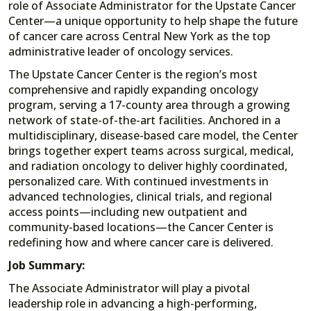
role of Associate Administrator for the Upstate Cancer
Center—a unique opportunity to help shape the future
of cancer care across Central New York as the top
administrative leader of oncology services.
The Upstate Cancer Center is the region’s most
comprehensive and rapidly expanding oncology
program, serving a 17-county area through a growing
network of state-of-the-art facilities. Anchored in a
multidisciplinary, disease-based care model, the Center
brings together expert teams across surgical, medical,
and radiation oncology to deliver highly coordinated,
personalized care. With continued investments in
advanced technologies, clinical trials, and regional
access points—including new outpatient and
community-based locations—the Cancer Center is
redefining how and where cancer care is delivered.
Job Summary:
The Associate Administrator will play a pivotal
leadership role in advancing a high-performing,