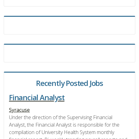
Recently Posted Jobs
Financial Analyst
Syracuse
Under the direction of the Supervising Financial
Analyst, the Financial Analyst is responsible for the
compilation of University Health System monthly