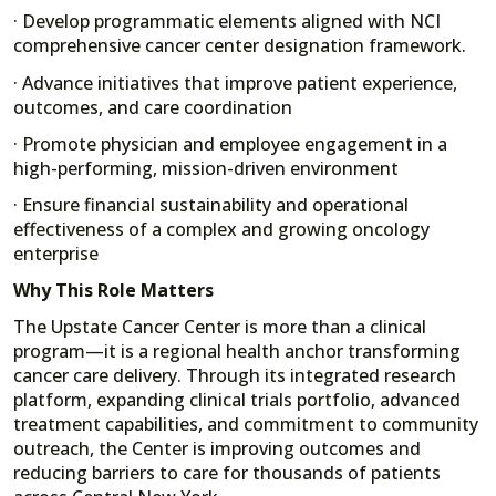
· Develop programmatic elements aligned with NCI
comprehensive cancer center designation framework.
· Advance initiatives that improve patient experience,
outcomes, and care coordination
· Promote physician and employee engagement in a
high-performing, mission-driven environment
· Ensure financial sustainability and operational
effectiveness of a complex and growing oncology
enterprise
Why This Role Matters
The Upstate Cancer Center is more than a clinical
program—it is a regional health anchor transforming
cancer care delivery. Through its integrated research
platform, expanding clinical trials portfolio, advanced
treatment capabilities, and commitment to community
outreach, the Center is improving outcomes and
reducing barriers to care for thousands of patients