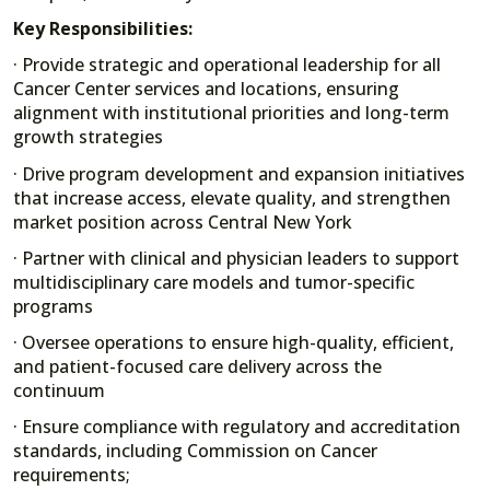
Key Responsibilities:
· Provide strategic and operational leadership for all
Cancer Center services and locations, ensuring
alignment with institutional priorities and long-term
growth strategies
· Drive program development and expansion initiatives
that increase access, elevate quality, and strengthen
market position across Central New York
· Partner with clinical and physician leaders to support
multidisciplinary care models and tumor-specific
programs
· Oversee operations to ensure high-quality, efficient,
and patient-focused care delivery across the
continuum
· Ensure compliance with regulatory and accreditation
standards, including Commission on Cancer
requirements;