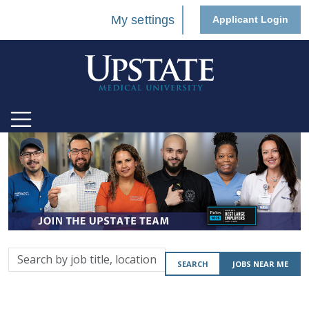
My settings
Applicant Login
Search
SEARCH
JOBS NEAR ME
by
job
title,