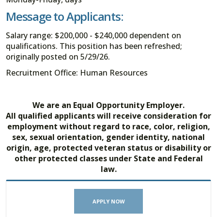
Message to Applicants:
Salary range: $200,000 - $240,000 dependent on
qualifications. This position has been refreshed;
originally posted on 5/29/26.
Recruitment Office: Human Resources
We are an Equal Opportunity Employer.
All qualified applicants will receive consideration for
employment without regard to race, color, religion,
sex, sexual orientation, gender identity, national
origin, age, protected veteran status or disability or
other protected classes under State and Federal
law.
APPLY NOW