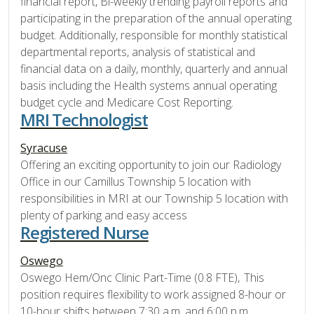
financial report, Bi-weekly trending payroll reports and
participating in the preparation of the annual operating
budget. Additionally, responsible for monthly statistical
departmental reports, analysis of statistical and
financial data on a daily, monthly, quarterly and annual
basis including the Health systems annual operating
budget cycle and Medicare Cost Reporting.
MRI Technologist
Syracuse
Offering an exciting opportunity to join our Radiology
Office in our Camillus Township 5 location with
responsibilities in MRI at our Township 5 location with
plenty of parking and easy access
Registered Nurse
Oswego
Oswego Hem/Onc Clinic Part-Time (0.8 FTE), This
position requires flexibility to work assigned 8-hour or
10-hour shifts between 7:30 a.m. and 6:00 p.m.,