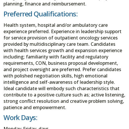
planning, finance and reimbursement.
Preferred Qualifications:
Health system, hospital and/or ambulatory care
experience preferred. Experience in leadership support
for service provision of outpatient oncology services
provided by multidisciplinary care team. Candidates
with health services growth and expansion experience
including; familiarity with facility and regulatory
requirements, CON, business proposal development,
and project oversight are preferred. Prefer candidates
with polished negotiation skills, high emotional
intelligence and self-awareness of leadership style.
Ideal candidate will embody such characteristics that
contribute to a positive culture such as; active listening,
strong conflict resolution and creative problem solving,
patience and empowerment.
Work Days:
Monday-Friday, days