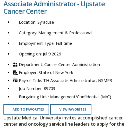
Associate Administrator - Upstate
location,
Cancer Center
department,
category,
Syracuse
etc.
Management & Professional
Full-time
Opening on: Jul 9 2026
Cancer Center-Administration
State of New York
TH Associate Administrator, NSMP3
89703
Management/Confidential (M/C)
ADD TO FAVORITES
VIEW FAVORITES
Upstate Medical University invites accomplished cancer
center and oncology service line leaders to apply for the