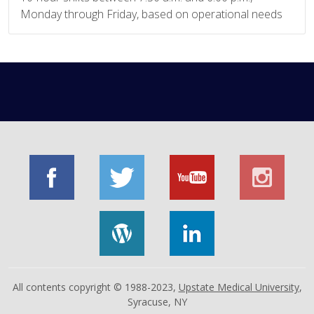
Monday through Friday, based on operational needs
All contents copyright © 1988-2023,
Upstate Medical University
,
Syracuse, NY