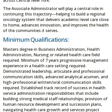
across Central New York.
The Associate Administrator will play a central role in
continuing this trajectory—helping to build a regional
oncology system that delivers academic-level care close
to home, advances innovation, and improves the health
of the communities it serves.
Minimum Qualifications:
Masters degree in Business Administration, Health
Administration, Nursing or related health care field
required. Minimum of 7 years progressive management
experience in a health care setting required.
Demonstrated leadership, articulate and professional
communication skills, advanced analytical acumen, and
high-professional written/oral communication skills
required. Established track record of success in health
service administration responsibilities that include
building strong medical staff relationships, provision of
human resource development and succession plans,
navigating health care growth and services project