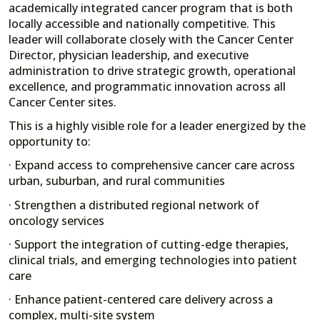
academically integrated cancer program that is both
locally accessible and nationally competitive. This
leader will collaborate closely with the Cancer Center
Director, physician leadership, and executive
administration to drive strategic growth, operational
excellence, and programmatic innovation across all
Cancer Center sites.
This is a highly visible role for a leader energized by the
opportunity to:
· Expand access to comprehensive cancer care across
urban, suburban, and rural communities
· Strengthen a distributed regional network of
oncology services
· Support the integration of cutting-edge therapies,
clinical trials, and emerging technologies into patient
care
· Enhance patient-centered care delivery across a
complex, multi-site system