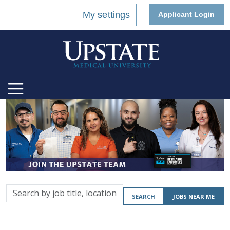
My settings
Applicant Login
Search
SEARCH
JOBS NEAR ME
by
job
title,