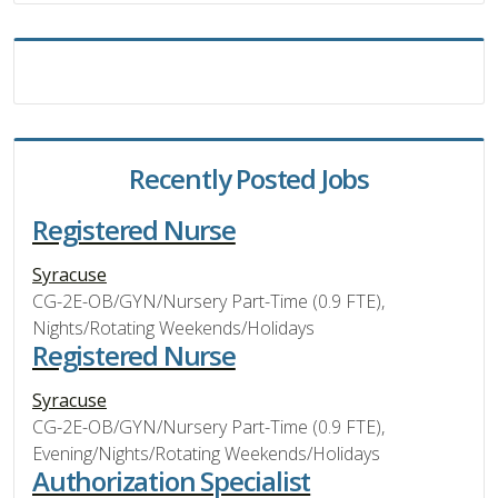
Recently Posted Jobs
Registered Nurse
Syracuse
CG-2E-OB/GYN/Nursery Part-Time (0.9 FTE),
Nights/Rotating Weekends/Holidays
Registered Nurse
Syracuse
CG-2E-OB/GYN/Nursery Part-Time (0.9 FTE),
Evening/Nights/Rotating Weekends/Holidays
Authorization Specialist