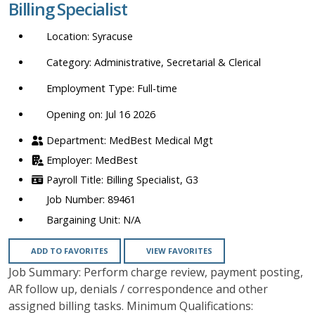
Billing Specialist
location,
department,
Syracuse
category,
etc.
Administrative, Secretarial & Clerical
Full-time
Opening on: Jul 16 2026
MedBest Medical Mgt
MedBest
Billing Specialist, G3
89461
N/A
ADD TO FAVORITES
VIEW FAVORITES
Job Summary: Perform charge review, payment posting,
AR follow up, denials / correspondence and other
assigned billing tasks. Minimum Qualifications: