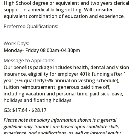
High School degree or equivalent and two years clerical
support in a medical billing setting. Will consider
equivalent combination of education and experience.
Preferred Qualifications:
Work Days:
Monday- Friday 08:00am-04:30pm
Message to Applicants:
Our benefits package includes health, dental and vision
insurance, eligibility for employer 401k funding after 1
year (3% quarterly/5% annual on vesting schedule),
tuition reimbursement, generous paid time off,
including vacation and personal time, paid sick leave,
holidays and floating holidays.
G3: $17.64 - $28.17
Please note the salary information shown is a general
guideline only. Salaries are based upon candidate skills,
experience, and qualifications, as well as internal equity,