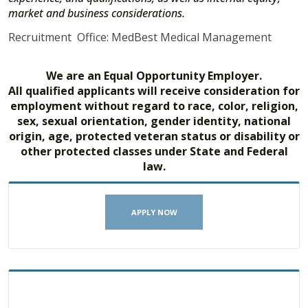
market and business considerations.
Recruitment Office: MedBest Medical Management
We are an Equal Opportunity Employer.
All qualified applicants will receive consideration for
employment without regard to race, color, religion,
sex, sexual orientation, gender identity, national
origin, age, protected veteran status or disability or
other protected classes under State and Federal
law.
APPLY NOW