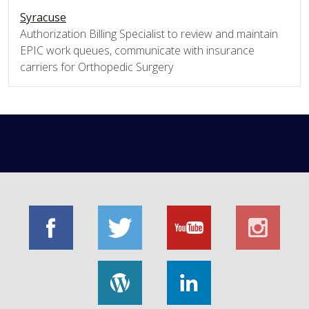
Syracuse
Authorization Billing Specialist to review and maintain
EPIC work queues, communicate with insurance
carriers for Orthopedic Surgery