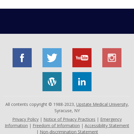
All contents copyright © 1988-2023,
Upstate Medical University
,
Syracuse, NY
Privacy Policy
|
Notice of Privacy Practices
|
Emergency
Information
|
Freedom of Information
|
Accessibility Statement
|
Non-discrimination Statement