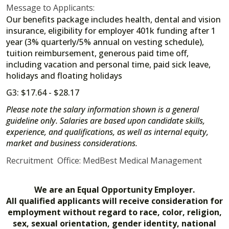
Message to Applicants:
Our benefits package includes health, dental and vision
insurance, eligibility for employer 401k funding after 1
year (3% quarterly/5% annual on vesting schedule),
tuition reimbursement, generous paid time off,
including vacation and personal time, paid sick leave,
holidays and floating holidays
G3: $17.64 - $28.17
Please note the salary information shown is a general
guideline only. Salaries are based upon candidate skills,
experience, and qualifications, as well as internal equity,
market and business considerations.
Recruitment Office: MedBest Medical Management
We are an Equal Opportunity Employer.
All qualified applicants will receive consideration for
employment without regard to race, color, religion,
sex, sexual orientation, gender identity, national