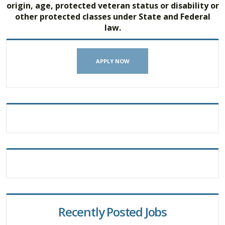
origin, age, protected veteran status or disability or
other protected classes under State and Federal
law.
APPLY NOW
Recently Posted Jobs