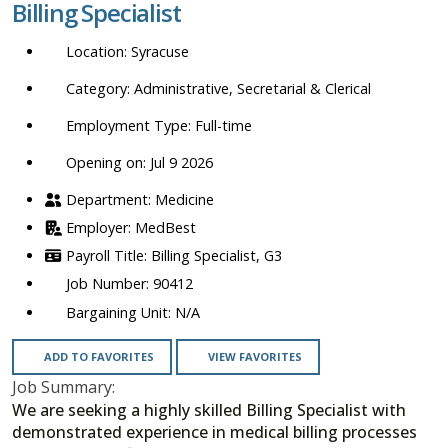
Billing Specialist
location,
department,
Syracuse
category,
etc.
Administrative, Secretarial & Clerical
Full-time
Opening on: Jul 9 2026
Medicine
MedBest
Billing Specialist, G3
90412
N/A
ADD TO FAVORITES
VIEW FAVORITES
Job Summary:
We are seeking a highly skilled Billing Specialist with
demonstrated experience in medical billing processes