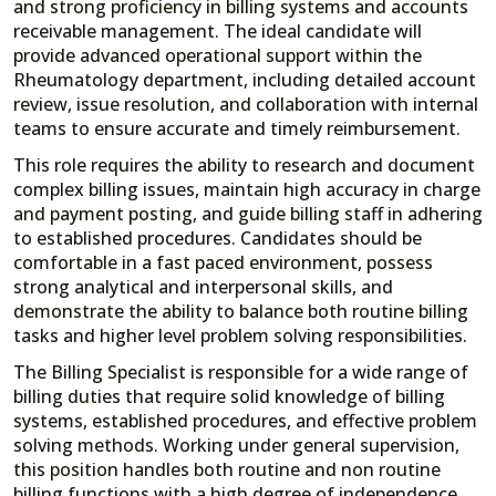
and strong proficiency in billing systems and accounts
receivable management. The ideal candidate will
provide advanced operational support within the
Rheumatology department, including detailed account
review, issue resolution, and collaboration with internal
teams to ensure accurate and timely reimbursement.
This role requires the ability to research and document
complex billing issues, maintain high accuracy in charge
and payment posting, and guide billing staff in adhering
to established procedures. Candidates should be
comfortable in a fast paced environment, possess
strong analytical and interpersonal skills, and
demonstrate the ability to balance both routine billing
tasks and higher level problem solving responsibilities.
The Billing Specialist is responsible for a wide range of
billing duties that require solid knowledge of billing
systems, established procedures, and effective problem
solving methods. Working under general supervision,
this position handles both routine and non routine
billing functions with a high degree of independence