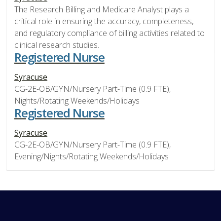
The Research Billing and Medicare Analyst plays a
critical role in ensuring the accuracy, completeness,
and regulatory compliance of billing activities related to
clinical research studies.
Registered Nurse
Syracuse
CG-2E-OB/GYN/Nursery Part-Time (0.9 FTE),
Nights/Rotating Weekends/Holidays
Registered Nurse
Syracuse
CG-2E-OB/GYN/Nursery Part-Time (0.9 FTE),
Evening/Nights/Rotating Weekends/Holidays