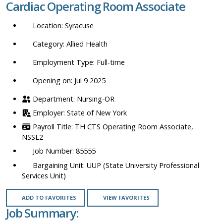
Cardiac Operating Room Associate
location,
department,
Syracuse
category,
etc.
Allied Health
Full-time
Opening on: Jul 9 2025
Nursing-OR
State of New York
TH CTS Operating Room Associate,
NSSL2
85555
UUP (State University Professional
Services Unit)
ADD TO FAVORITES
VIEW FAVORITES
Job Summary: