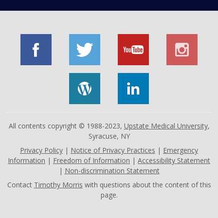
All contents copyright © 1988-2023,
Upstate Medical University
,
Syracuse, NY
Privacy Policy
|
Notice of Privacy Practices
|
Emergency
Information
|
Freedom of Information
|
Accessibility Statement
|
Non-discrimination Statement
Contact
Timothy Morris
with questions about the content of this
page.