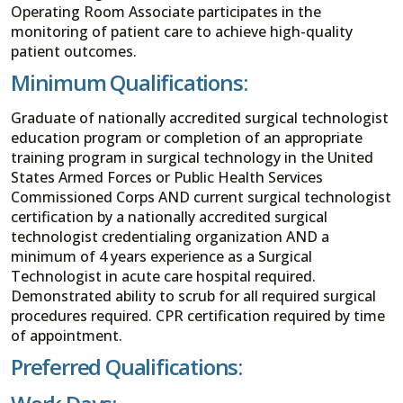
Operating Room Associate participates in the
monitoring of patient care to achieve high-quality
patient outcomes.
Minimum Qualifications:
Graduate of nationally accredited surgical technologist
education program or completion of an appropriate
training program in surgical technology in the United
States Armed Forces or Public Health Services
Commissioned Corps AND current surgical technologist
certification by a nationally accredited surgical
technologist credentialing organization AND a
minimum of 4 years experience as a Surgical
Technologist in acute care hospital required.
Demonstrated ability to scrub for all required surgical
procedures required. CPR certification required by time
of appointment.
Preferred Qualifications: