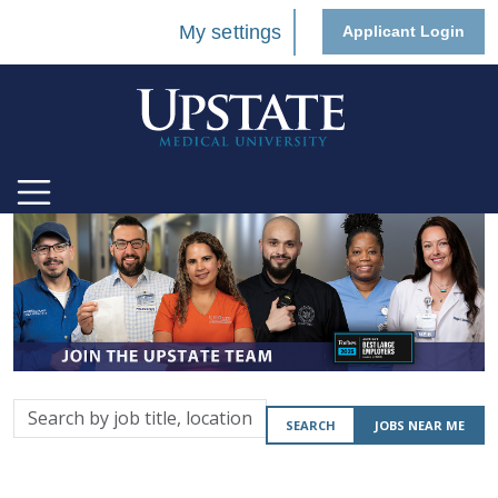
My settings
Applicant Login
Search
SEARCH
JOBS NEAR ME
by
job
title,