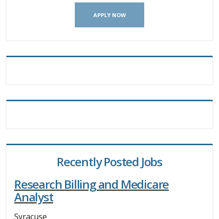
APPLY NOW
Recently Posted Jobs
Research Billing and Medicare
Analyst
Syracuse