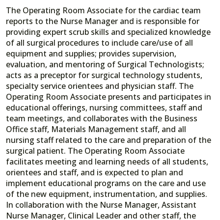
The Operating Room Associate for the cardiac team
reports to the Nurse Manager and is responsible for
providing expert scrub skills and specialized knowledge
of all surgical procedures to include care/use of all
equipment and supplies; provides supervision,
evaluation, and mentoring of Surgical Technologists;
acts as a preceptor for surgical technology students,
specialty service orientees and physician staff. The
Operating Room Associate presents and participates in
educational offerings, nursing committees, staff and
team meetings, and collaborates with the Business
Office staff, Materials Management staff, and all
nursing staff related to the care and preparation of the
surgical patient. The Operating Room Associate
facilitates meeting and learning needs of all students,
orientees and staff, and is expected to plan and
implement educational programs on the care and use
of the new equipment, instrumentation, and supplies.
In collaboration with the Nurse Manager, Assistant
Nurse Manager, Clinical Leader and other staff, the