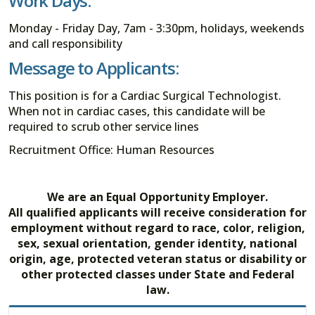
Work Days:
Monday - Friday Day, 7am - 3:30pm, holidays, weekends
and call responsibility
Message to Applicants:
This position is for a Cardiac Surgical Technologist.
When not in cardiac cases, this candidate will be
required to scrub other service lines
Recruitment Office: Human Resources
We are an Equal Opportunity Employer.
All qualified applicants will receive consideration for
employment without regard to race, color, religion,
sex, sexual orientation, gender identity, national
origin, age, protected veteran status or disability or
other protected classes under State and Federal
law.