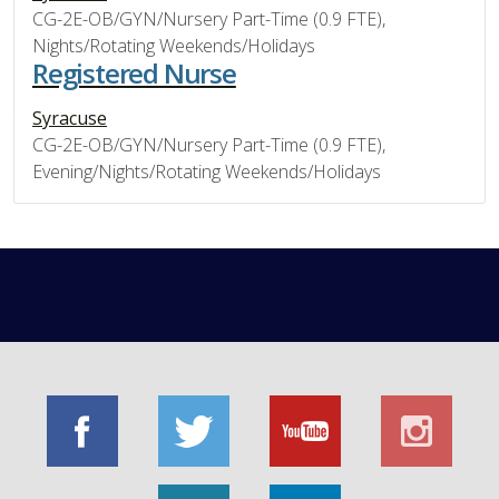
CG-2E-OB/GYN/Nursery Part-Time (0.9 FTE),
Nights/Rotating Weekends/Holidays
Registered Nurse
Syracuse
CG-2E-OB/GYN/Nursery Part-Time (0.9 FTE),
Evening/Nights/Rotating Weekends/Holidays