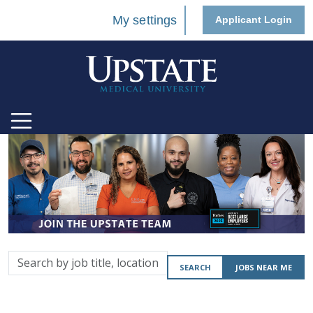
My settings
Applicant Login
Search
SEARCH
JOBS NEAR ME
by
job
title,