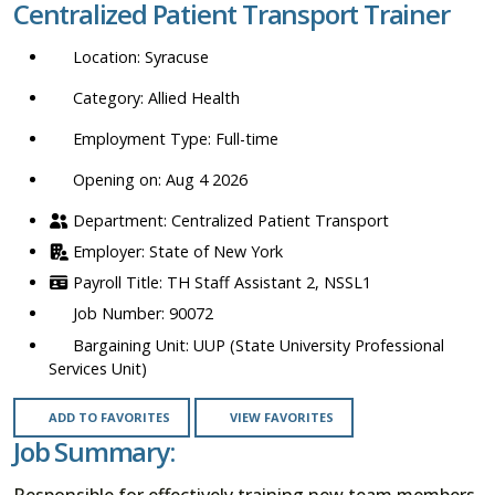
Centralized Patient Transport Trainer
location,
department,
Syracuse
category,
etc.
Allied Health
Full-time
Opening on: Aug 4 2026
Centralized Patient Transport
State of New York
TH Staff Assistant 2, NSSL1
90072
UUP (State University Professional
Services Unit)
ADD TO FAVORITES
VIEW FAVORITES
Job Summary:
Responsible for effectively training new team members