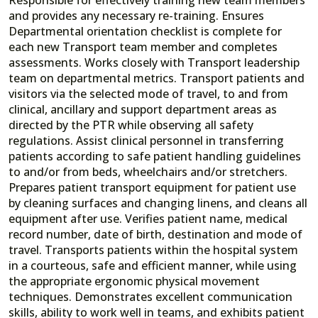
and provides any necessary re-training. Ensures
Departmental orientation checklist is complete for
each new Transport team member and completes
assessments. Works closely with Transport leadership
team on departmental metrics. Transport patients and
visitors via the selected mode of travel, to and from
clinical, ancillary and support department areas as
directed by the PTR while observing all safety
regulations. Assist clinical personnel in transferring
patients according to safe patient handling guidelines
to and/or from beds, wheelchairs and/or stretchers.
Prepares patient transport equipment for patient use
by cleaning surfaces and changing linens, and cleans all
equipment after use. Verifies patient name, medical
record number, date of birth, destination and mode of
travel. Transports patients within the hospital system
in a courteous, safe and efficient manner, while using
the appropriate ergonomic physical movement
techniques. Demonstrates excellent communication
skills, ability to work well in teams, and exhibits patient