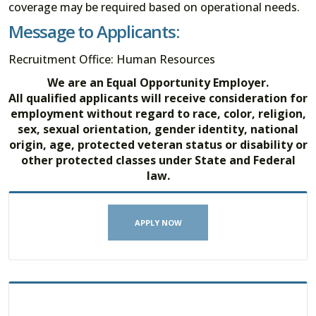
coverage may be required based on operational needs.
Message to Applicants:
Recruitment Office: Human Resources
We are an Equal Opportunity Employer.
All qualified applicants will receive consideration for
employment without regard to race, color, religion,
sex, sexual orientation, gender identity, national
origin, age, protected veteran status or disability or
other protected classes under State and Federal
law.
APPLY NOW