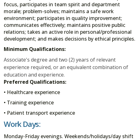
focus, participates in team spirit and department
morale; problem-solves; maintains a safe work
environment; participates in quality improvement;
communicates effectively; maintains positive public
relations; takes an active role in personal/professional
development; and makes decisions by ethical principles.
Minimum Qualifications:
Associate's degree and two (2) years of relevant
experience required, or an equivalent combination of
education and experience.
Preferred Qualifications:
• Healthcare experience
• Training experience
• Patient transport experience
Work Days:
Monday-Friday evenings. Weekends/holidays/day shift