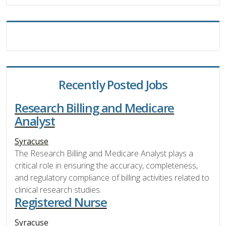
Recently Posted Jobs
Research Billing and Medicare
Analyst
Syracuse
The Research Billing and Medicare Analyst plays a
critical role in ensuring the accuracy, completeness,
and regulatory compliance of billing activities related to
clinical research studies.
Registered Nurse
Syracuse