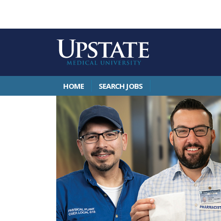
HOME
SEARCH JOBS