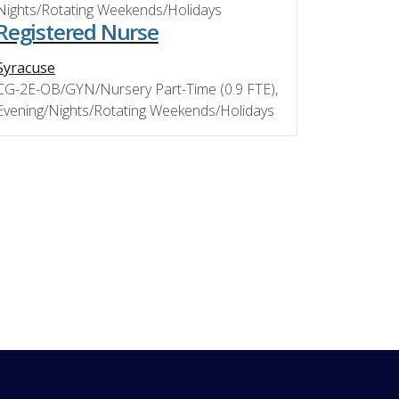
Nights/Rotating Weekends/Holidays
Registered Nurse
Syracuse
CG-2E-OB/GYN/Nursery Part-Time (0.9 FTE),
Evening/Nights/Rotating Weekends/Holidays