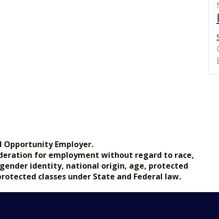
l Opportunity Employer.
nsideration for employment without regard to race,
, gender identity, national origin, age, protected
 protected classes under State and Federal law.