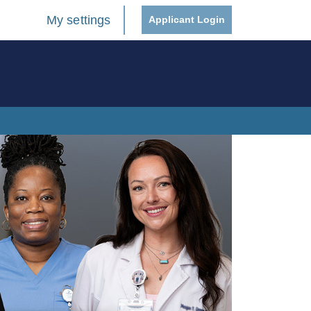
My settings
Applicant Login