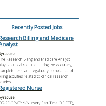
Recently Posted Jobs
Research Billing and Medicare
Analyst
Syracuse
The Research Billing and Medicare Analyst
plays a critical role in ensuring the accuracy,
completeness, and regulatory compliance of
billing activities related to clinical research
studies.
Registered Nurse
Syracuse
CG-2E-OB/GYN/Nursery Part-Time (0.9 FTE),