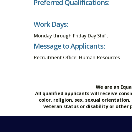
Preferred Qualifications:
Work Days:
Monday through Friday Day Shift
Message to Applicants:
Recruitment Office: Human Resources
We are an Equa
All qualified applicants will receive co
color, religion, sex, sexual orientation
veteran status or disability or other