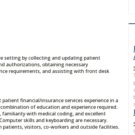
re setting by collecting and updating patient
nd authorizations, obtaining necessary
nce requirements, and assisting with front desk
 patient financial/insurance services experience in a
t combination of education and experience required.
familiarity with medical coding, and excellent
 Computer skills and keyboarding are necessary.
 patients, visitors, co-workers and outside facilities.