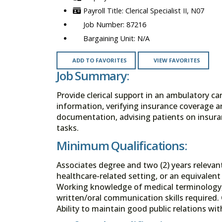
Clerical Specialist II, N07
87216
N/A
ADD TO FAVORITES
VIEW FAVORITES
Job Summary:
Provide clerical support in an ambulatory ca
information, verifying insurance coverage a
documentation, advising patients on insura
tasks.
Minimum Qualifications:
Associates degree and two (2) years relevant
healthcare-related setting, or an equivalen
Working knowledge of medical terminology, 
written/oral communication skills required.
Ability to maintain good public relations with