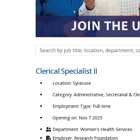
Search
by
job
Clerical Specialist II
title,
location,
Syracuse
department,
category,
Administrative, Secretarial & Cle
etc.
Full-time
Opening on: Nov 7 2025
Women's Health Services
Research Foundation