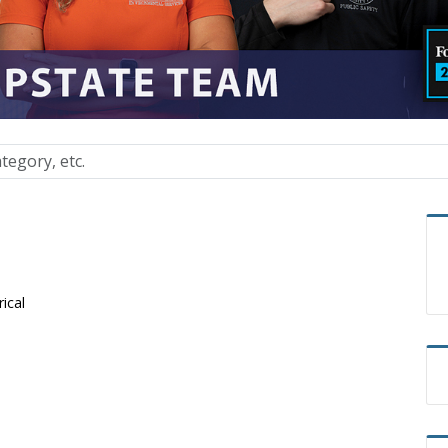
rical