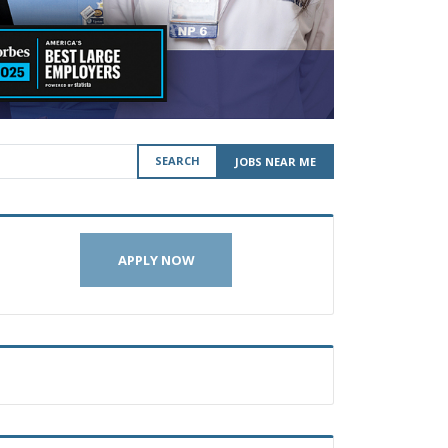
SEARCH
JOBS NEAR ME
APPLY NOW