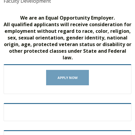
Faculty Development
We are an Equal Opportunity Employer.
All qualified applicants will receive consideration for
employment without regard to race, color, religion,
sex, sexual orientation, gender identity, national
origin, age, protected veteran status or disability or
other protected classes under State and Federal
law.
APPLY NOW