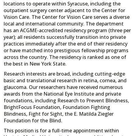
locations to operate within Syracuse, including the
outpatient surgery center adjacent to the Center for
Vision Care. The Center for Vision Care serves a diverse
local and international community. The department
has an ACGME-accredited residency program (three per
year); all residents successfully transition into private
practices immediately after the end of their residency
or have matched into prestigious fellowship programs
across the country. The residency is ranked as one of
the best in New York State.
Research interests are broad, including cutting-edge
basic and translational research in retina, cornea, and
glaucoma. Our researchers have received numerous
awards from the National Eye Institute and private
foundations, including Research to Prevent Blindness,
BrightFocus Foundation, Foundation Fighting
Blindness, Fight for Sight, the E. Matilda Ziegler
Foundation for the Blind.
This position is for a full-time appointment within