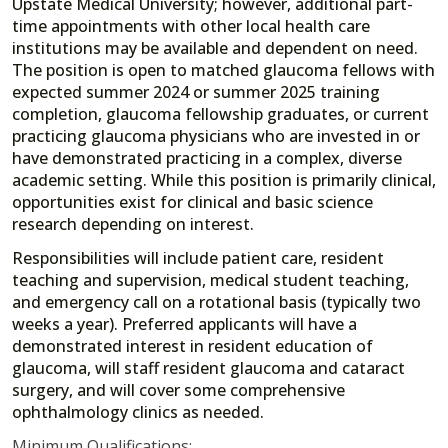
Upstate Medical University; however, additional part-
time appointments with other local health care
institutions may be available and dependent on need.
The position is open to matched glaucoma fellows with
expected summer 2024 or summer 2025 training
completion, glaucoma fellowship graduates, or current
practicing glaucoma physicians who are invested in or
have demonstrated practicing in a complex, diverse
academic setting. While this position is primarily clinical,
opportunities exist for clinical and basic science
research depending on interest.
Responsibilities will include patient care, resident
teaching and supervision, medical student teaching,
and emergency call on a rotational basis (typically two
weeks a year). Preferred applicants will have a
demonstrated interest in resident education of
glaucoma, will staff resident glaucoma and cataract
surgery, and will cover some comprehensive
ophthalmology clinics as needed.
Minimum Qualifications: