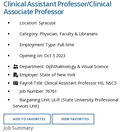
Clinical Assistant Professor/Clinical
location,
Associate Professor
department,
category,
Syracuse
etc.
Physician, Faculty & Librarians
Full-time
Opening on: Oct 5 2023
Ophthalmology & Visual Science
State of New York
Clinical Assistant Professor HS, NSC5
76761
UUP (State University Professional
Services Unit)
ADD TO FAVORITES
VIEW FAVORITES
Job Summary: