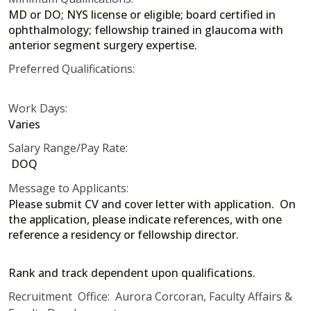
MD or DO; NYS license or eligible; board certified in
ophthalmology; fellowship trained in glaucoma with
anterior segment surgery expertise.
Preferred Qualifications:
Work Days:
Varies
Salary Range/Pay Rate:
DOQ
Message to Applicants:
Please submit CV and cover letter with application. On
the application, please indicate references, with one
reference a residency or fellowship director.
Rank and track dependent upon qualifications.
Recruitment Office: Aurora Corcoran, Faculty Affairs &