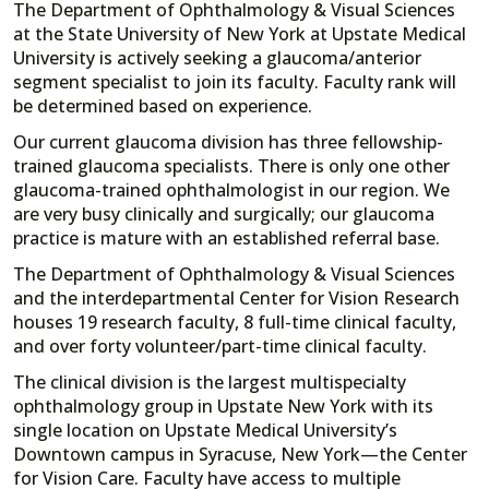
The Department of Ophthalmology & Visual Sciences
at the State University of New York at Upstate Medical
University is actively seeking a glaucoma/anterior
segment specialist to join its faculty. Faculty rank will
be determined based on experience.
Our current glaucoma division has three fellowship-
trained glaucoma specialists. There is only one other
glaucoma-trained ophthalmologist in our region. We
are very busy clinically and surgically; our glaucoma
practice is mature with an established referral base.
The Department of Ophthalmology & Visual Sciences
and the interdepartmental Center for Vision Research
houses 19 research faculty, 8 full-time clinical faculty,
and over forty volunteer/part-time clinical faculty.
The clinical division is the largest multispecialty
ophthalmology group in Upstate New York with its
single location on Upstate Medical University’s
Downtown campus in Syracuse, New York—the Center
for Vision Care.
Faculty have access to multiple