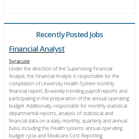
Recently Posted Jobs
Financial Analyst
Syracuse
Under the direction of the Supervising Financial
Analyst, the Financial Analyst is responsible for the
compilation of University Health System monthly
financial report, Bi-weekly trending payroll reports and
participating in the preparation of the annual operating
budget. Additionally, responsible for monthly statistical
departmental reports, analysis of statistical and
financial data on a daily, monthly, quarterly and annual
basis including the Health systems annual operating
budget cycle and Medicare Cost Reporting.