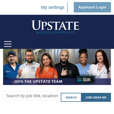
My settings
Applicant Login
Search
SEARCH
JOBS NEAR ME
by
job
title,