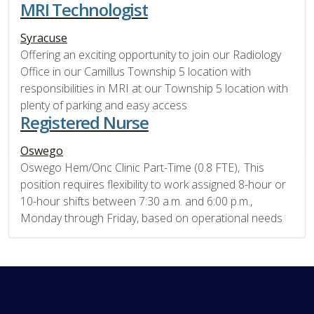
MRI Technologist
Syracuse
Offering an exciting opportunity to join our Radiology
Office in our Camillus Township 5 location with
responsibilities in MRI at our Township 5 location with
plenty of parking and easy access
Registered Nurse
Oswego
Oswego Hem/Onc Clinic Part-Time (0.8 FTE), This
position requires flexibility to work assigned 8-hour or
10-hour shifts between 7:30 a.m. and 6:00 p.m.,
Monday through Friday, based on operational needs