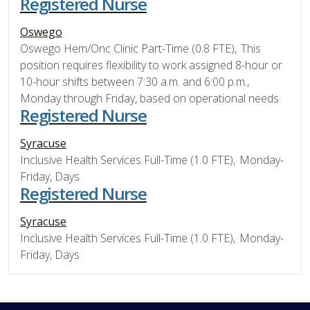
Registered Nurse
Oswego
Oswego Hem/Onc Clinic Part-Time (0.8 FTE), This
position requires flexibility to work assigned 8-hour or
10-hour shifts between 7:30 a.m. and 6:00 p.m.,
Monday through Friday, based on operational needs
Registered Nurse
Syracuse
Inclusive Health Services Full-Time (1.0 FTE), Monday-
Friday, Days
Registered Nurse
Syracuse
Inclusive Health Services Full-Time (1.0 FTE), Monday-
Friday, Days