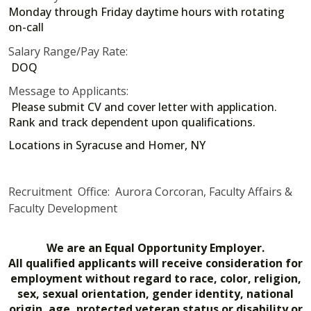
Monday through Friday daytime hours with rotating
on-call
Salary Range/Pay Rate:
DOQ
Message to Applicants:
Please submit CV and cover letter with application.
Rank and track dependent upon qualifications.
Locations in Syracuse and Homer, NY
Recruitment Office: Aurora Corcoran, Faculty Affairs &
Faculty Development
We are an Equal Opportunity Employer.
All qualified applicants will receive consideration for
employment without regard to race, color, religion,
sex, sexual orientation, gender identity, national
origin, age, protected veteran status or disability or