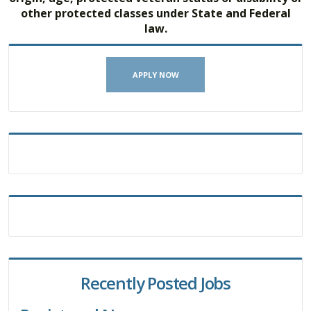
other protected classes under State and Federal
law.
APPLY NOW
Recently Posted Jobs