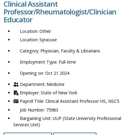
Clinical Assistant
location,
Professor/Rheumatologist/Clinician
department,
Educator
category,
etc.
Other
Syracuse
Physician, Faculty & Librarians
Full-time
Opening on: Oct 21 2024
Medicine
State of New York
Clinical Assistant Professor HS, NSC5
75983
UUP (State University Professional
Services Unit)