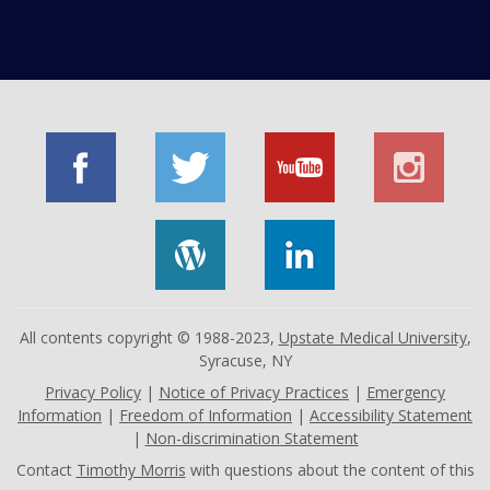
All contents copyright © 1988-2023,
Upstate Medical University
,
Syracuse, NY
Privacy Policy
|
Notice of Privacy Practices
|
Emergency
Information
|
Freedom of Information
|
Accessibility Statement
|
Non-discrimination Statement
Contact
Timothy Morris
with questions about the content of this