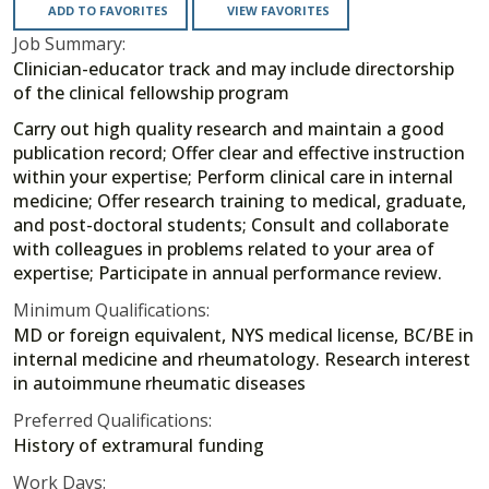
ADD TO FAVORITES
VIEW FAVORITES
Job Summary:
Clinician-educator track and may include directorship
of the clinical fellowship program
Carry out high quality research and maintain a good
publication record; Offer clear and effective instruction
within your expertise; Perform clinical care in internal
medicine; Offer research training to medical, graduate,
and post-doctoral students; Consult and collaborate
with colleagues in problems related to your area of
expertise; Participate in annual performance review.
Minimum Qualifications:
MD or foreign equivalent, NYS medical license, BC/BE in
internal medicine and rheumatology. Research interest
in autoimmune rheumatic diseases
Preferred Qualifications:
History of extramural funding
Work Days: