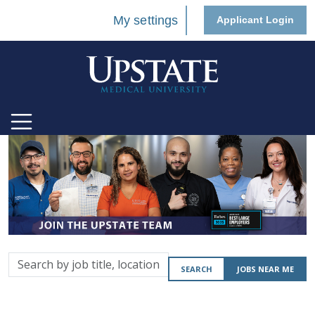
My settings
Applicant Login
Search
SEARCH
JOBS NEAR ME
by
job
title,