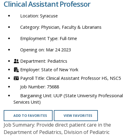
Clinical Assistant Professor
location,
department,
Syracuse
category,
etc.
Physician, Faculty & Librarians
Full-time
Opening on: Mar 24 2023
Pediatrics
State of New York
Clinical Assistant Professor HS, NSC5
75688
UUP (State University Professional
Services Unit)
ADD TO FAVORITES
VIEW FAVORITES
Job Summary: Provide direct patient care in the
Department of Pediatrics, Division of Pediatric