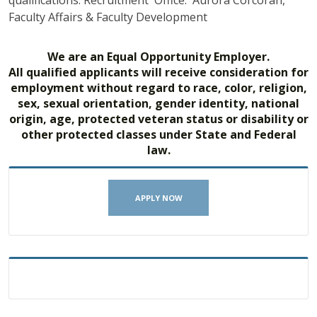
qualifications. Recruitment Office: Aurora Corcoran,
Faculty Affairs & Faculty Development
We are an Equal Opportunity Employer.
All qualified applicants will receive consideration for
employment without regard to race, color, religion,
sex, sexual orientation, gender identity, national
origin, age, protected veteran status or disability or
other protected classes under State and Federal
law.
APPLY NOW