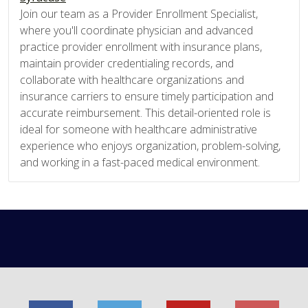
Join our team as a Provider Enrollment Specialist,
where you'll coordinate physician and advanced
practice provider enrollment with insurance plans,
maintain provider credentialing records, and
collaborate with healthcare organizations and
insurance carriers to ensure timely participation and
accurate reimbursement. This detail-oriented role is
ideal for someone with healthcare administrative
experience who enjoys organization, problem-solving,
and working in a fast-paced medical environment.