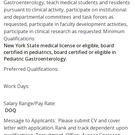
Gastroenterology, teach medical students and residents
pursuant to clinical activity, participate on institutional
and departmental committees and task forces as
requested, participate in faculty development activities,
participate in clinical research as requested. Minimum
Qualifications:
New York State medical license or eligible, board
certified in pediatrics, board certified or eligible in
Pediatric Gastroenterology.
Preferred Qualifications:
Work Days:
Salary Range/Pay Rate:
DOQ
Message to Applicants: Please submit CV and cover
letter with application. Rank and track dependent upon