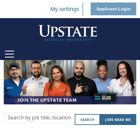
My settings
Applicant Login
Search
SEARCH
JOBS NEAR ME
by
job
title,