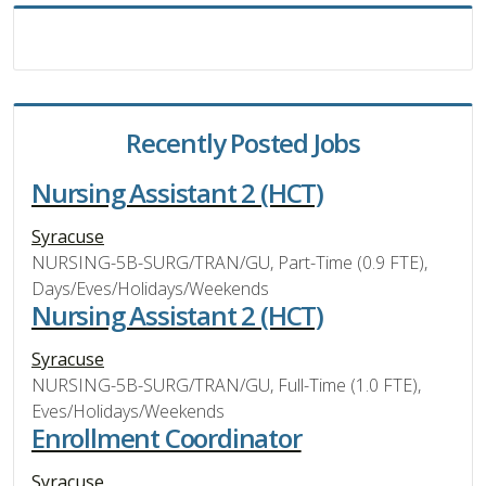
Recently Posted Jobs
Nursing Assistant 2 (HCT)
Syracuse
NURSING-5B-SURG/TRAN/GU, Part-Time (0.9 FTE),
Days/Eves/Holidays/Weekends
Nursing Assistant 2 (HCT)
Syracuse
NURSING-5B-SURG/TRAN/GU, Full-Time (1.0 FTE),
Eves/Holidays/Weekends
Enrollment Coordinator
Syracuse