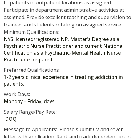
to patients in outpatient locations as assigned.
Participate in department administrative activities as
assigned. Provide excellent teaching and supervision to
trainees and students rotating on assigned service.
Minimum Qualifications:
NYS licensed/registered NP. Master's Degree as a
Psychiatric Nurse Practitioner and current National
Certification as a Psychiatric-Mental Health Nurse
Practitioner required.
Preferred Qualifications:
1-2 years clinical experience in treating addiction in
patients.
Work Days:
Monday - Friday, days
Salary Range/Pay Rate:
DOQ
Message to Applicants: Please submit CV and cover
letter with application. Rank and track dependent upon