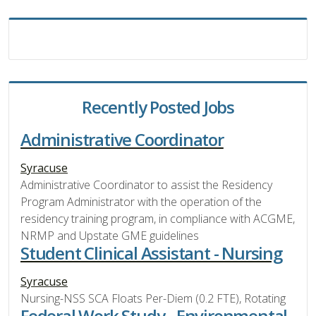
Recently Posted Jobs
Administrative Coordinator
Syracuse
Administrative Coordinator to assist the Residency
Program Administrator with the operation of the
residency training program, in compliance with ACGME,
NRMP and Upstate GME guidelines
Student Clinical Assistant - Nursing
Syracuse
Nursing-NSS SCA Floats Per-Diem (0.2 FTE), Rotating
Federal Work Study - Environmental