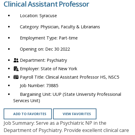
Clinical Assistant Professor
location,
department,
Syracuse
category,
etc.
Physician, Faculty & Librarians
Part-time
Opening on: Dec 30 2022
Psychiatry
State of New York
Clinical Assistant Professor HS, NSC5
73885
UUP (State University Professional
Services Unit)
ADD TO FAVORITES
VIEW FAVORITES
Job Summary: Serve as a Psychiatric NP in the
Department of Psychiatry. Provide excellent clinical care