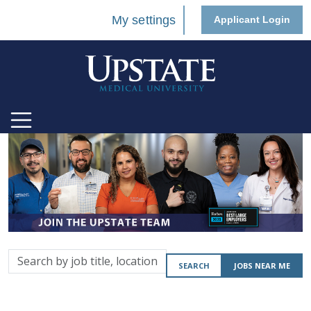
My settings
Applicant Login
Search
SEARCH
JOBS NEAR ME
by
job
title,