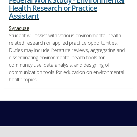
Health Research or Practice
Assistant
Syracuse
Student will assist with various environmental health-
related research or applied practice opportunities.
Duties may include literature reviews, aggregating and
disseminating environmental health tools for
community use, data analysis, and designing of
communication tools for education on environmental
health topics.