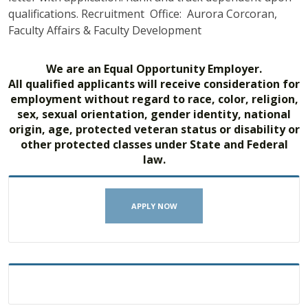
qualifications. Recruitment Office: Aurora Corcoran,
Faculty Affairs & Faculty Development
We are an Equal Opportunity Employer.
All qualified applicants will receive consideration for
employment without regard to race, color, religion,
sex, sexual orientation, gender identity, national
origin, age, protected veteran status or disability or
other protected classes under State and Federal
law.
APPLY NOW