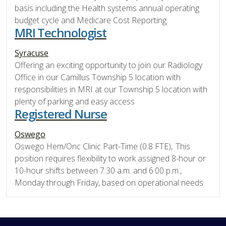
basis including the Health systems annual operating
budget cycle and Medicare Cost Reporting.
MRI Technologist
Syracuse
Offering an exciting opportunity to join our Radiology
Office in our Camillus Township 5 location with
responsibilities in MRI at our Township 5 location with
plenty of parking and easy access
Registered Nurse
Oswego
Oswego Hem/Onc Clinic Part-Time (0.8 FTE), This
position requires flexibility to work assigned 8-hour or
10-hour shifts between 7:30 a.m. and 6:00 p.m.,
Monday through Friday, based on operational needs