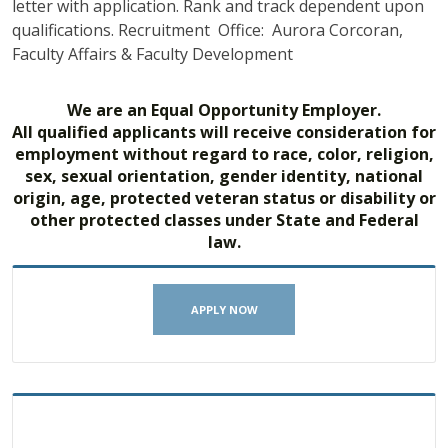
letter with application. Rank and track dependent upon
qualifications. Recruitment Office: Aurora Corcoran,
Faculty Affairs & Faculty Development
We are an Equal Opportunity Employer.
All qualified applicants will receive consideration for
employment without regard to race, color, religion,
sex, sexual orientation, gender identity, national
origin, age, protected veteran status or disability or
other protected classes under State and Federal
law.
APPLY NOW