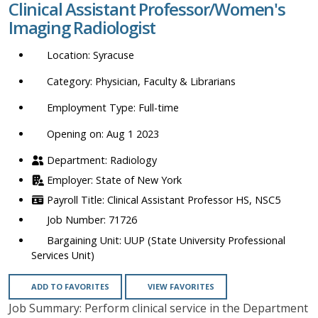
Clinical Assistant Professor/Women's
location,
Imaging Radiologist
department,
category,
Syracuse
etc.
Physician, Faculty & Librarians
Full-time
Opening on: Aug 1 2023
Radiology
State of New York
Clinical Assistant Professor HS, NSC5
71726
UUP (State University Professional
Services Unit)
ADD TO FAVORITES
VIEW FAVORITES
Job Summary: Perform clinical service in the Department