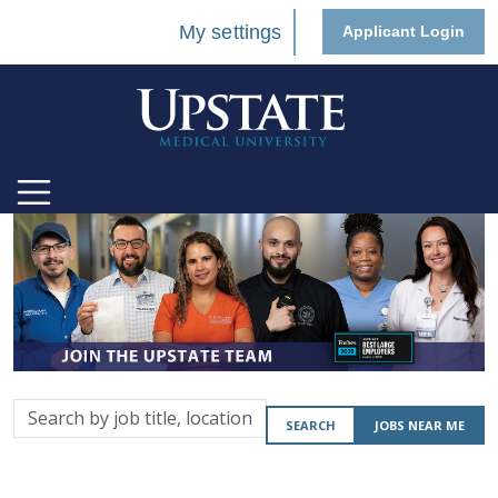
My settings
Applicant Login
Search
SEARCH
JOBS NEAR ME
by
job
title,