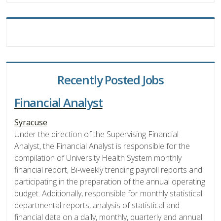
Recently Posted Jobs
Financial Analyst
Syracuse
Under the direction of the Supervising Financial
Analyst, the Financial Analyst is responsible for the
compilation of University Health System monthly
financial report, Bi-weekly trending payroll reports and
participating in the preparation of the annual operating
budget. Additionally, responsible for monthly statistical
departmental reports, analysis of statistical and
financial data on a daily, monthly, quarterly and annual