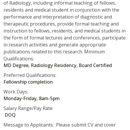
of Radiology, including informal teaching of fellows,
residents and medical student in conjunction with the
performance and interpretation of diagnostic and
therapeutic procedures, provide formal teaching and
instruction to fellows, residents, and medical students in
the form of formal lectures and conferences, participate
in research activities and generate appropriate
publications related to this research. Minimum
Qualifications:
MD Degree, Radiology Residency, Board Certified
Preferred Qualifications:
Fellowship completion
Work Days:
Monday-Friday, 8am-5pm
Salary Range/Pay Rate:
DOQ
Message to Applicants: Please submit CV and cover