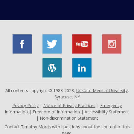
All contents copyright © 1988-2023,
Upstate Medical University
,
Syracuse, NY
Privacy Policy
|
Notice of Privacy Practices
|
Emergency
Information
|
Freedom of Information
|
Accessibility Statement
|
Non-discrimination Statement
Contact
Timothy Morris
with questions about the content of this
page.