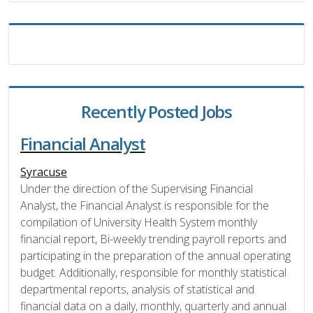
Recently Posted Jobs
Financial Analyst
Syracuse
Under the direction of the Supervising Financial
Analyst, the Financial Analyst is responsible for the
compilation of University Health System monthly
financial report, Bi-weekly trending payroll reports and
participating in the preparation of the annual operating
budget. Additionally, responsible for monthly statistical
departmental reports, analysis of statistical and
financial data on a daily, monthly, quarterly and annual