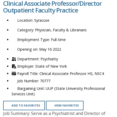
Clinical Associate Professor/Director
location,
Outpatient Faculty Practice
department,
category,
Syracuse
etc.
Physician, Faculty & Librarians
Full-time
Opening on: May 16 2022
Psychiatry
State of New York
Clinical Associate Professor HS, NSC4
70777
UUP (State University Professional
Services Unit)
ADD TO FAVORITES
VIEW FAVORITES
Job Summary: Serve as a Psychiatrist and Director of