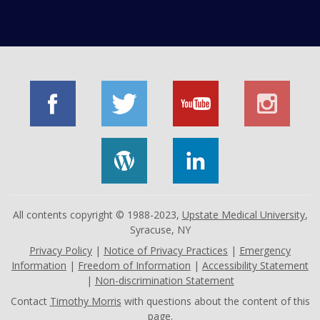
All contents copyright © 1988-2023,
Upstate Medical University
,
Syracuse, NY
Privacy Policy
|
Notice of Privacy Practices
|
Emergency
Information
|
Freedom of Information
|
Accessibility Statement
|
Non-discrimination Statement
Contact
Timothy Morris
with questions about the content of this
page.