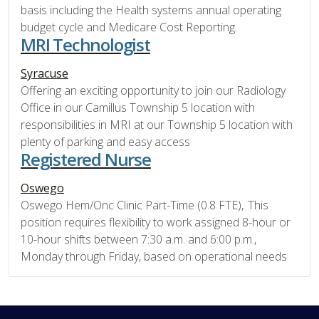
basis including the Health systems annual operating
budget cycle and Medicare Cost Reporting.
MRI Technologist
Syracuse
Offering an exciting opportunity to join our Radiology
Office in our Camillus Township 5 location with
responsibilities in MRI at our Township 5 location with
plenty of parking and easy access
Registered Nurse
Oswego
Oswego Hem/Onc Clinic Part-Time (0.8 FTE), This
position requires flexibility to work assigned 8-hour or
10-hour shifts between 7:30 a.m. and 6:00 p.m.,
Monday through Friday, based on operational needs