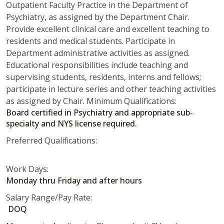
Outpatient Faculty Practice in the Department of
Psychiatry, as assigned by the Department Chair.
Provide excellent clinical care and excellent teaching to
residents and medical students. Participate in
Department administrative activities as assigned.
Educational responsibilities include teaching and
supervising students, residents, interns and fellows;
participate in lecture series and other teaching activities
as assigned by Chair. Minimum Qualifications:
Board certified in Psychiatry and appropriate sub-
specialty and NYS license required.
Preferred Qualifications:
Work Days:
Monday thru Friday and after hours
Salary Range/Pay Rate:
DOQ