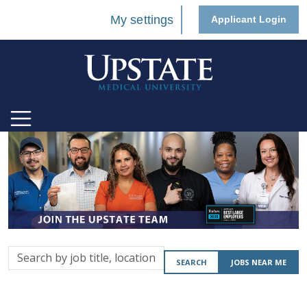
My settings
Applicant Login
Search
SEARCH
JOBS NEAR ME
by
job
title,