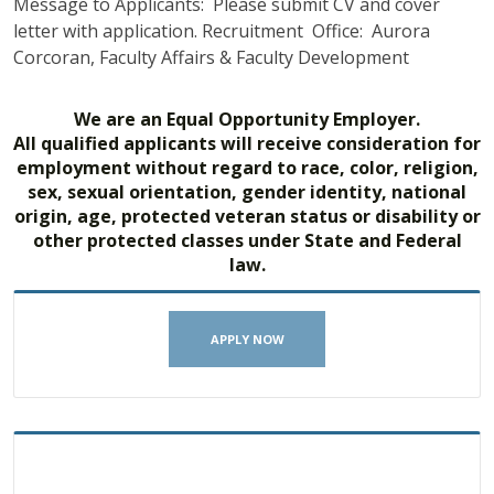
Message to Applicants: Please submit CV and cover
letter with application. Recruitment Office: Aurora
Corcoran, Faculty Affairs & Faculty Development
We are an Equal Opportunity Employer.
All qualified applicants will receive consideration for
employment without regard to race, color, religion,
sex, sexual orientation, gender identity, national
origin, age, protected veteran status or disability or
other protected classes under State and Federal
law.
APPLY NOW