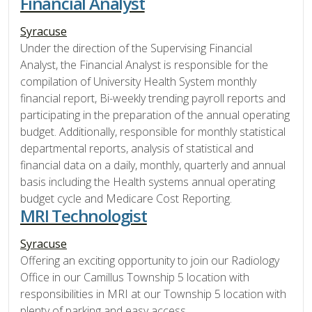
Financial Analyst
Syracuse
Under the direction of the Supervising Financial
Analyst, the Financial Analyst is responsible for the
compilation of University Health System monthly
financial report, Bi-weekly trending payroll reports and
participating in the preparation of the annual operating
budget. Additionally, responsible for monthly statistical
departmental reports, analysis of statistical and
financial data on a daily, monthly, quarterly and annual
basis including the Health systems annual operating
budget cycle and Medicare Cost Reporting.
MRI Technologist
Syracuse
Offering an exciting opportunity to join our Radiology
Office in our Camillus Township 5 location with
responsibilities in MRI at our Township 5 location with
plenty of parking and easy access