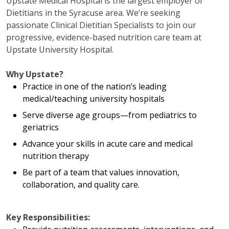
Upstate Medical Hospital is the largest employer of
Dietitians in the Syracuse area. We’re seeking
passionate Clinical Dietitian Specialists to join our
progressive, evidence-based nutrition care team at
Upstate University Hospital.
Why Upstate?
Practice in one of the nation’s leading
medical/teaching university hospitals
Serve diverse age groups—from pediatrics to
geriatrics
Advance your skills in acute care and medical
nutrition therapy
Be part of a team that values innovation,
collaboration, and quality care.
Key Responsibilities: