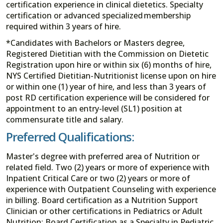
certification experience in clinical dietetics. Specialty
certification or advanced specialized membership
required within 3 years of hire.
*Candidates with Bachelors or Masters degree,
Registered Dietitian with the Commission on Dietetic
Registration upon hire or within six (6) months of hire,
NYS Certified Dietitian-Nutritionist license upon on hire
or within one (1) year of hire, and less than 3 years of
post RD certification experience will be considered for
appointment to an entry-level (SL1) position at
commensurate title and salary.
Preferred Qualifications:
Master's degree with preferred area of Nutrition or
related field. Two (2) years or more of experience with
Inpatient Critical Care or two (2) years or more of
experience with Outpatient Counseling with experience
in billing. Board certification as a Nutrition Support
Clinician or other certifications in Pediatrics or Adult
Nutrition: Board Certification as a Specialty in Pediatric