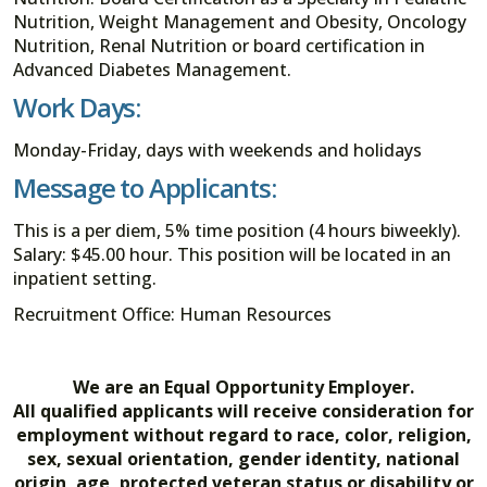
Nutrition, Weight Management and Obesity, Oncology
Nutrition, Renal Nutrition or board certification in
Advanced Diabetes Management.
Work Days:
Monday-Friday, days with weekends and holidays
Message to Applicants:
This is a per diem, 5% time position (4 hours biweekly).
Salary: $45.00 hour. This position will be located in an
inpatient setting.
Recruitment Office: Human Resources
We are an Equal Opportunity Employer.
All qualified applicants will receive consideration for
employment without regard to race, color, religion,
sex, sexual orientation, gender identity, national
origin, age, protected veteran status or disability or