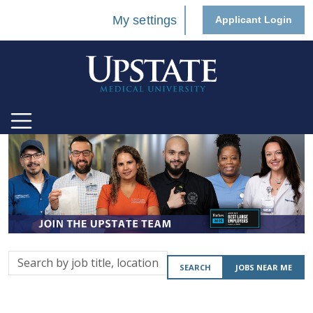
My settings
Applicant Login
Search
SEARCH
JOBS NEAR ME
by
job
title,