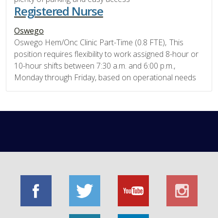
Registered Nurse
Oswego
Oswego Hem/Onc Clinic Part-Time (0.8 FTE), This
position requires flexibility to work assigned 8-hour or
10-hour shifts between 7:30 a.m. and 6:00 p.m.,
Monday through Friday, based on operational needs