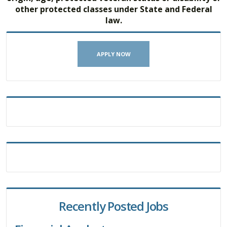
other protected classes under State and Federal
law.
APPLY NOW
Recently Posted Jobs