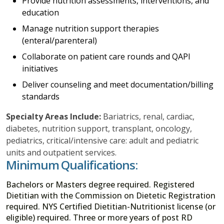
Provide nutrition assessments, interventions, and
education
Manage nutrition support therapies
(enteral/parenteral)
Collaborate on patient care rounds and QAPI
initiatives
Deliver counseling and meet documentation/billing
standards
Specialty Areas Include:
Bariatrics, renal, cardiac,
diabetes, nutrition support, transplant, oncology,
pediatrics, critical/intensive care: adult and pediatric
units and outpatient services.
Minimum Qualifications:
Bachelors or Masters degree required. Registered
Dietitian with the Commission on Dietetic Registration
required. NYS Certified Dietitian-Nutritionist license (or
eligible) required. Three or more years of post RD