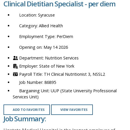
Clinical Dietitian Specialist - per diem
location,
department,
Syracuse
category,
etc.
Allied Health
PerDiem
Opening on: May 14 2026
Nutrition Services
State of New York
TH Clinical Nutritionist 3, NSSL2
86895
UUP (State University Professional
Services Unit)
ADD TO FAVORITES
VIEW FAVORITES
Job Summary: