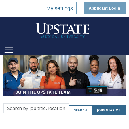
My settings
Applicant Login
Search
SEARCH
JOBS NEAR ME
by
job
title,