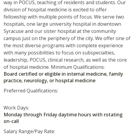
way in POCUS, teaching of residents and students. Our
division of hospital medicine is excited to offer
fellowship with multiple points of focus. We serve two
hospitals, one large university hospital in downtown
Syracuse and our sister hospital at the community
campus just on the periphery of the city. We offer one of
the most diverse programs with complete experience
with many possibilities to focus on subspecialties,
leadership, POCUS, clinical research, as well as the core
of hospital medicine. Minimum Qualifications:
Board certified or eligible in internal medicine, family
practice, neurology, or hospital medicine
Preferred Qualifications:
Work Days:
Monday through Friday daytime hours with rotating
on-call
Salary Range/Pay Rate: