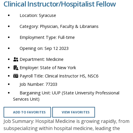
Clinical Instructor/Hospitalist Fellow
location,
department,
Syracuse
category,
etc.
Physician, Faculty & Librarians
Full-time
Opening on: Sep 12 2023
Medicine
State of New York
Clinical Instructor HS, NSC6
77203
UUP (State University Professional
Services Unit)
ADD TO FAVORITES
VIEW FAVORITES
Job Summary: Hospital Medicine is growing rapidly, from
subspecializing within hospital medicine, leading the