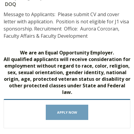
DOQ
Message to Applicants: Please submit CV and cover
letter with application. Position is not eligible for J1 visa
sponsorship. Recruitment Office: Aurora Corcoran,
Faculty Affairs & Faculty Development
We are an Equal Opportunity Employer.
All qualified applicants will receive consideration for
employment without regard to race, color, religion,
sex, sexual orientation, gender identity, national
origin, age, protected veteran status or disability or
other protected classes under State and Federal
law.
APPLY NOW