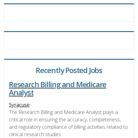
Recently Posted Jobs
Research Billing and Medicare
Analyst
Syracuse
The Research Billing and Medicare Analyst plays a
critical role in ensuring the accuracy, completeness,
and regulatory compliance of billing activities related to
clinical research studies.