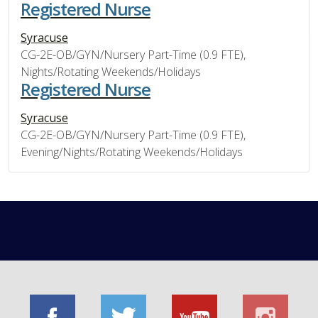
Registered Nurse
Syracuse
CG-2E-OB/GYN/Nursery Part-Time (0.9 FTE),
Nights/Rotating Weekends/Holidays
Registered Nurse
Syracuse
CG-2E-OB/GYN/Nursery Part-Time (0.9 FTE),
Evening/Nights/Rotating Weekends/Holidays