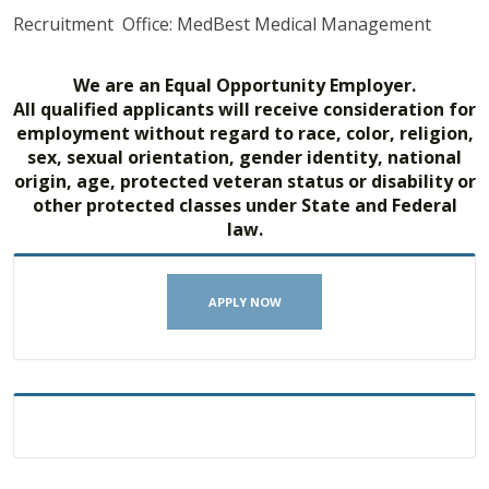
Recruitment Office: MedBest Medical Management
We are an Equal Opportunity Employer.
All qualified applicants will receive consideration for
employment without regard to race, color, religion,
sex, sexual orientation, gender identity, national
origin, age, protected veteran status or disability or
other protected classes under State and Federal
law.
APPLY NOW