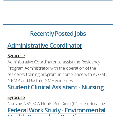
Recently Posted Jobs
Administrative Coordinator
Syracuse
Administrative Coordinator to assist the Residency
Program Administrator with the operation of the
residency training program, in compliance with ACGME,
NRMP and Upstate GME guidelines
Student Clinical Assistant - Nursing
Syracuse
Nursing-NSS SCA Floats Per-Diem (0.2 FTE), Rotating
Federal Work Study - Environmental