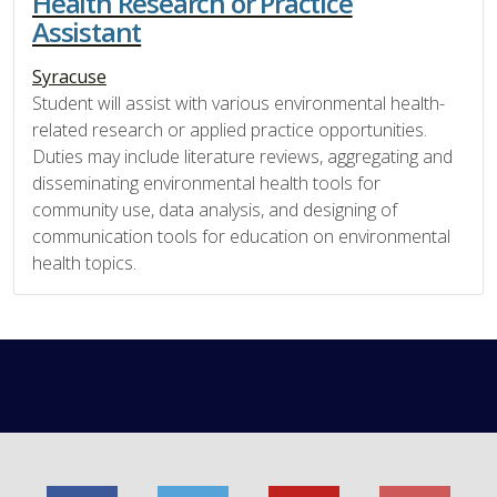
Health Research or Practice
Assistant
Syracuse
Student will assist with various environmental health-
related research or applied practice opportunities.
Duties may include literature reviews, aggregating and
disseminating environmental health tools for
community use, data analysis, and designing of
communication tools for education on environmental
health topics.