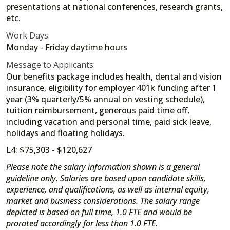
presentations at national conferences, research grants,
etc.
Work Days:
Monday - Friday daytime hours
Message to Applicants:
Our benefits package includes health, dental and vision
insurance, eligibility for employer 401k funding after 1
year (3% quarterly/5% annual on vesting schedule),
tuition reimbursement, generous paid time off,
including vacation and personal time, paid sick leave,
holidays and floating holidays.
L4: $75,303 - $120,627
Please note the salary information shown is a general
guideline only. Salaries are based upon candidate skills,
experience, and qualifications, as well as internal equity,
market and business considerations. The salary range
depicted is based on full time, 1.0 FTE and would be
prorated accordingly for less than 1.0 FTE.