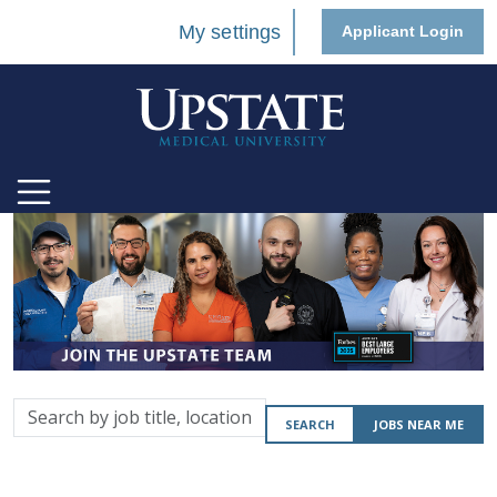
My settings
Applicant Login
Search
SEARCH
JOBS NEAR ME
by
job
title,