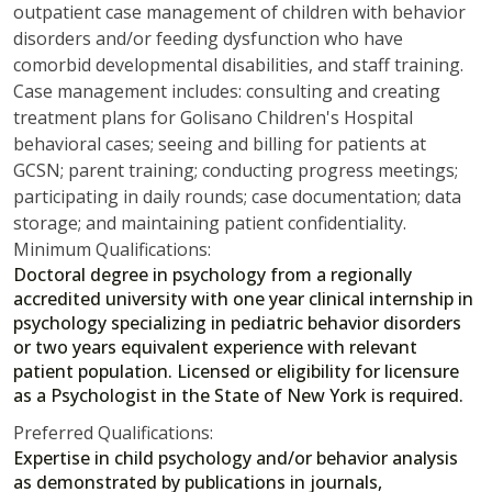
outpatient case management of children with behavior
disorders and/or feeding dysfunction who have
comorbid developmental disabilities, and staff training.
Case management includes: consulting and creating
treatment plans for Golisano Children's Hospital
behavioral cases; seeing and billing for patients at
GCSN; parent training; conducting progress meetings;
participating in daily rounds; case documentation; data
storage; and maintaining patient confidentiality.
Minimum Qualifications:
Doctoral degree in psychology from a regionally
accredited university with one year clinical internship in
psychology specializing in pediatric behavior disorders
or two years equivalent experience with relevant
patient population. Licensed or eligibility for licensure
as a Psychologist in the State of New York is required.
Preferred Qualifications:
Expertise in child psychology and/or behavior analysis
as demonstrated by publications in journals,