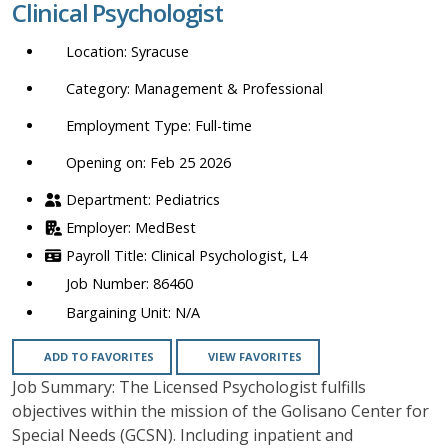
Clinical Psychologist
location,
department,
Syracuse
category,
etc.
Management & Professional
Full-time
Opening on: Feb 25 2026
Pediatrics
MedBest
Clinical Psychologist, L4
86460
N/A
ADD TO FAVORITES
VIEW FAVORITES
Job Summary: The Licensed Psychologist fulfills
objectives within the mission of the Golisano Center for
Special Needs (GCSN). Including inpatient and