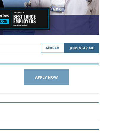
SEARCH
JOBS NEAR ME
APPLY NOW