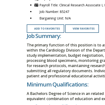
Clinical Research Associate I,
85247
N/A
ADD TO FAVORITES
VIEW FAVORITES
Job Summary:
The primary function of this position is to a
within the Cardiology Division of the Depart
study implementation, budget negotiation, 
processing blood specimens, monitoring gra
for research protocols, maintaining researc
submitting all regulatory documents. Individ
patient and professional educational activiti
Minimum Qualifications:
A Bachelors Degree of Science in an related 
equivalent combination of education and ex