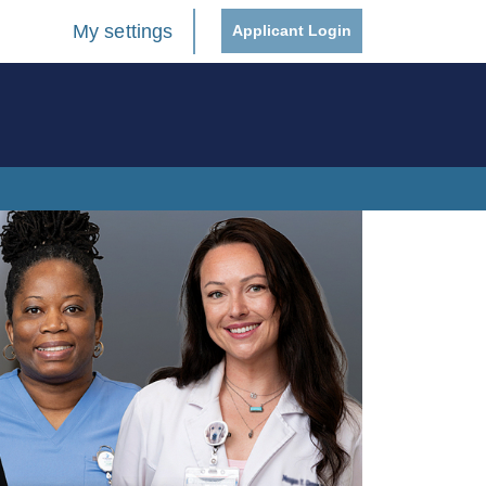
My settings
Applicant Login