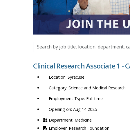
Search
by
job
Clinical Research Associate 1 - 
title,
location,
Syracuse
department,
category,
Science and Medical Research
etc.
Full-time
Opening on: Aug 14 2025
Medicine
Research Foundation