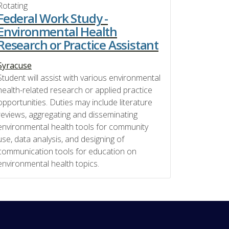
Rotating
Federal Work Study -
Environmental Health
Research or Practice Assistant
Syracuse
Student will assist with various environmental
health-related research or applied practice
opportunities. Duties may include literature
reviews, aggregating and disseminating
environmental health tools for community
use, data analysis, and designing of
communication tools for education on
environmental health topics.