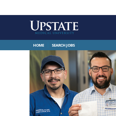
HOME
SEARCH JOBS