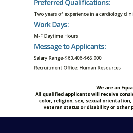
Preferred Qualifications:
Two years of experience in a cardiology clini
Work Days:
M-F Daytime Hours
Message to Applicants:
Salary Range-$60,406-$65,000
Recruitment Office: Human Resources
We are an Equa
All qualified applicants will receive co
color, religion, sex, sexual orientation
veteran status or disability or other