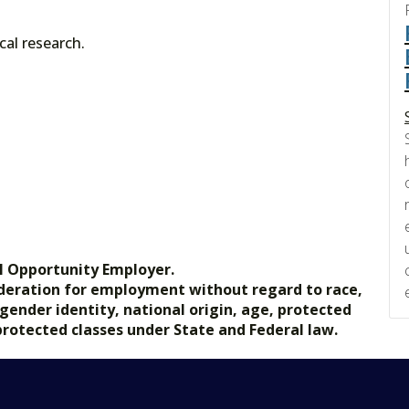
cal research.
l Opportunity Employer.
nsideration for employment without regard to race,
, gender identity, national origin, age, protected
 protected classes under State and Federal law.