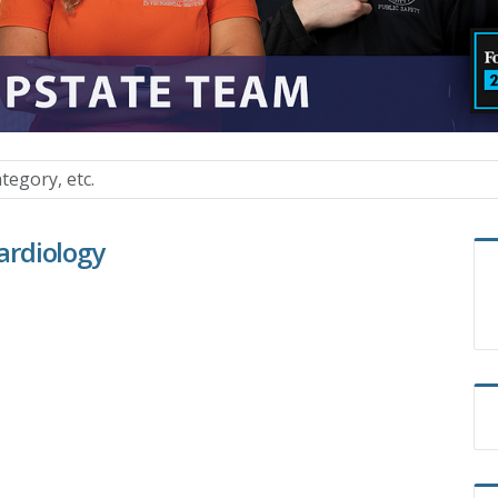
Cardiology