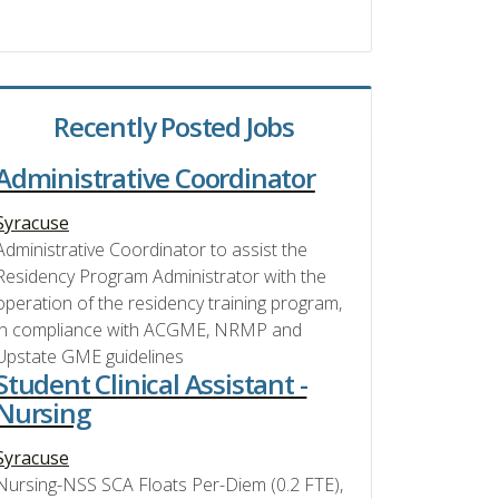
Recently Posted Jobs
Administrative Coordinator
Syracuse
Administrative Coordinator to assist the
Residency Program Administrator with the
operation of the residency training program,
in compliance with ACGME, NRMP and
Upstate GME guidelines
Student Clinical Assistant -
Nursing
Syracuse
Nursing-NSS SCA Floats Per-Diem (0.2 FTE),