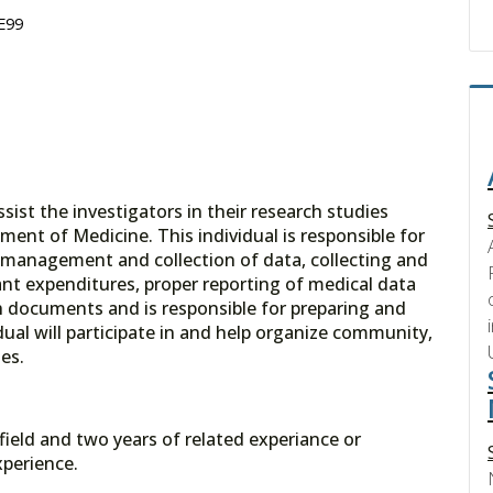
 E99
ssist the investigators in their research studies
ment of Medicine. This individual is responsible for
management and collection of data, collecting and
nt expenditures, proper reporting of medical data
h documents and is responsible for preparing and
ual will participate in and help organize community,
es.
field and two years of related experiance or
perience.