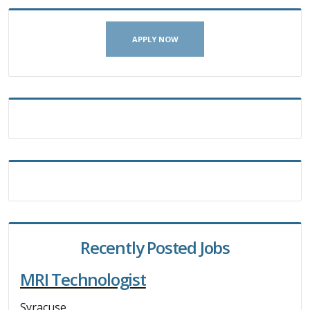
APPLY NOW
Recently Posted Jobs
MRI Technologist
Syracuse