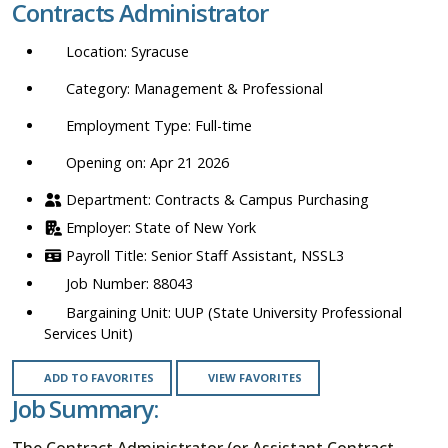
Contracts Administrator
location,
department,
Syracuse
category,
etc.
Management & Professional
Full-time
Opening on: Apr 21 2026
Contracts & Campus Purchasing
State of New York
Senior Staff Assistant, NSSL3
88043
UUP (State University Professional
Services Unit)
ADD TO FAVORITES
VIEW FAVORITES
Job Summary:
The Contract Administrator (or Assistant Contract