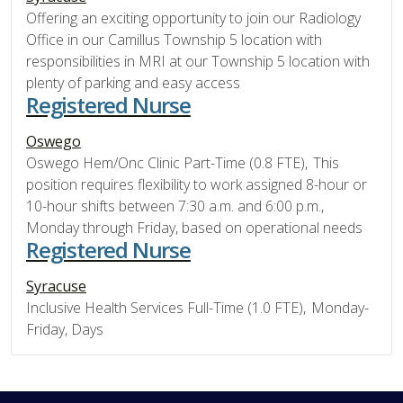
Offering an exciting opportunity to join our Radiology
Office in our Camillus Township 5 location with
responsibilities in MRI at our Township 5 location with
plenty of parking and easy access
Registered Nurse
Oswego
Oswego Hem/Onc Clinic Part-Time (0.8 FTE), This
position requires flexibility to work assigned 8-hour or
10-hour shifts between 7:30 a.m. and 6:00 p.m.,
Monday through Friday, based on operational needs
Registered Nurse
Syracuse
Inclusive Health Services Full-Time (1.0 FTE), Monday-
Friday, Days