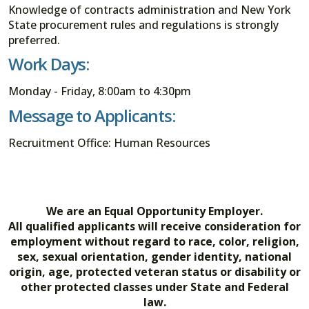
Knowledge of contracts administration and New York
State procurement rules and regulations is strongly
preferred.
Work Days:
Monday - Friday, 8:00am to 4:30pm
Message to Applicants:
Recruitment Office: Human Resources
We are an Equal Opportunity Employer.
All qualified applicants will receive consideration for
employment without regard to race, color, religion,
sex, sexual orientation, gender identity, national
origin, age, protected veteran status or disability or
other protected classes under State and Federal
law.