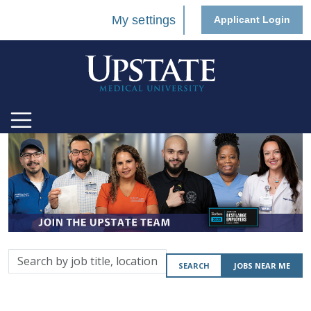
My settings
Applicant Login
Search
SEARCH
JOBS NEAR ME
by
job
title,