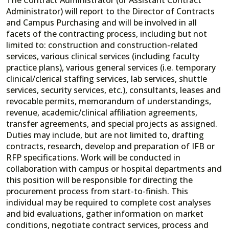
Administrator) will report to the Director of Contracts
and Campus Purchasing and will be involved in all
facets of the contracting process, including but not
limited to: construction and construction-related
services, various clinical services (including faculty
practice plans), various general services (i.e. temporary
clinical/clerical staffing services, lab services, shuttle
services, security services, etc.), consultants, leases and
revocable permits, memorandum of understandings,
revenue, academic/clinical affiliation agreements,
transfer agreements, and special projects as assigned.
Duties may include, but are not limited to, drafting
contracts, research, develop and preparation of IFB or
RFP specifications. Work will be conducted in
collaboration with campus or hospital departments and
this position will be responsible for directing the
procurement process from start-to-finish. This
individual may be required to complete cost analyses
and bid evaluations, gather information on market
conditions, negotiate contract services, process and