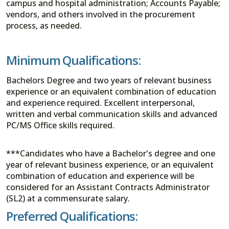
campus and hospital administration; Accounts Payable;
vendors, and others involved in the procurement
process, as needed.
Minimum Qualifications:
Bachelors Degree and two years of relevant business
experience or an equivalent combination of education
and experience required. Excellent interpersonal,
written and verbal communication skills and advanced
PC/MS Office skills required.
***Candidates who have a Bachelor's degree and one
year of relevant business experience, or an equivalent
combination of education and experience will be
considered for an Assistant Contracts Administrator
(SL2) at a commensurate salary.
Preferred Qualifications: