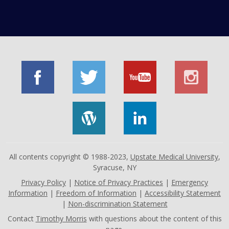
All contents copyright © 1988-2023,
Upstate Medical University
,
Syracuse, NY
Privacy Policy
|
Notice of Privacy Practices
|
Emergency
Information
|
Freedom of Information
|
Accessibility Statement
|
Non-discrimination Statement
Contact
Timothy Morris
with questions about the content of this