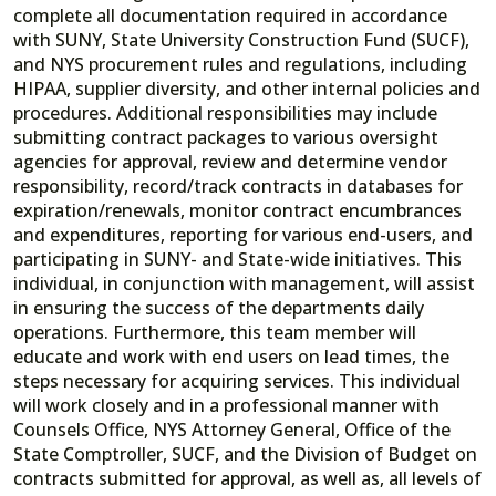
complete all documentation required in accordance
with SUNY, State University Construction Fund (SUCF),
and NYS procurement rules and regulations, including
HIPAA, supplier diversity, and other internal policies and
procedures. Additional responsibilities may include
submitting contract packages to various oversight
agencies for approval, review and determine vendor
responsibility, record/track contracts in databases for
expiration/renewals, monitor contract encumbrances
and expenditures, reporting for various end-users, and
participating in SUNY- and State-wide initiatives. This
individual, in conjunction with management, will assist
in ensuring the success of the departments daily
operations. Furthermore, this team member will
educate and work with end users on lead times, the
steps necessary for acquiring services. This individual
will work closely and in a professional manner with
Counsels Office, NYS Attorney General, Office of the
State Comptroller, SUCF, and the Division of Budget on
contracts submitted for approval, as well as, all levels of