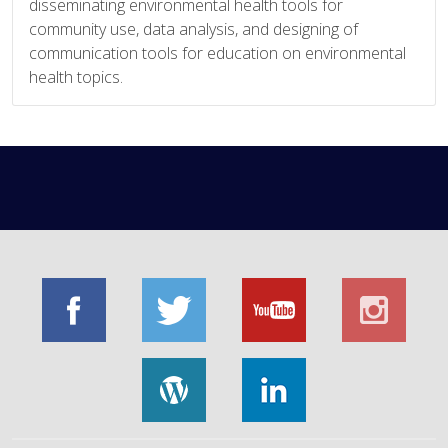
disseminating environmental health tools for
community use, data analysis, and designing of
communication tools for education on environmental
health topics.