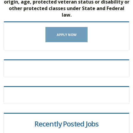
origin, age, protected veteran status or disability or
other protected classes under State and Federal
law.
APPLY NOW
Recently Posted Jobs