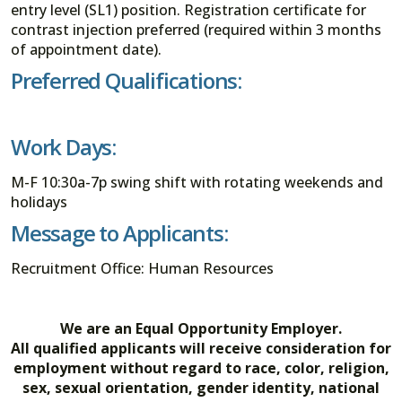
entry level (SL1) position. Registration certificate for
contrast injection preferred (required within 3 months
of appointment date).
Preferred Qualifications:
Work Days:
M-F 10:30a-7p swing shift with rotating weekends and
holidays
Message to Applicants:
Recruitment Office: Human Resources
We are an Equal Opportunity Employer.
All qualified applicants will receive consideration for
employment without regard to race, color, religion,
sex, sexual orientation, gender identity, national