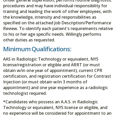
procedures and may have individual responsibility for
training and leading the work of other employees, with
the knowledge, intensity and responsibilities as
specified on the attached Job Description/Performance
Review. To identify each patient's requirements relative
to his or her age specific needs. Willingly performs
other duties as requested.
Minimum Qualifications:
AAS in Radiologic Technology or equivalent, NYS
license/registration or eligible and ARRT (or must
obtain w/in one year of appointment), current CPR
certification, and registration certification for Contrast
Injection (or must obtain w/in 3 months of
appointment) and one year experience as a radiologic
technologist required.
*Candidates who possess an A.A.S. in Radiologic
Technology or equivalent, NYS license or eligible, and
no experience will be considered for appointment to an