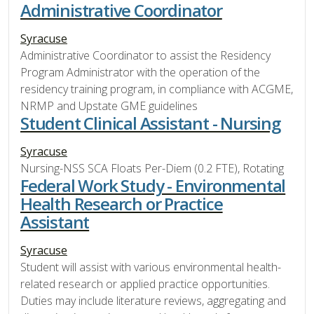
Administrative Coordinator
Syracuse
Administrative Coordinator to assist the Residency
Program Administrator with the operation of the
residency training program, in compliance with ACGME,
NRMP and Upstate GME guidelines
Student Clinical Assistant - Nursing
Syracuse
Nursing-NSS SCA Floats Per-Diem (0.2 FTE), Rotating
Federal Work Study - Environmental
Health Research or Practice
Assistant
Syracuse
Student will assist with various environmental health-
related research or applied practice opportunities.
Duties may include literature reviews, aggregating and