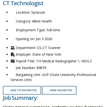
CT Technologist
location,
department,
Syracuse
category,
etc.
Allied Health
Full-time
Opening on: Jun 5 2026
CG-CT Scanner
State of New York
TH Medical Radiographer 1, NSSL3
89879
UUP (State University Professional
Services Unit)
ADD TO FAVORITES
VIEW FAVORITES
Job Summary:
Under general supervision, performs routine diagnostic