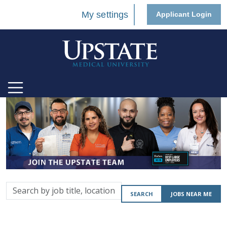
My settings
Applicant Login
Search
SEARCH
JOBS NEAR ME
by
job
title,