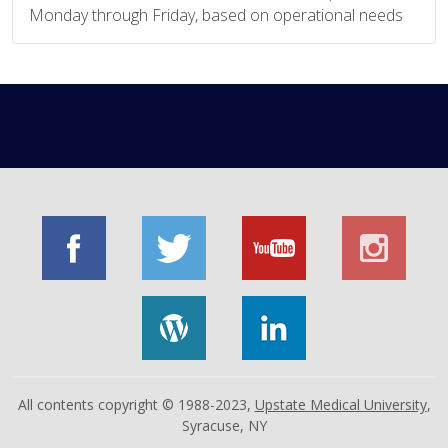
Monday through Friday, based on operational needs
All contents copyright © 1988-2023,
Upstate Medical University
,
Syracuse, NY