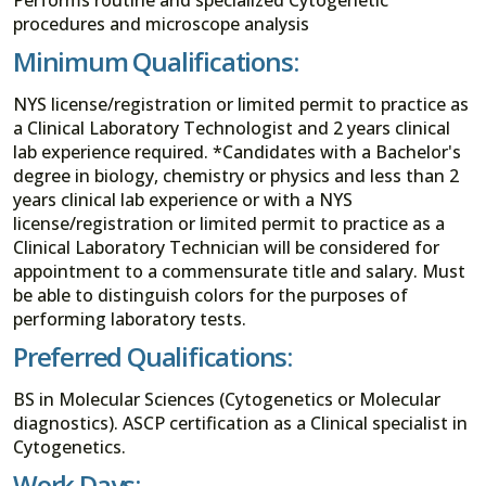
procedures and microscope analysis
Minimum Qualifications:
NYS license/registration or limited permit to practice as
a Clinical Laboratory Technologist and 2 years clinical
lab experience required. *Candidates with a Bachelor's
degree in biology, chemistry or physics and less than 2
years clinical lab experience or with a NYS
license/registration or limited permit to practice as a
Clinical Laboratory Technician will be considered for
appointment to a commensurate title and salary. Must
be able to distinguish colors for the purposes of
performing laboratory tests.
Preferred Qualifications:
BS in Molecular Sciences (Cytogenetics or Molecular
diagnostics). ASCP certification as a Clinical specialist in
Cytogenetics.
Work Days: