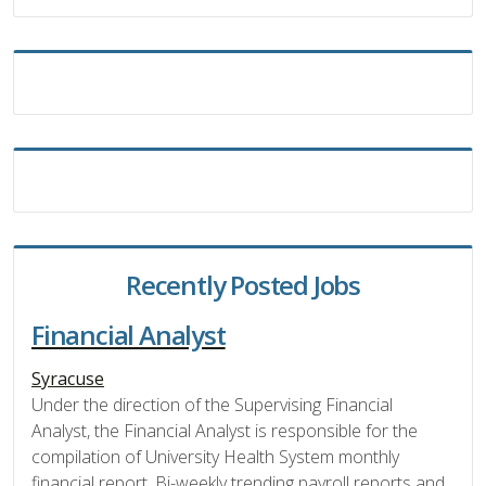
Recently Posted Jobs
Financial Analyst
Syracuse
Under the direction of the Supervising Financial
Analyst, the Financial Analyst is responsible for the
compilation of University Health System monthly
financial report, Bi-weekly trending payroll reports and