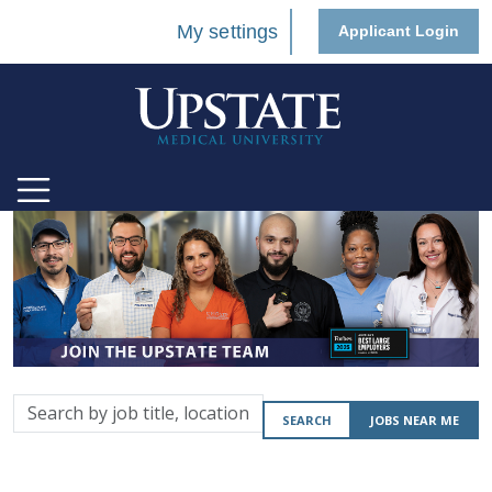
My settings
Applicant Login
Search
SEARCH
JOBS NEAR ME
by
job
title,