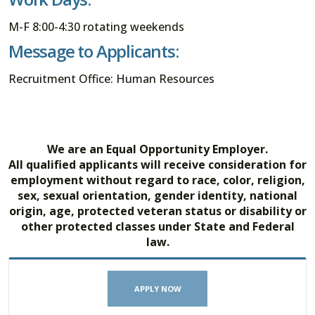
M-F 8:00-4:30 rotating weekends
Message to Applicants:
Recruitment Office: Human Resources
We are an Equal Opportunity Employer.
All qualified applicants will receive consideration for
employment without regard to race, color, religion,
sex, sexual orientation, gender identity, national
origin, age, protected veteran status or disability or
other protected classes under State and Federal
law.
APPLY NOW