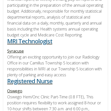
participating in the preparation of the annual operating
budget. Additionally, responsible for monthly statistical
departmental reports, analysis of statistical and
financial data on a daily, monthly, quarterly and annual
basis including the Health systems annual operating
budget cycle and Medicare Cost Reporting.
MRI Technologist
Syracuse
Offering an exciting opportunity to join our Radiology
Office in our Camillus Township 5 location with
responsibilities in MRI at our Township 5 location with
plenty of parking and easy access
Registered Nurse
Oswego
Oswego Hem/Onc Clinic Part-Time (0.8 FTE), This
position requires flexibility to work assigned 8-hour or
10-hour shifts between 7:30 a.m. and 6:00 p.m.,