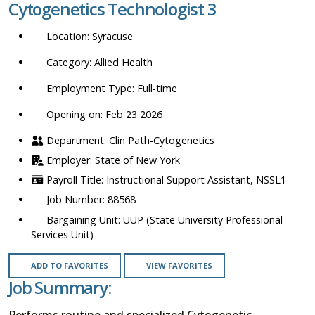
Cytogenetics Technologist 3
location,
department,
Syracuse
category,
etc.
Allied Health
Full-time
Opening on: Feb 23 2026
Clin Path-Cytogenetics
State of New York
Instructional Support Assistant, NSSL1
88568
UUP (State University Professional
Services Unit)
ADD TO FAVORITES
VIEW FAVORITES
Job Summary:
Performs routine and specialized Cytogenetic