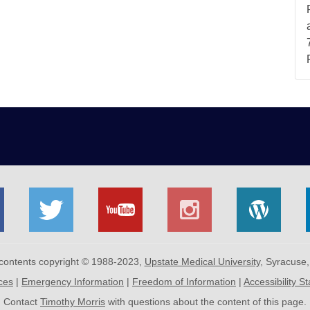
 contents copyright © 1988-2023,
Upstate Medical University
, Syracuse
ices
|
Emergency Information
|
Freedom of Information
|
Accessibility S
Contact
Timothy Morris
with questions about the content of this page.