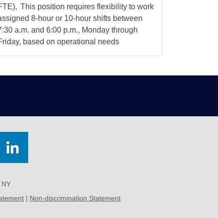
FTE), This position requires flexibility to work
assigned 8-hour or 10-hour shifts between
7:30 a.m. and 6:00 p.m., Monday through
Friday, based on operational needs
, NY
tatement
|
Non-discrimination Statement