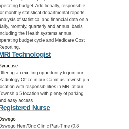
operating budget. Additionally, responsible
for monthly statistical departmental reports,
analysis of statistical and financial data on a
daily, monthly, quarterly and annual basis
including the Health systems annual
operating budget cycle and Medicare Cost
Reporting.
MRI Technologist
Syracuse
Offering an exciting opportunity to join our
Radiology Office in our Camillus Township 5
location with responsibilities in MRI at our
Township 5 location with plenty of parking
and easy access
Registered Nurse
Oswego
Oswego Hem/Onc Clinic Part-Time (0.8