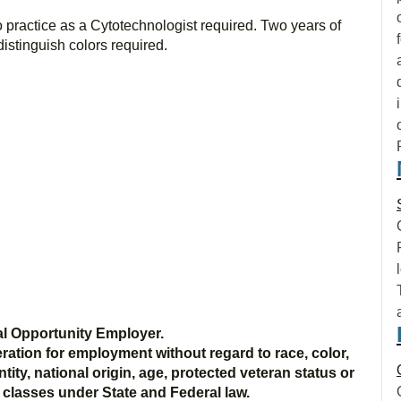
o practice as a Cytotechnologist required. Two years of
distinguish colors required.
l Opportunity Employer.
deration for employment without regard to race, color,
ntity, national origin, age, protected veteran status or
d classes under State and Federal law.