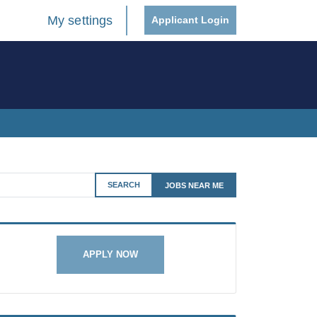
My settings
Applicant Login
SEARCH
JOBS NEAR ME
APPLY NOW