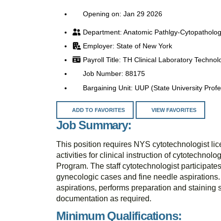
Opening on: Jan 29 2026
Anatomic Pathlgy-Cytopatholo
State of New York
TH Clinical Laboratory Technol
88175
UUP (State University Profe
ADD TO FAVORITES
VIEW FAVORITES
Job Summary:
This position requires NYS cytotechnologist lic
activities for clinical instruction of cytotechn
Program. The staff cytotechnologist participate
gynecologic cases and fine needle aspirations.
aspirations, performs preparation and stainin
documentation as required.
Minimum Qualifications: