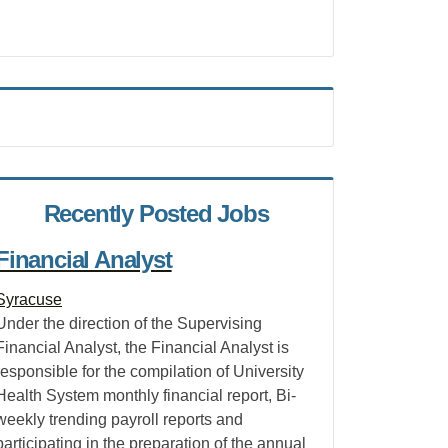
Recently Posted Jobs
Financial Analyst
Syracuse
Under the direction of the Supervising
Financial Analyst, the Financial Analyst is
responsible for the compilation of University
Health System monthly financial report, Bi-
weekly trending payroll reports and
participating in the preparation of the annual