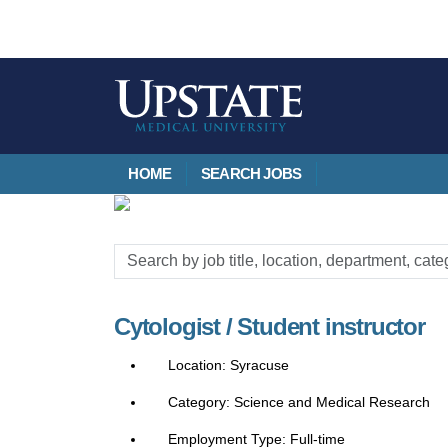
HOME
SEARCH JOBS
Search
by
job
Cytologist / Student instructor
title,
location,
Syracuse
department,
category,
Science and Medical Research
etc.
Full-time