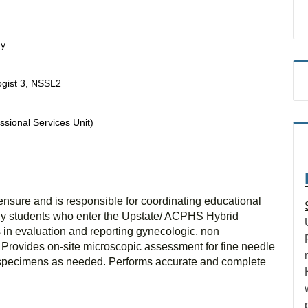
gy
ogist 3, NSSL2
ssional Services Unit)
ensure and is responsible for coordinating educational
ology students who enter the Upstate/ ACPHS Hybrid
s in evaluation and reporting gynecologic, non
 Provides on-site microscopic assessment for fine needle
g specimens as needed. Performs accurate and complete