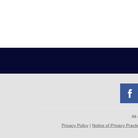
All
Privacy Policy
|
Notice of Privacy Pract