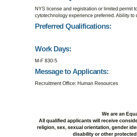
NYS license and registration or limited permit t
cytotechnology experience preferred. Ability to 
Preferred Qualifications:
Work Days:
M-F 830-5
Message to Applicants:
Recruitment Office: Human Resources
We are an Equa
All qualified applicants will receive consi
religion, sex, sexual orientation, gender ide
disability or other protecte