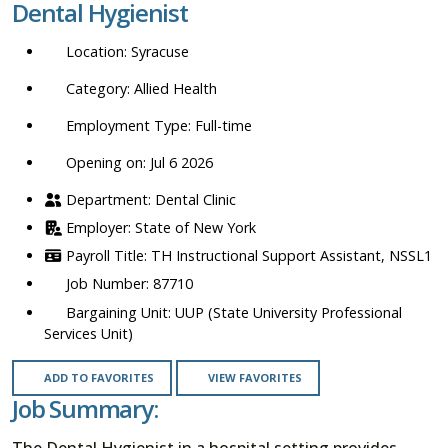
Dental Hygienist
location,
department,
Syracuse
category,
etc.
Allied Health
Full-time
Opening on: Jul 6 2026
Dental Clinic
State of New York
TH Instructional Support Assistant, NSSL1
87710
UUP (State University Professional
Services Unit)
ADD TO FAVORITES
VIEW FAVORITES
Job Summary:
The Dental Hygienist in a hospital setting provides