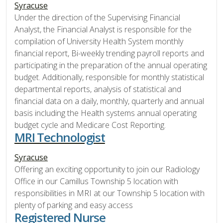
Syracuse
Under the direction of the Supervising Financial
Analyst, the Financial Analyst is responsible for the
compilation of University Health System monthly
financial report, Bi-weekly trending payroll reports and
participating in the preparation of the annual operating
budget. Additionally, responsible for monthly statistical
departmental reports, analysis of statistical and
financial data on a daily, monthly, quarterly and annual
basis including the Health systems annual operating
budget cycle and Medicare Cost Reporting.
MRI Technologist
Syracuse
Offering an exciting opportunity to join our Radiology
Office in our Camillus Township 5 location with
responsibilities in MRI at our Township 5 location with
plenty of parking and easy access
Registered Nurse