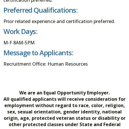
Preferred Qualifications:
Prior related experience and certification preferred.
Work Days:
M-F 8AM-5PM
Message to Applicants:
Recruitment Office: Human Resources
We are an Equal Opportunity Employer.
All qualified applicants will receive consideration for
employment without regard to race, color, religion,
sex, sexual orientation, gender identity, national
origin, age, protected veteran status or disability or
other protected classes under State and Federal