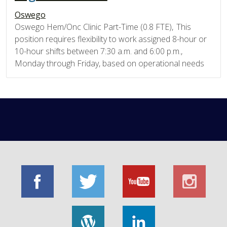
Oswego
Oswego Hem/Onc Clinic Part-Time (0.8 FTE), This
position requires flexibility to work assigned 8-hour or
10-hour shifts between 7:30 a.m. and 6:00 p.m.,
Monday through Friday, based on operational needs