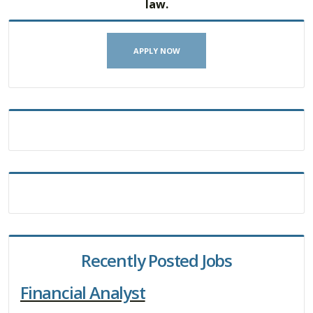
law.
APPLY NOW
Recently Posted Jobs
Financial Analyst