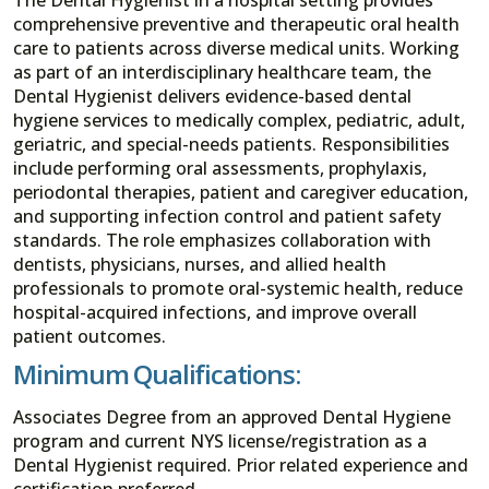
comprehensive preventive and therapeutic oral health
care to patients across diverse medical units. Working
as part of an interdisciplinary healthcare team, the
Dental Hygienist delivers evidence-based dental
hygiene services to medically complex, pediatric, adult,
geriatric, and special-needs patients. Responsibilities
include performing oral assessments, prophylaxis,
periodontal therapies, patient and caregiver education,
and supporting infection control and patient safety
standards. The role emphasizes collaboration with
dentists, physicians, nurses, and allied health
professionals to promote oral-systemic health, reduce
hospital-acquired infections, and improve overall
patient outcomes.
Minimum Qualifications:
Associates Degree from an approved Dental Hygiene
program and current NYS license/registration as a
Dental Hygienist required. Prior related experience and
certification preferred.