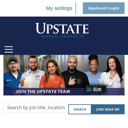
My settings
Applicant Login
Search
SEARCH
JOBS NEAR ME
by
job
title,