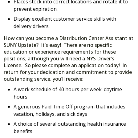
Places stock into correct locations and rotate it to
prevent expiration.
Display excellent customer service skills with
delivery drivers.
How can you become a Distribution Center Assistant at
SUNY Upstate? It’s easy! There are no specific
education or experience requirements for these
positions, although you will need a NYS Driver’s
License. So please complete an application today! In
return for your dedication and commitment to provide
outstanding service, you’ll receive:
A work schedule of 40 hours per week; daytime
hours
A generous Paid Time Off program that includes
vacation, holidays, and sick days
A choice of several outstanding health insurance
benefits