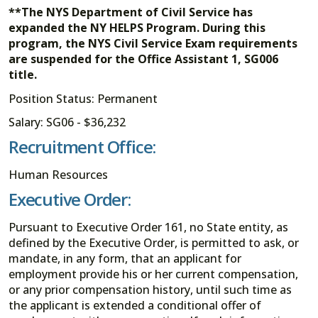
**The NYS Department of Civil Service has
expanded the NY HELPS Program. During this
program, the NYS Civil Service Exam requirements
are suspended for the Office Assistant 1, SG006
title.
Position Status: Permanent
Salary: SG06 - $36,232
Recruitment Office:
Human Resources
Executive Order:
Pursuant to Executive Order 161, no State entity, as
defined by the Executive Order, is permitted to ask, or
mandate, in any form, that an applicant for
employment provide his or her current compensation,
or any prior compensation history, until such time as
the applicant is extended a conditional offer of