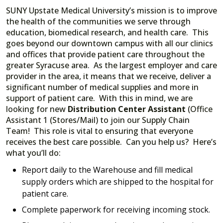
SUNY Upstate Medical University’s mission is to improve
the health of the communities we serve through
education, biomedical research, and health care. This
goes beyond our downtown campus with all our clinics
and offices that provide patient care throughout the
greater Syracuse area. As the largest employer and care
provider in the area, it means that we receive, deliver a
significant number of medical supplies and more in
support of patient care. With this in mind, we are
looking for new
Distribution Center Assistant
(Office
Assistant 1 (Stores/Mail) to join our Supply Chain
Team! This role is vital to ensuring that everyone
receives the best care possible. Can you help us? Here’s
what you’ll do:
Report daily to the Warehouse and fill medical
supply orders which are shipped to the hospital for
patient care.
Complete paperwork for receiving incoming stock.