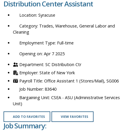
Distribution Center Assistant
location,
department,
Syracuse
category,
etc.
Trades, Warehouse, General Labor and
Cleaning
Full-time
Opening on: Apr 7 2025
SC Distribution Ctr
State of New York
Office Assistant 1 (Stores/Mail), SG006
83640
CSEA - ASU (Administrative Services
Unit)
ADD TO FAVORITES
VIEW FAVORITES
Job Summary: