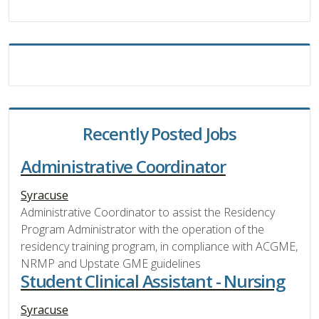
Recently Posted Jobs
Administrative Coordinator
Syracuse
Administrative Coordinator to assist the Residency
Program Administrator with the operation of the
residency training program, in compliance with ACGME,
NRMP and Upstate GME guidelines
Student Clinical Assistant - Nursing
Syracuse