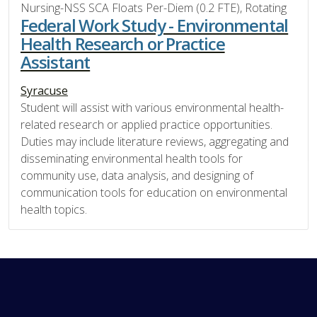
Nursing-NSS SCA Floats Per-Diem (0.2 FTE), Rotating
Federal Work Study - Environmental
Health Research or Practice
Assistant
Syracuse
Student will assist with various environmental health-
related research or applied practice opportunities.
Duties may include literature reviews, aggregating and
disseminating environmental health tools for
community use, data analysis, and designing of
communication tools for education on environmental
health topics.