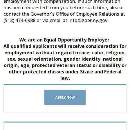
employment with compensation. If such information
has been requested from you before such time, please
contact the Governor's Office of Employee Relations at
(518) 474-6988 or via email at info@goer.ny.gov.
We are an Equal Opportunity Employer.
All qualified applicants will receive consideration for
employment without regard to race, color, religion,
sex, sexual orientation, gender identity, national
origin, age, protected veteran status or disability or
other protected classes under State and Federal
law.
APPLY NOW