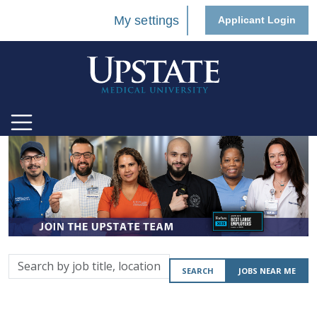
My settings
Applicant Login
Search
SEARCH
JOBS NEAR ME
by
job
title,