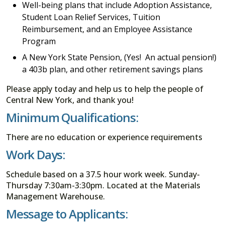
Well-being plans that include Adoption Assistance,
Student Loan Relief Services, Tuition
Reimbursement, and an Employee Assistance
Program
A New York State Pension, (Yes! An actual pension!)
a 403b plan, and other retirement savings plans
Please apply today and help us to help the people of
Central New York, and thank you!
Minimum Qualifications:
There are no education or experience requirements
Work Days:
Schedule based on a 37.5 hour work week. Sunday-
Thursday 7:30am-3:30pm. Located at the Materials
Management Warehouse.
Message to Applicants: