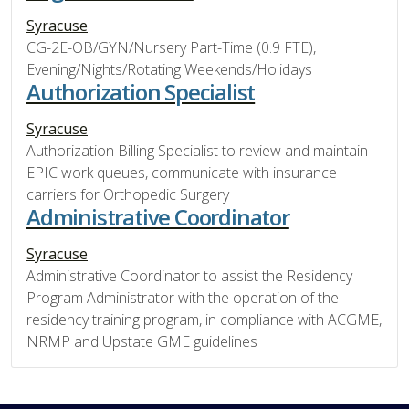
Syracuse
CG-2E-OB/GYN/Nursery Part-Time (0.9 FTE),
Evening/Nights/Rotating Weekends/Holidays
Authorization Specialist
Syracuse
Authorization Billing Specialist to review and maintain
EPIC work queues, communicate with insurance
carriers for Orthopedic Surgery
Administrative Coordinator
Syracuse
Administrative Coordinator to assist the Residency
Program Administrator with the operation of the
residency training program, in compliance with ACGME,
NRMP and Upstate GME guidelines