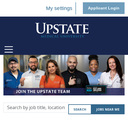
My settings
Applicant Login
Search
SEARCH
JOBS NEAR ME
by
job
title,