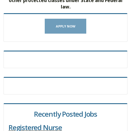
other protected classes under State and Federal
law.
APPLY NOW
Recently Posted Jobs
Registered Nurse