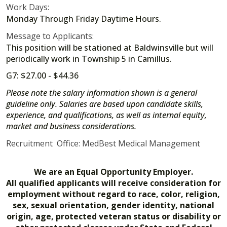
Work Days:
Monday Through Friday Daytime Hours.
Message to Applicants:
This position will be stationed at Baldwinsville but will
periodically work in Township 5 in Camillus.
G7: $27.00 - $44.36
Please note the salary information shown is a general
guideline only. Salaries are based upon candidate skills,
experience, and qualifications, as well as internal equity,
market and business considerations.
Recruitment Office: MedBest Medical Management
We are an Equal Opportunity Employer.
All qualified applicants will receive consideration for
employment without regard to race, color, religion,
sex, sexual orientation, gender identity, national
origin, age, protected veteran status or disability or