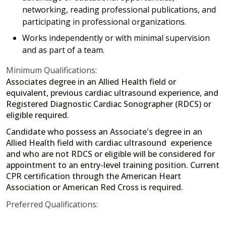
networking, reading professional publications, and
participating in professional organizations.
Works independently or with minimal supervision
and as part of a team.
Minimum Qualifications:
Associates degree in an Allied Health field or
equivalent, previous cardiac ultrasound experience, and
Registered Diagnostic Cardiac Sonographer (RDCS) or
eligible required.
Candidate who possess an Associate's degree in an
Allied Health field with cardiac ultrasound experience
and who are not RDCS or eligible will be considered for
appointment to an entry-level training position. Current
CPR certification through the American Heart
Association or American Red Cross is required.
Preferred Qualifications: