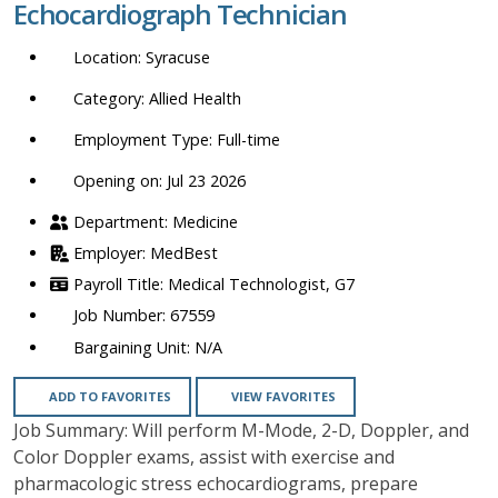
Echocardiograph Technician
location,
department,
Syracuse
category,
etc.
Allied Health
Full-time
Opening on: Jul 23 2026
Medicine
MedBest
Medical Technologist, G7
67559
N/A
ADD TO FAVORITES
VIEW FAVORITES
Job Summary: Will perform M-Mode, 2-D, Doppler, and
Color Doppler exams, assist with exercise and
pharmacologic stress echocardiograms, prepare