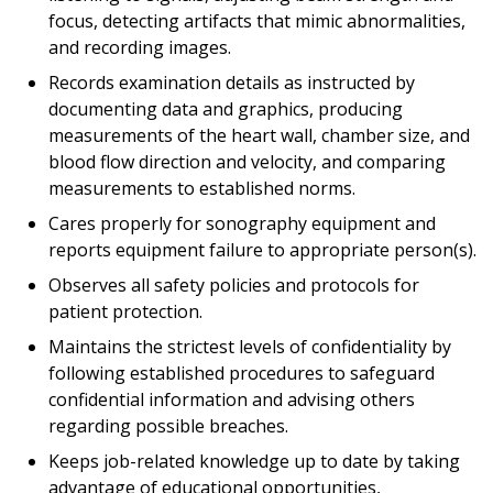
focus, detecting artifacts that mimic abnormalities,
and recording images.
Records examination details as instructed by
documenting data and graphics, producing
measurements of the heart wall, chamber size, and
blood flow direction and velocity, and comparing
measurements to established norms.
Cares properly for sonography equipment and
reports equipment failure to appropriate person(s).
Observes all safety policies and protocols for
patient protection.
Maintains the strictest levels of confidentiality by
following established procedures to safeguard
confidential information and advising others
regarding possible breaches.
Keeps job-related knowledge up to date by taking
advantage of educational opportunities,