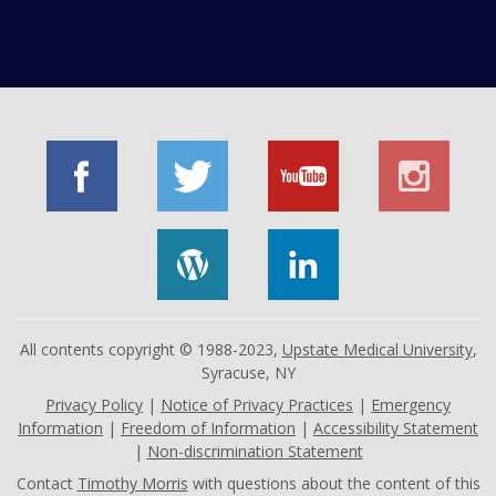
All contents copyright © 1988-2023,
Upstate Medical University
,
Syracuse, NY
Privacy Policy
|
Notice of Privacy Practices
|
Emergency
Information
|
Freedom of Information
|
Accessibility Statement
|
Non-discrimination Statement
Contact
Timothy Morris
with questions about the content of this