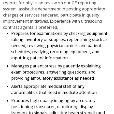
reports for physician review on our GE reporting
system, assist the department in posting appropriate
charges of services rendered, participate in quality
improvement initiatives. Experience with ultrasound
contrast agents is preferred.
Prepares for examinations by checking equipment,
taking inventory of supplies, replenishing stock as
needed, reviewing physician orders and patient
schedules, readying recording equipment, and
inputting patient information.
Manages patient stress by patiently explaining
exam procedures, answering questions, and
providing ambulatory assistance as needed.
Alerts appropriate medical staff of any
abnormalities that need immediate attention.
Produces high-quality imaging by accurately
positioning transducer, monitoring display,
listening to signals, adjusting beam strength and