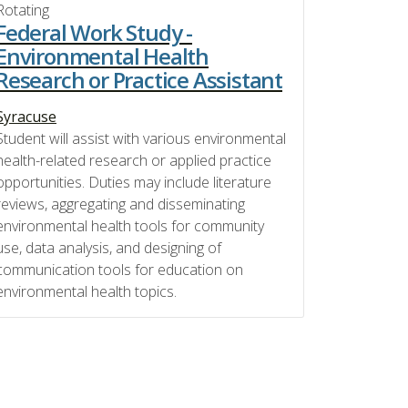
Rotating
Federal Work Study -
Environmental Health
Research or Practice Assistant
Syracuse
Student will assist with various environmental
health-related research or applied practice
opportunities. Duties may include literature
reviews, aggregating and disseminating
environmental health tools for community
use, data analysis, and designing of
communication tools for education on
environmental health topics.