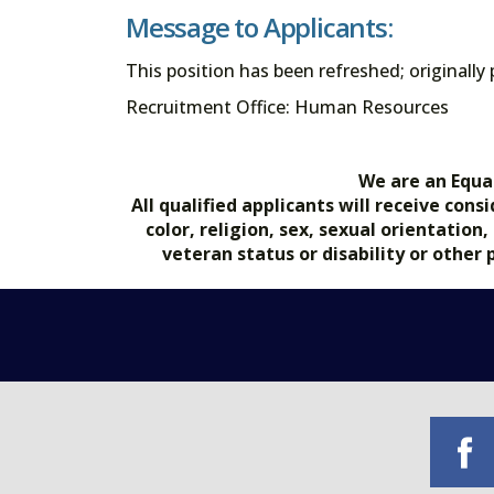
Message to Applicants:
This position has been refreshed; originally
Recruitment Office: Human Resources
We are an Equa
All qualified applicants will receive co
color, religion, sex, sexual orientation
veteran status or disability or other