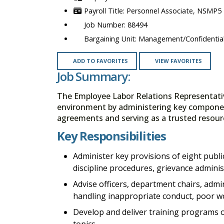
Personnel Associate, NSMP5
88494
Management/Confidential
ADD TO FAVORITES
VIEW FAVORITES
Job Summary:
The Employee Labor Relations Representativ
environment by administering key component
agreements and serving as a trusted resour
Key Responsibilities
Administer key provisions of eight publi
discipline procedures, grievance adminis
Advise officers, department chairs, admi
handling inappropriate conduct, poor w
Develop and deliver training programs 
topics.