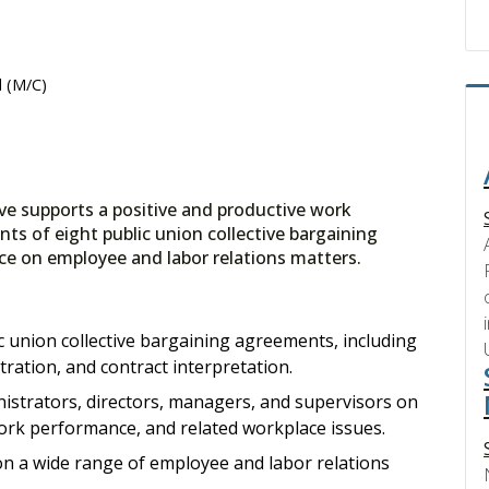
 (M/C)
e supports a positive and productive work
s of eight public union collective bargaining
ce on employee and labor relations matters.
c union collective bargaining agreements, including
tration, and contract interpretation.
nistrators, directors, managers, and supervisors on
ork performance, and related workplace issues.
on a wide range of employee and labor relations