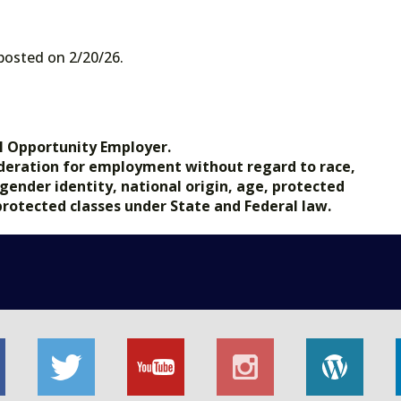
 posted on 2/20/26.
l Opportunity Employer.
nsideration for employment without regard to race,
, gender identity, national origin, age, protected
 protected classes under State and Federal law.