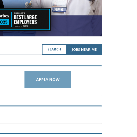
SEARCH
JOBS NEAR ME
APPLY NOW