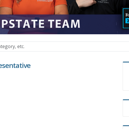
esentative