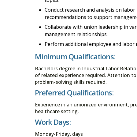
Conduct research and analysis on labor 
recommendations to support managemen
Collaborate with union leadership in var
management relationships.
Perform additional employee and labor r
Minimum Qualifications:
Bachelors degree in Industrial Labor Relati
of related experience required. Attention to 
problem-solving skills required.
Preferred Qualifications:
Experience in an unionized environment, pre
healthcare setting.
Work Days:
Monday-Friday, days