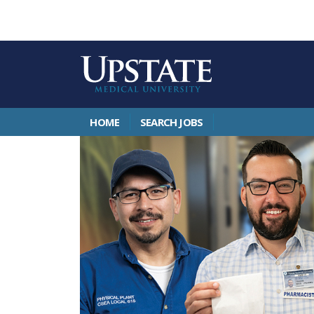
HOME
SEARCH JOBS