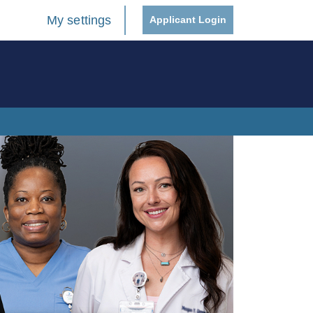
My settings
Applicant Login