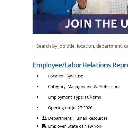
Search
by
job
Employee/Labor Relations Repr
title,
location,
Syracuse
department,
category,
Management & Professional
etc.
Full-time
Opening on: Jul 27 2026
Human Resources
State of New York