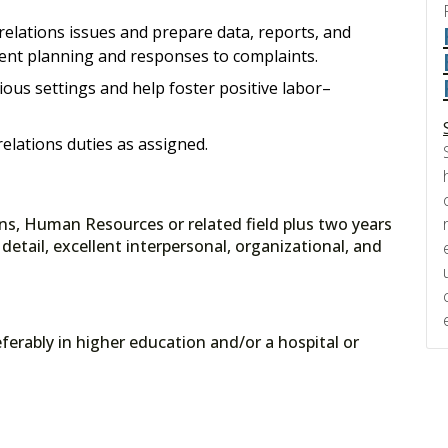
relations issues and prepare data, reports, and
t planning and responses to complaints.
ious settings and help foster positive labor–
elations duties as assigned.
ons, Human Resources or related field plus two years
detail, excellent interpersonal, organizational, and
ferably in higher education and/or a hospital or