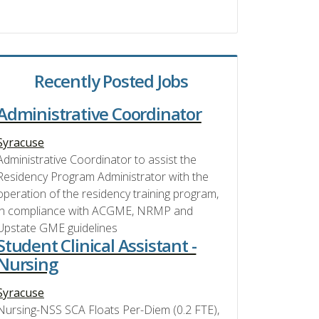
Recently Posted Jobs
Administrative Coordinator
Syracuse
Administrative Coordinator to assist the
Residency Program Administrator with the
operation of the residency training program,
in compliance with ACGME, NRMP and
Upstate GME guidelines
Student Clinical Assistant -
Nursing
Syracuse
Nursing-NSS SCA Floats Per-Diem (0.2 FTE),