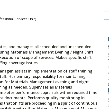
essional Services Unit)
nates, and manages all scheduled and unscheduled
s during Materials Management Evening / Night Shift.
xecution of scope of services. Makes specific shift
fing coverage issues.
nager, assists in implementation of staff training
ff. Has primary responsibility for maintaining
on for Materials Management evening and night
ining as needed. Supervises all Materials
mpletes performance appraisals within required time
e documents. Performs quality monitoring in
 that Shifts are proceeding in a spirit of continuous
nsibility with other Materials Management Manager