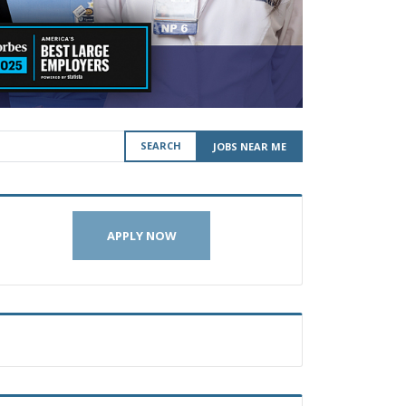
SEARCH
JOBS NEAR ME
APPLY NOW