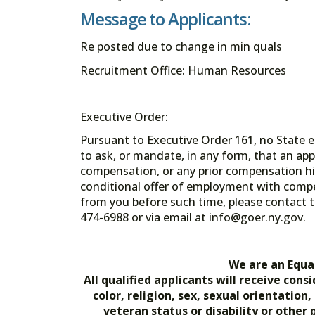
Message to Applicants:
Re posted due to change in min quals
Recruitment Office: Human Resources
Executive Order:
Pursuant to Executive Order 161, no State en
to ask, or mandate, in any form, that an app
compensation, or any prior compensation his
conditional offer of employment with comp
from you before such time, please contact t
474-6988 or via email at info@goer.ny
We are an Equa
All qualified applicants will receive co
color, religion, sex, sexual orientation
veteran status or disability or other