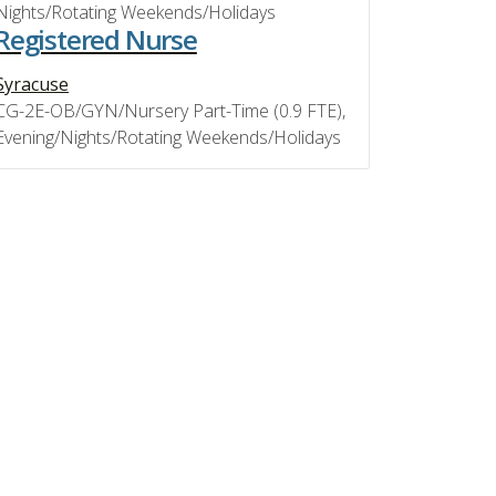
Nights/Rotating Weekends/Holidays
Registered Nurse
Syracuse
CG-2E-OB/GYN/Nursery Part-Time (0.9 FTE),
Evening/Nights/Rotating Weekends/Holidays