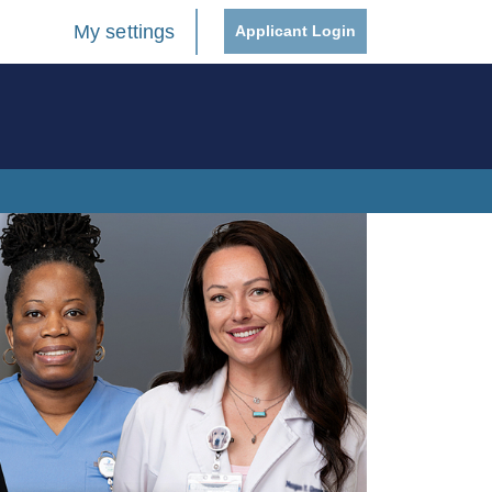
My settings
Applicant Login