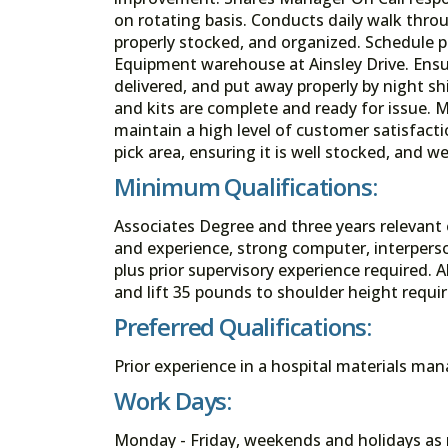
on rotating basis. Conducts daily walk throu
properly stocked, and organized. Schedule 
Equipment warehouse at Ainsley Drive. Ensur
delivered, and put away properly by night shif
and kits are complete and ready for issue. M
maintain a high level of customer satisfact
pick area, ensuring it is well stocked, and we
Minimum Qualifications:
Associates Degree and three years relevant
and experience, strong computer, interpers
plus prior supervisory experience required. 
and lift 35 pounds to shoulder height requir
Preferred Qualifications:
Prior experience in a hospital materials m
Work Days:
Monday - Friday, weekends and holidays as