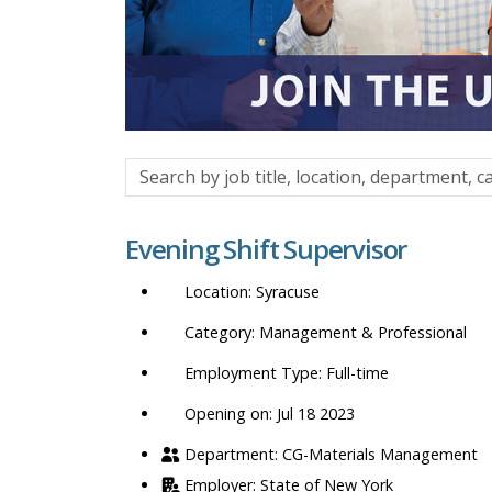
Search
by
job
Evening Shift Supervisor
title,
location,
Syracuse
department,
category,
Management & Professional
etc.
Full-time
Opening on: Jul 18 2023
CG-Materials Management
State of New York