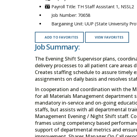
TH Staff Assistant 1, NSSL2
70658
UUP (State University Prof
ADD TO FAVORITES
VIEW FAVORITES
Job Summary:
The Evening Shift Supervisor plans, coordi
delivery processes to all patient care area
Creates staffing schedule to assure timely e
assignments on daily basis and resolves staf
In cooperation and coordination with the Ma
for all Materials Management department sta
mandatory in-service and on-going educati
staffs, but assists with all departmental tra
Management Evening / Night Shift staff. Co
frames using competency based performanc
support of departmental metrics and ensures
improvement. Shares Manager On Call respo