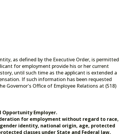
tity, as defined by the Executive Order, is permitted
licant for employment provide his or her current
tory, until such time as the applicant is extended a
ensation. If such information has been requested
he Governor's Office of Employee Relations at (518)
.gov.
l Opportunity Employer.
nsideration for employment without regard to race,
, gender identity, national origin, age, protected
 protected classes under State and Federal law.