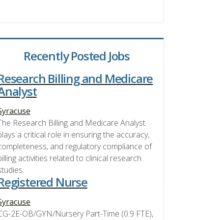
Recently Posted Jobs
Research Billing and Medicare
Analyst
Syracuse
The Research Billing and Medicare Analyst
plays a critical role in ensuring the accuracy,
completeness, and regulatory compliance of
billing activities related to clinical research
studies.
Registered Nurse
Syracuse
CG-2E-OB/GYN/Nursery Part-Time (0.9 FTE),