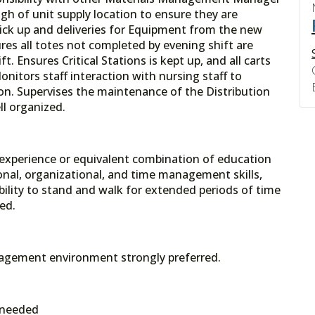
gh of unit supply location to ensure they are
pick up and deliveries for Equipment from the new
es all totes not completed by evening shift are
t. Ensures Critical Stations is kept up, and all carts
onitors staff interaction with nursing staff to
ion. Supervises the maintenance of the Distribution
ll organized.
 experience or equivalent combination of education
onal, organizational, and time management skills,
Ability to stand and walk for extended periods of time
ed.
anagement environment strongly preferred.
 needed