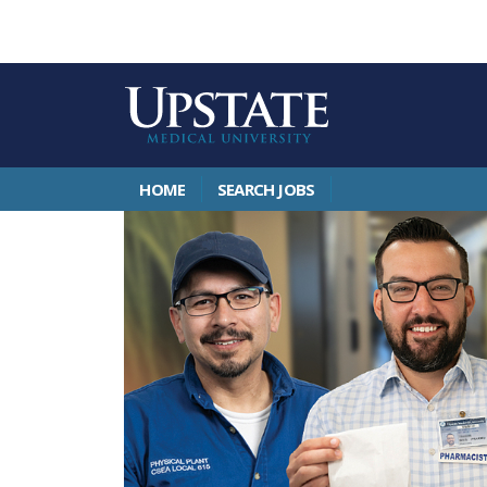
HOME
SEARCH JOBS