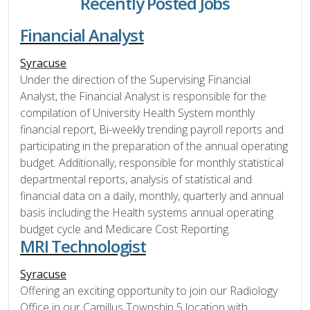
Recently Posted Jobs
Financial Analyst
Syracuse
Under the direction of the Supervising Financial
Analyst, the Financial Analyst is responsible for the
compilation of University Health System monthly
financial report, Bi-weekly trending payroll reports and
participating in the preparation of the annual operating
budget. Additionally, responsible for monthly statistical
departmental reports, analysis of statistical and
financial data on a daily, monthly, quarterly and annual
basis including the Health systems annual operating
budget cycle and Medicare Cost Reporting.
MRI Technologist
Syracuse
Offering an exciting opportunity to join our Radiology
Office in our Camillus Township 5 location with