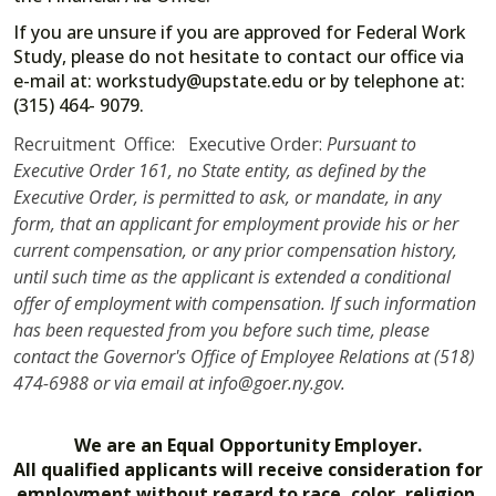
If you are unsure if you are approved for Federal Work
Study, please do not hesitate to contact our office via
e-mail at: workstudy@upstate.edu or by telephone at:
(315) 464- 9079.
Recruitment Office: Executive Order:
Pursuant to
Executive Order 161, no State entity, as defined by the
Executive Order, is permitted to ask, or mandate, in any
form, that an applicant for employment provide his or her
current compensation, or any prior compensation history,
until such time as the applicant is extended a conditional
offer of employment with compensation. If such information
has been requested from you before such time, please
contact the Governor's Office of Employee Relations at (518)
474-6988 or via email at info@goer.ny.gov.
We are an Equal Opportunity Employer.
All qualified applicants will receive consideration for
employment without regard to race, color, religion,