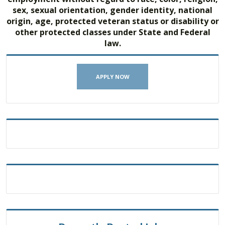
sex, sexual orientation, gender identity, national
origin, age, protected veteran status or disability or
other protected classes under State and Federal
law.
APPLY NOW