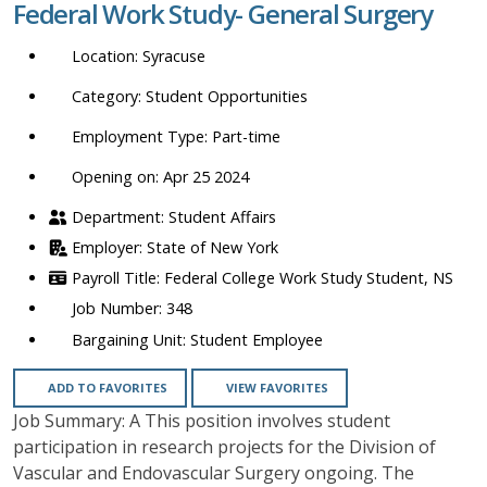
Federal Work Study- General Surgery
location,
department,
Syracuse
category,
etc.
Student Opportunities
Part-time
Opening on: Apr 25 2024
Student Affairs
State of New York
Federal College Work Study Student, NS
348
Student Employee
ADD TO FAVORITES
VIEW FAVORITES
Job Summary: A This position involves student
participation in research projects for the Division of
Vascular and Endovascular Surgery ongoing. The