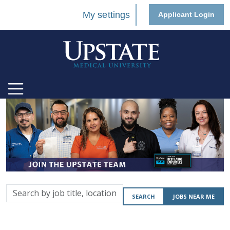
My settings
Applicant Login
Search
SEARCH
JOBS NEAR ME
by
job
title,