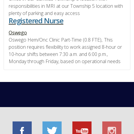
responsibilities in MRI at our Township 5 location with
plenty of parking and easy access
Registered Nurse
Oswego
Oswego Hem/Onc Clinic Part-Time (0.8 FTE), This
position requires flexibility to work assigned 8-hour or
10-hour shifts between 7:30 a.m. and 6:00 p.m.,
Monday through Friday, based on operational needs