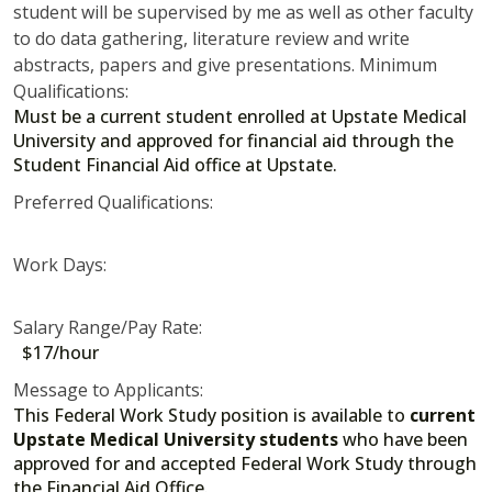
student will be supervised by me as well as other faculty
to do data gathering, literature review and write
abstracts, papers and give presentations. Minimum
Qualifications:
Must be a current student enrolled at Upstate Medical
University and approved for financial aid through the
Student Financial Aid office at Upstate.
Preferred Qualifications:
Work Days:
Salary Range/Pay Rate:
$17/hour
Message to Applicants:
This Federal Work Study position is available to
current
Upstate Medical University students
who have been
approved for and accepted Federal Work Study through
the Financial Aid Office.