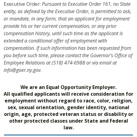
Executive Order:
Pursuant to Executive Order 161, no State
entity, as defined by the Executive Order, is permitted to ask,
or mandate, in any form, that an applicant for employment
provide his or her current compensation, or any prior
compensation history, until such time as the applicant is
extended a conditional offer of employment with
compensation. If such information has been requested from
you before such time, please contact the Governor's Office of
Employee Relations at (518) 474-6988 or via email at
info@goer.ny.gov.
We are an Equal Opportunity Employer.
All qualified applicants will receive consideration for
employment without regard to race, color, religion,
sex, sexual orientation, gender identity, national
origin, age, protected veteran status or disability or
other protected classes under State and Federal
law.