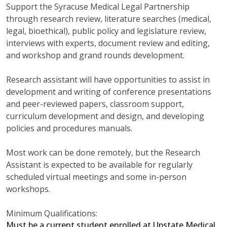
Support the Syracuse Medical Legal Partnership
through research review, literature searches (medical,
legal, bioethical), public policy and legislature review,
interviews with experts, document review and editing,
and workshop and grand rounds development.
Research assistant will have opportunities to assist in
development and writing of conference presentations
and peer-reviewed papers, classroom support,
curriculum development and design, and developing
policies and procedures manuals.
Most work can be done remotely, but the Research
Assistant is expected to be available for regularly
scheduled virtual meetings and some in-person
workshops.
Minimum Qualifications:
Must be a current student enrolled at Upstate Medical