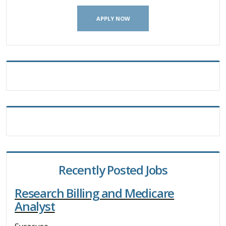
APPLY NOW
Recently Posted Jobs
Research Billing and Medicare
Analyst