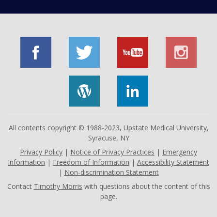
All contents copyright © 1988-2023,
Upstate Medical University
,
Syracuse, NY
Privacy Policy
|
Notice of Privacy Practices
|
Emergency
Information
|
Freedom of Information
|
Accessibility Statement
|
Non-discrimination Statement
Contact
Timothy Morris
with questions about the content of this
page.