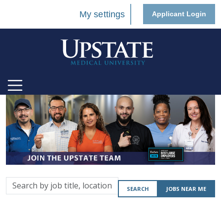
My settings
Applicant Login
Search
SEARCH
JOBS NEAR ME
by
job
title,