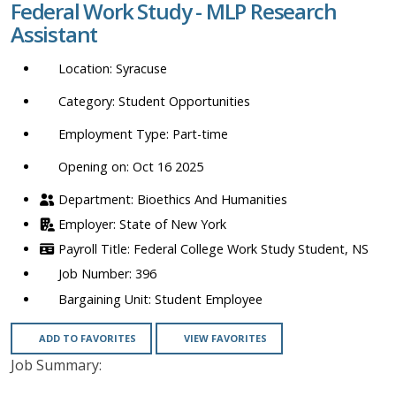
Federal Work Study - MLP Research
location,
Assistant
department,
category,
Syracuse
etc.
Student Opportunities
Part-time
Opening on: Oct 16 2025
Bioethics And Humanities
State of New York
Federal College Work Study Student, NS
396
Student Employee
ADD TO FAVORITES
VIEW FAVORITES
Job Summary: