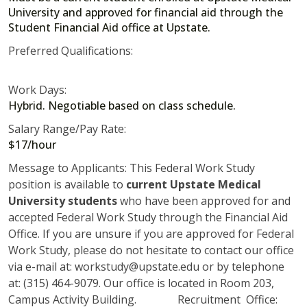
University and approved for financial aid through the
Student Financial Aid office at Upstate.
Preferred Qualifications:
Work Days:
Hybrid. Negotiable based on class schedule.
Salary Range/Pay Rate:
$17/hour
Message to Applicants: This Federal Work Study
position is available to
current Upstate Medical
University students
who have been approved for and
accepted Federal Work Study through the Financial Aid
Office. If you are unsure if you are approved for Federal
Work Study, please do not hesitate to contact our office
via e-mail at: workstudy@upstate.edu or by telephone
at: (315) 464-9079. Our office is located in Room 203,
Campus Activity Building. Recruitment Office: