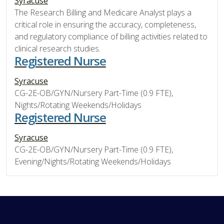
Syracuse
The Research Billing and Medicare Analyst plays a
critical role in ensuring the accuracy, completeness,
and regulatory compliance of billing activities related to
clinical research studies.
Registered Nurse
Syracuse
CG-2E-OB/GYN/Nursery Part-Time (0.9 FTE),
Nights/Rotating Weekends/Holidays
Registered Nurse
Syracuse
CG-2E-OB/GYN/Nursery Part-Time (0.9 FTE),
Evening/Nights/Rotating Weekends/Holidays