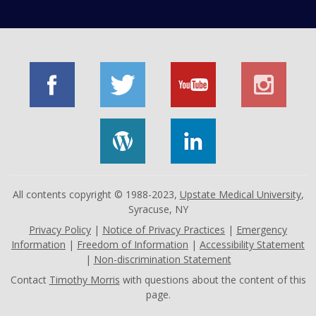
All contents copyright © 1988-2023,
Upstate Medical University
,
Syracuse, NY
Privacy Policy
|
Notice of Privacy Practices
|
Emergency
Information
|
Freedom of Information
|
Accessibility Statement
|
Non-discrimination Statement
Contact
Timothy Morris
with questions about the content of this
page.