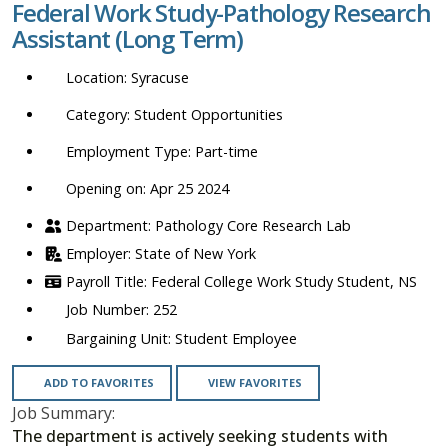
Federal Work Study-Pathology Research
location,
Assistant (Long Term)
department,
category,
Syracuse
etc.
Student Opportunities
Part-time
Opening on: Apr 25 2024
Pathology Core Research Lab
State of New York
Federal College Work Study Student, NS
252
Student Employee
ADD TO FAVORITES
VIEW FAVORITES
Job Summary:
The department is actively seeking students with