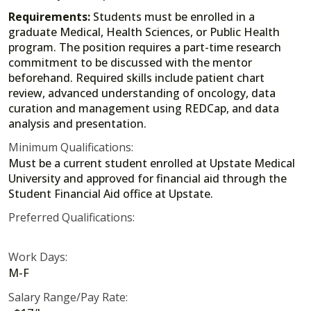
Requirements:
Students must be enrolled in a
graduate Medical, Health Sciences, or Public Health
program. The position requires a part-time research
commitment to be discussed with the mentor
beforehand. Required skills include patient chart
review, advanced understanding of oncology, data
curation and management using REDCap, and data
analysis and presentation.
Minimum Qualifications:
Must be a current student enrolled at Upstate Medical
University and approved for financial aid through the
Student Financial Aid office at Upstate.
Preferred Qualifications:
Work Days:
M-F
Salary Range/Pay Rate: