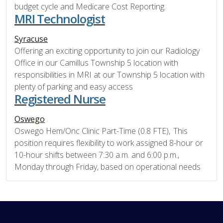
budget cycle and Medicare Cost Reporting.
MRI Technologist
Syracuse
Offering an exciting opportunity to join our Radiology
Office in our Camillus Township 5 location with
responsibilities in MRI at our Township 5 location with
plenty of parking and easy access
Registered Nurse
Oswego
Oswego Hem/Onc Clinic Part-Time (0.8 FTE), This
position requires flexibility to work assigned 8-hour or
10-hour shifts between 7:30 a.m. and 6:00 p.m.,
Monday through Friday, based on operational needs