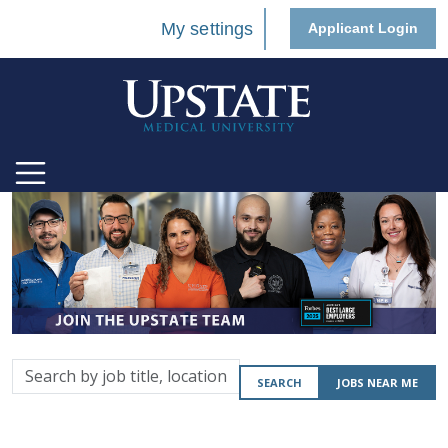
My settings
Applicant Login
Search
SEARCH
JOBS NEAR ME
by
job
title,