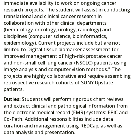
immediate availability to work on ongoing cancer
research projects. The student will assist in conducting
translational and clinical cancer research in
collaboration with other clinical departments
(hematology-oncology, urology, radiology) and
disciplines (computer science, bioinformatics,
epidemiology). Current projects include but are not
limited to Digital tissue biomarker assessment for
improved management of high-risk prostate cancer
and non-small cell lung cancer (NSCLC) patients using
image analysis and computer vision methods." The
projects are highly collaborative and require assembling
retrospective research cohorts of SUNY Upstate
patients.
Duties:
Students will perform rigorous chart reviews
and extract clinical and pathological information from
the electronic medical record (EMR) systems: EPIC and
Co-Path. Additional responsibilities include data
curation and management using REDCap, as well as
data analysis and presentation.