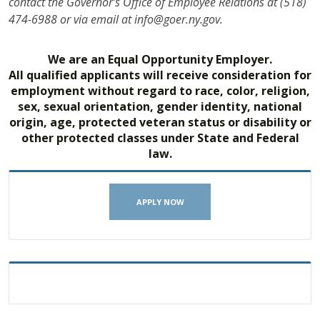
contact the Governor's Office of Employee Relations at (518)
474-6988 or via email at info@goer.ny.gov.
We are an Equal Opportunity Employer.
All qualified applicants will receive consideration for
employment without regard to race, color, religion,
sex, sexual orientation, gender identity, national
origin, age, protected veteran status or disability or
other protected classes under State and Federal
law.
APPLY NOW