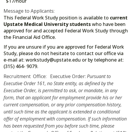
$17/hour
Message to Applicants:
This Federal Work Study position is available to
current
Upstate Medical University students
who have been
approved for and accepted Federal Work Study through
the Financial Aid Office.
If you are unsure if you are approved for Federal Work
Study, please do not hesitate to contact our office via
e-mail at: workstudy@upstate.edu or by telephone at:
(315) 464- 9079.
Recruitment Office: Executive Order:
Pursuant to
Executive Order 161, no State entity, as defined by the
Executive Order, is permitted to ask, or mandate, in any
form, that an applicant for employment provide his or her
current compensation, or any prior compensation history,
until such time as the applicant is extended a conditional
offer of employment with compensation. If such information
has been requested from you before such time, please