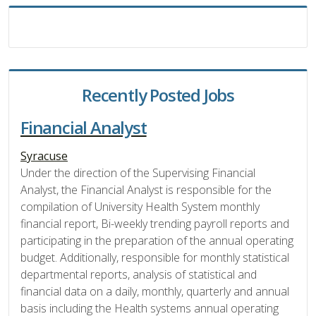
Recently Posted Jobs
Financial Analyst
Syracuse
Under the direction of the Supervising Financial
Analyst, the Financial Analyst is responsible for the
compilation of University Health System monthly
financial report, Bi-weekly trending payroll reports and
participating in the preparation of the annual operating
budget. Additionally, responsible for monthly statistical
departmental reports, analysis of statistical and
financial data on a daily, monthly, quarterly and annual
basis including the Health systems annual operating