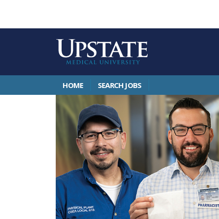
HOME
SEARCH JOBS