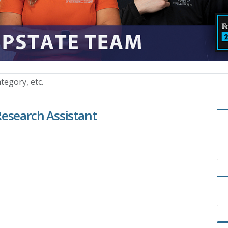
Research Assistant