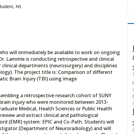
Student, NS
 who will immediately be available to work on ongoing
 Dr. Lammle is conducting retrospective and clinical
r clinical departments (neurosurgery) and disciplines
ogy). The project title is: Comparison of different
tic Brain Injury (TBI) using image
assembling a retrospective research cohort of SUNY
 brain injury who were monitored between 2013-
raduate Medical, Health Sciences or Public Health
review and extract clinical and pathological
cord (EMR) system: EPIC and Co-Path. Students will
stigator (Department of Neuroradiology) and will