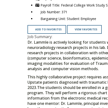
Federal College Work Study 
371
Student Employee
ADD TO FAVORITES
VIEW FAVORITES
Job Summary:
Dr. Lammle is actively looking for students
neuroradiology research projects in his lab.
research projects in collaboration with othe
(computer science, bioinformatics, epidemiol
imaging modalities for evaluation of Trauma
analysis and computer vision methods.
This highly collaborative project requires 
Upstate patients diagnosed with traumatic
2023.The students should be enrolled in a g
program. They will perform a rigorous chart 
information from the electronic medical re
have one mentor: Dr. Lammle, principal inve