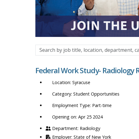
Search
by
job
Federal Work Study- Radiology 
title,
location,
Syracuse
department,
category,
Student Opportunities
etc.
Part-time
Opening on: Apr 25 2024
Radiology
State of New York