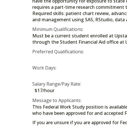
have the opportunity for exposure to state o
requires a part-time research commitment 
Required skills: patient chart review, adva
and management using SAS, RStudio, data a
Minimum Qualifications:
Must be a current student enrolled at Upstat
through the Student Financial Aid offi
Preferred Qualifications:
Work Days:
Salary Range/Pay Rate:
$17/hour
Message to Applicants:
This Federal Work Study position is availabl
who have been approved for and accepted Fe
If you are unsure if you are approved for Fe