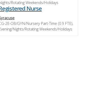
Nights/Rotating Weekends/Holidays
Registered Nurse
Syracuse
CG-2E-OB/GYN/Nursery Part-Time (0.9 FTE),
Evening/Nights/Rotating Weekends/Holidays