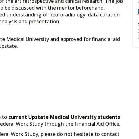
f the art retrospective and clinical research. The job
to be discussed with the mentor beforehand.
nced understanding of neuroradiology, data curation
nalysis and presentation
e Medical University and approved for financial aid
ce at Upstate.
e to
current Upstate Medical University students
deral Work Study through the Financial Aid Office.
deral Work Study, please do not hesitate to contact