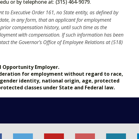
ate.edu or by telephone at: (315) 464-9079.
t to Executive Order 161, no State entity, as defined by
ndate, in any form, that an applicant for employment
prior compensation history, until such time as the
mployment with compensation. If such information has been
tact the Governor's Office of Employee Relations at (518)
l Opportunity Employer.
nsideration for employment without regard to race,
, gender identity, national origin, age, protected
 protected classes under State and Federal law.