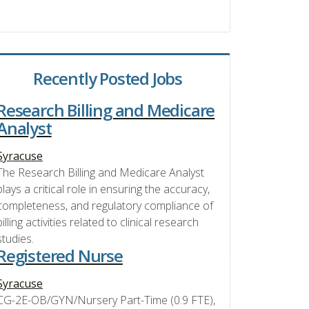
Recently Posted Jobs
Research Billing and Medicare
Analyst
Syracuse
The Research Billing and Medicare Analyst
plays a critical role in ensuring the accuracy,
completeness, and regulatory compliance of
billing activities related to clinical research
studies.
Registered Nurse
Syracuse
CG-2E-OB/GYN/Nursery Part-Time (0.9 FTE),