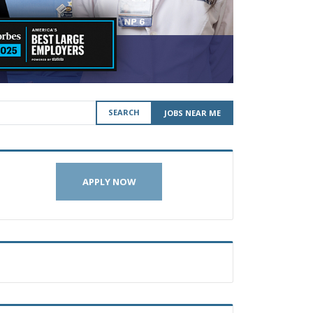
SEARCH
JOBS NEAR ME
APPLY NOW