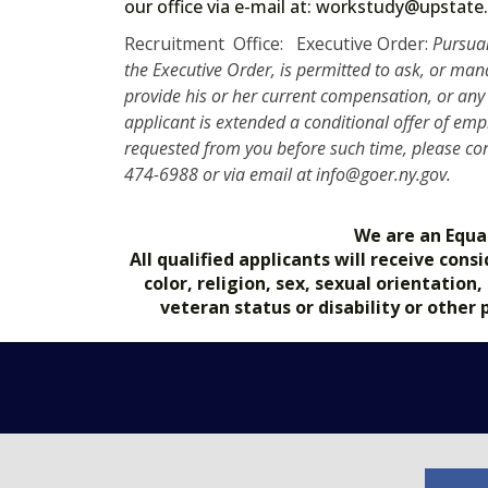
our office via e-mail at: workstudy@upst
Recruitment Office: Executive Order:
Pursuan
the Executive Order, is permitted to ask, or ma
provide his or her current compensation, or any 
applicant is extended a conditional offer of e
requested from you before such time, please con
474-6988 or via email at info@goer.ny.gov.
We are an Equa
All qualified applicants will receive co
color, religion, sex, sexual orientation
veteran status or disability or other