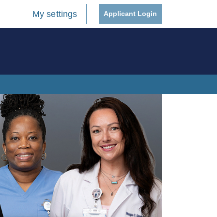
My settings
Applicant Login