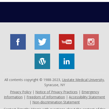
All contents copyright © 1988-2023,
Upstate Medical University
,
Syracuse, NY
Privacy Policy
|
Notice of Privacy Practices
|
Emergency
Information
|
Freedom of Information
|
Accessibility Statement
|
Non-discrimination Statement