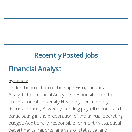
Recently Posted Jobs
Financial Analyst
Syracuse
Under the direction of the Supervising Financial
Analyst, the Financial Analyst is responsible for the
compilation of University Health System monthly
financial report, Bi-weekly trending payroll reports and
participating in the preparation of the annual operating
budget. Additionally, responsible for monthly statistical
departmental reports, analysis of statistical and