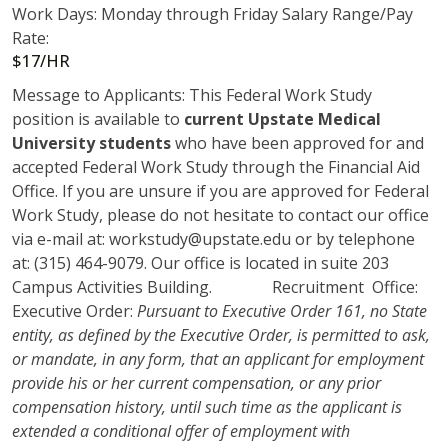
Work Days: Monday through Friday Salary Range/Pay
Rate:
$17/HR
Message to Applicants: This Federal Work Study
position is available to
current Upstate Medical
University students
who have been approved for and
accepted Federal Work Study through the Financial Aid
Office. If you are unsure if you are approved for Federal
Work Study, please do not hesitate to contact our office
via e-mail at: workstudy@upstate.edu or by telephone
at: (315) 464-9079. Our office is located in suite 203
Campus Activities Building. Recruitment Office:
Executive Order:
Pursuant to Executive Order 161, no State
entity, as defined by the Executive Order, is permitted to ask,
or mandate, in any form, that an applicant for employment
provide his or her current compensation, or any prior
compensation history, until such time as the applicant is
extended a conditional offer of employment with