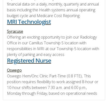
financial data on a daily, monthly, quarterly and annual
basis including the Health systems annual operating
budget cycle and Medicare Cost Reporting.
MRI Technologist
Syracuse
Offering an exciting opportunity to join our Radiology
Office in our Camillus Township 5 location with
responsibilities in MRI at our Township 5 location with
plenty of parking and easy access
Registered Nurse
Oswego
Oswego Hem/Onc Clinic Part-Time (0.8 FTE), This
position requires flexibility to work assigned 8-hour or
10-hour shifts between 7:30 a.m. and 6:00 p.m.,
Monday through Friday, based on operational needs