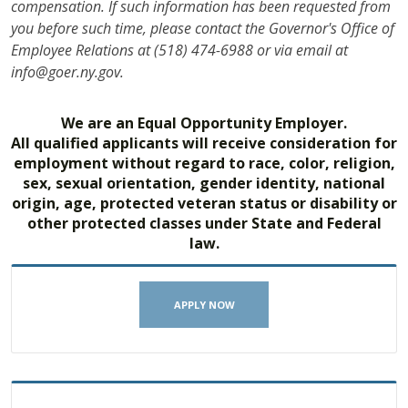
compensation. If such information has been requested from
you before such time, please contact the Governor's Office of
Employee Relations at (518) 474-6988 or via email at
info@goer.ny.gov.
We are an Equal Opportunity Employer.
All qualified applicants will receive consideration for
employment without regard to race, color, religion,
sex, sexual orientation, gender identity, national
origin, age, protected veteran status or disability or
other protected classes under State and Federal
law.
APPLY NOW