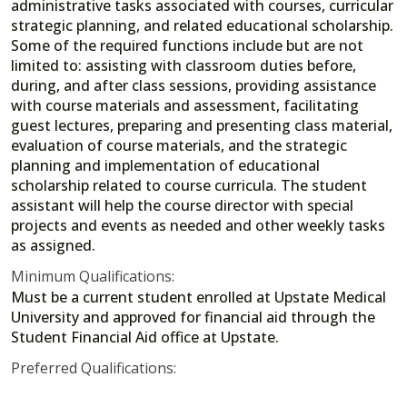
administrative tasks associated with courses, curricular
strategic planning, and related educational scholarship.
Some of the required functions include but are not
limited to: assisting with classroom duties before,
during, and after class sessions, providing assistance
with course materials and assessment, facilitating
guest lectures, preparing and presenting class material,
evaluation of course materials, and the strategic
planning and implementation of educational
scholarship related to course curricula. The student
assistant will help the course director with special
projects and events as needed and other weekly tasks
as assigned.
Minimum Qualifications:
Must be a current student enrolled at Upstate Medical
University and approved for financial aid through the
Student Financial Aid office at Upstate.
Preferred Qualifications: