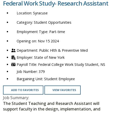
Federal Work Study- Research Assistant
location,
department,
Syracuse
category,
etc.
Student Opportunities
Part-time
Opening on: Nov 15 2024
Public Hlth & Preventive Med
State of New York
Federal College Work Study Student, NS
379
Student Employee
ADD TO FAVORITES
VIEW FAVORITES
Job Summary:
The Student Teaching and Research Assistant will
support faculty in the design, implementation, and