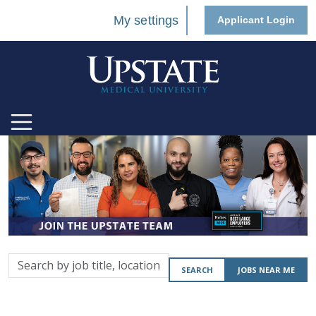
My settings
Applicant Login
Search
SEARCH
JOBS NEAR ME
by
job
title,