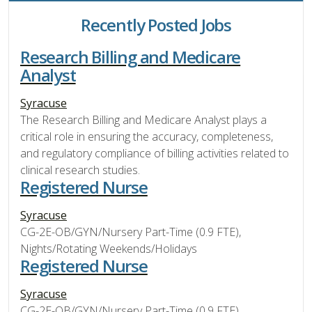
Recently Posted Jobs
Research Billing and Medicare
Analyst
Syracuse
The Research Billing and Medicare Analyst plays a
critical role in ensuring the accuracy, completeness,
and regulatory compliance of billing activities related to
clinical research studies.
Registered Nurse
Syracuse
CG-2E-OB/GYN/Nursery Part-Time (0.9 FTE),
Nights/Rotating Weekends/Holidays
Registered Nurse
Syracuse
CG-2E-OB/GYN/Nursery Part-Time (0.9 FTE),