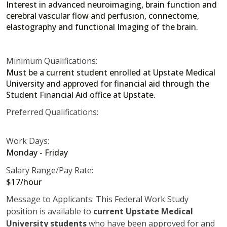
Interest in advanced neuroimaging, brain function and
cerebral vascular flow and perfusion, connectome,
elastography and functional Imaging of the brain.
Minimum Qualifications:
Must be a current student enrolled at Upstate Medical
University and approved for financial aid through the
Student Financial Aid office at Upstate.
Preferred Qualifications:
Work Days:
Monday - Friday
Salary Range/Pay Rate:
$17/hour
Message to Applicants: This Federal Work Study
position is available to
current Upstate Medical
University students
who have been approved for and