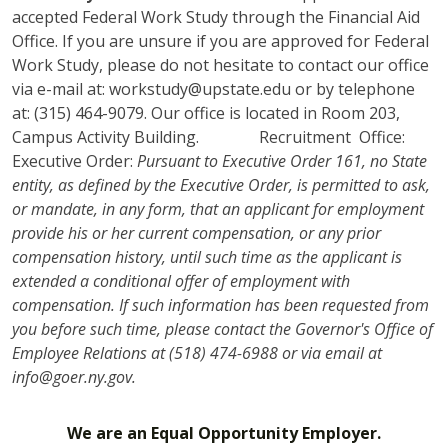
accepted Federal Work Study through the Financial Aid
Office. If you are unsure if you are approved for Federal
Work Study, please do not hesitate to contact our office
via e-mail at: workstudy@upstate.edu or by telephone
at: (315) 464-9079. Our office is located in Room 203,
Campus Activity Building. Recruitment Office:
Executive Order:
Pursuant to Executive Order 161, no State
entity, as defined by the Executive Order, is permitted to ask,
or mandate, in any form, that an applicant for employment
provide his or her current compensation, or any prior
compensation history, until such time as the applicant is
extended a conditional offer of employment with
compensation. If such information has been requested from
you before such time, please contact the Governor's Office of
Employee Relations at (518) 474-6988 or via email at
info@goer.ny.gov.
We are an Equal Opportunity Employer.