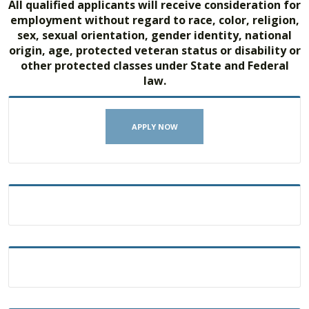
All qualified applicants will receive consideration for
employment without regard to race, color, religion,
sex, sexual orientation, gender identity, national
origin, age, protected veteran status or disability or
other protected classes under State and Federal
law.
APPLY NOW