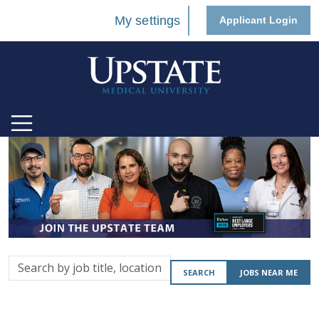
My settings
Applicant Login
Search
SEARCH
JOBS NEAR ME
by
job
title,