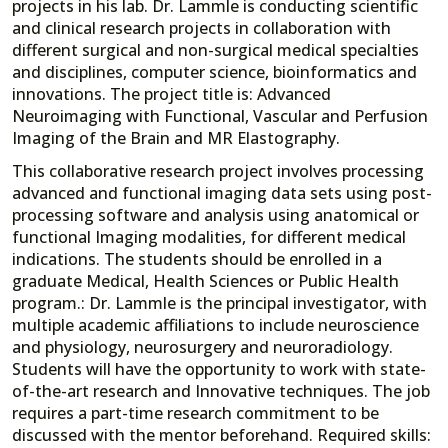
projects in his lab. Dr. Lammle is conducting scientific
and clinical research projects in collaboration with
different surgical and non-surgical medical specialties
and disciplines, computer science, bioinformatics and
innovations. The project title is: Advanced
Neuroimaging with Functional, Vascular and Perfusion
Imaging of the Brain and MR Elastography.
This collaborative research project involves processing
advanced and functional imaging data sets using post-
processing software and analysis using anatomical or
functional Imaging modalities, for different medical
indications. The students should be enrolled in a
graduate Medical, Health Sciences or Public Health
program.: Dr. Lammle is the principal investigator, with
multiple academic affiliations to include neuroscience
and physiology, neurosurgery and neuroradiology.
Students will have the opportunity to work with state-
of-the-art research and Innovative techniques. The job
requires a part-time research commitment to be
discussed with the mentor beforehand. Required skills: