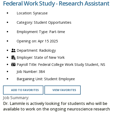
Federal Work Study - Research Assistant
location,
department,
Syracuse
category,
etc.
Student Opportunities
Part-time
Opening on: Apr 15 2025
Radiology
State of New York
Federal College Work Study Student, NS
384
Student Employee
ADD TO FAVORITES
VIEW FAVORITES
Job Summary:
Dr. Lammle is actively looking for students who will be
available to work on the ongoing neuroscience research