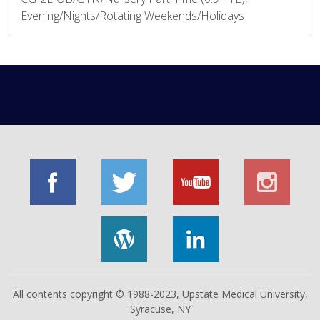
Evening/Nights/Rotating Weekends/Holidays
All contents copyright © 1988-2023,
Upstate Medical University
,
Syracuse, NY