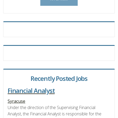
Recently Posted Jobs
Financial Analyst
Syracuse
Under the direction of the Supervising Financial
Analyst, the Financial Analyst is responsible for the