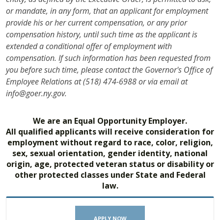
or mandate, in any form, that an applicant for employment
provide his or her current compensation, or any prior
compensation history, until such time as the applicant is
extended a conditional offer of employment with
compensation. If such information has been requested from
you before such time, please contact the Governor's Office of
Employee Relations at (518) 474-6988 or via email at
info@goer.ny.gov.
We are an Equal Opportunity Employer.
All qualified applicants will receive consideration for
employment without regard to race, color, religion,
sex, sexual orientation, gender identity, national
origin, age, protected veteran status or disability or
other protected classes under State and Federal
law.
APPLY NOW