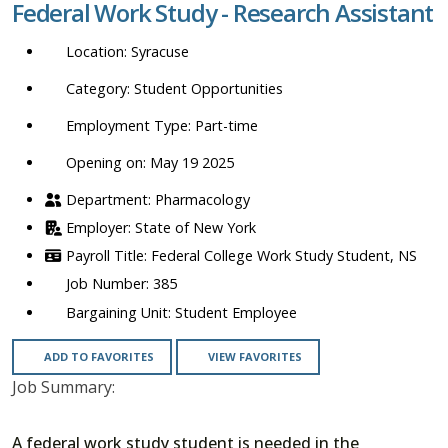
Federal Work Study - Research Assistant
location,
department,
Syracuse
category,
etc.
Student Opportunities
Part-time
Opening on: May 19 2025
Pharmacology
State of New York
Federal College Work Study Student, NS
385
Student Employee
ADD TO FAVORITES
VIEW FAVORITES
Job Summary:
A federal work study student is needed in the