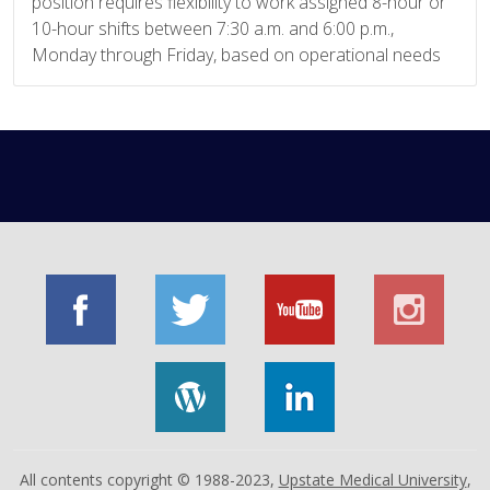
position requires flexibility to work assigned 8-hour or
10-hour shifts between 7:30 a.m. and 6:00 p.m.,
Monday through Friday, based on operational needs
All contents copyright © 1988-2023,
Upstate Medical University
,