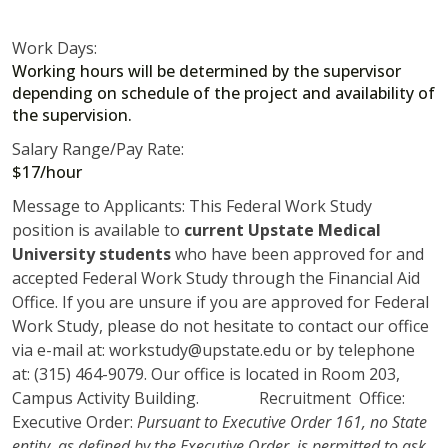
Work Days:
Working hours will be determined by the supervisor
depending on schedule of the project and availability of
the supervision.
Salary Range/Pay Rate:
$17/hour
Message to Applicants: This Federal Work Study
position is available to
current Upstate Medical
University students
who have been approved for and
accepted Federal Work Study through the Financial Aid
Office. If you are unsure if you are approved for Federal
Work Study, please do not hesitate to contact our office
via e-mail at: workstudy@upstate.edu or by telephone
at: (315) 464-9079. Our office is located in Room 203,
Campus Activity Building. Recruitment Office:
Executive Order:
Pursuant to Executive Order 161, no State
entity, as defined by the Executive Order, is permitted to ask,