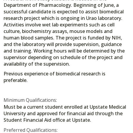
Department of Pharmacology. Beginning of June, a
successful candidate is expected to assist biomedical
research project which is ongoing in Urao laboratory.
Activities involve wet lab experiments such as cell
culture, biochemistry assays, mouse models and
human blood samples. The project is funded by NIH,
and the laboratory will provide supervision, guidance
and training. Working hours will be determined by the
supervisor depending on schedule of the project and
availability of the supervision.
Previous experience of biomedical research is
preferable.
Minimum Qualifications:
Must be a current student enrolled at Upstate Medical
University and approved for financial aid through the
Student Financial Aid office at Upstate.
Preferred Qualifications: