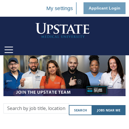
My settings
Applicant Login
Search
SEARCH
JOBS NEAR ME
by
job
title,