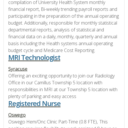
compilation of University Health System monthly
financial report, Bi-weekly trending payroll reports and
participating in the preparation of the annual operating
budget. Additionally, responsible for monthly statistical
departmental reports, analysis of statistical and
financial data on a daily, monthly, quarterly and annual
basis including the Health systems annual operating
budget cycle and Medicare Cost Reporting.
MRI Technologist
Syracuse
Offering an exciting opportunity to join our Radiology
Office in our Camillus Township 5 location with
responsibilities in MRI at our Township 5 location with
plenty of parking and easy access
Registered Nurse
Oswego
Oswego Hem/Onc Clinic Part-Time (0.8 FTE), This