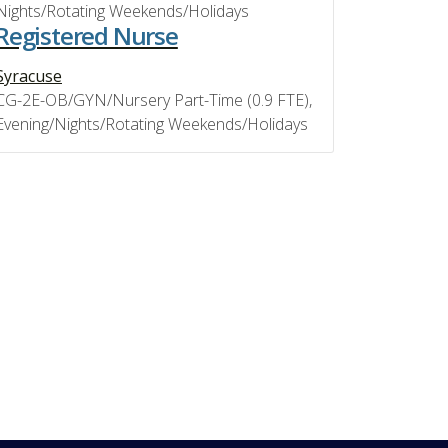
Nights/Rotating Weekends/Holidays
Registered Nurse
Syracuse
CG-2E-OB/GYN/Nursery Part-Time (0.9 FTE),
Evening/Nights/Rotating Weekends/Holidays