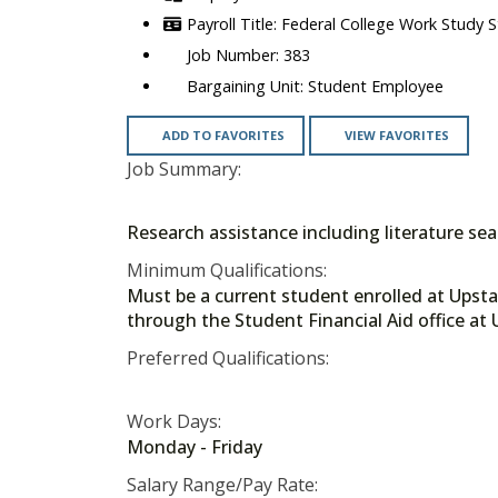
Federal College Work Study 
383
Student Employee
ADD TO FAVORITES
VIEW FAVORITES
Job Summary:
Research assistance including literature se
Minimum Qualifications:
Must be a current student enrolled at Upstat
through the Student Financial Aid offi
Preferred Qualifications:
Work Days:
Monday - Friday
Salary Range/Pay Rate: