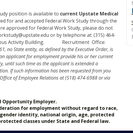
dy position is available to
current Upstate Medical
d for and accepted Federal Work Study through the
u are approved for Federal Work Study, please do not
 workstudy@upstate.edu or by telephone at: (315) 464-
Campus Activity Building. Recruitment Office:
1, no State entity, as defined by the Executive Order, is
 an applicant for employment provide his or her current
, until such time as the applicant is extended a
ion. If such information has been requested from you
 Office of Employee Relations at (518) 474-6988 or via
l Opportunity Employer.
nsideration for employment without regard to race,
, gender identity, national origin, age, protected
 protected classes under State and Federal law.