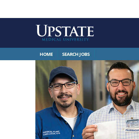
HOME
SEARCH JOBS