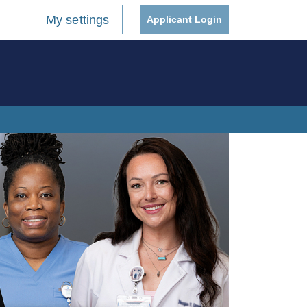
My settings
Applicant Login