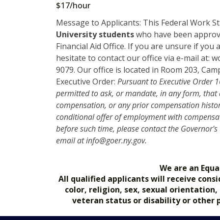
$17/hour
Message to Applicants: This Federal Work Stu
University students
who have been approve
Financial Aid Office. If you are unsure if yo
hesitate to contact our office via e-mail at:
9079. Our office is located in Room 203, 
Executive Order:
Pursuant to Executive Order 16
permitted to ask, or mandate, in any form, that
compensation, or any prior compensation history
conditional offer of employment with compensat
before such time, please contact the Governor's
email at info@goer.ny.gov.
We are an Equa
All qualified applicants will receive co
color, religion, sex, sexual orientation
veteran status or disability or other