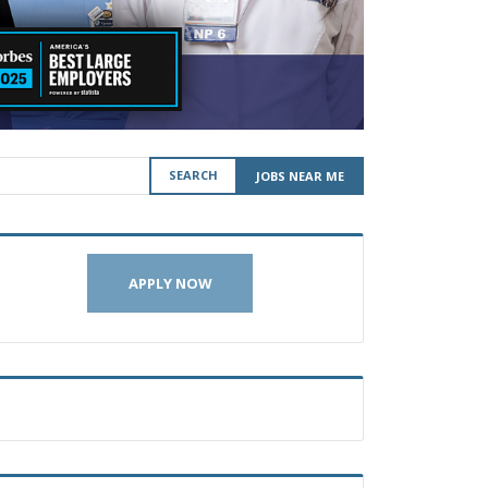
SEARCH
JOBS NEAR ME
APPLY NOW