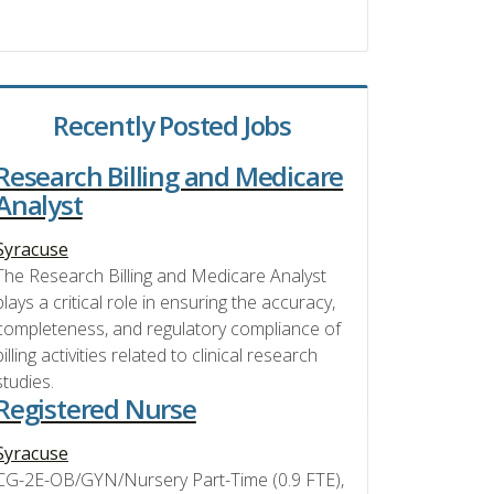
Recently Posted Jobs
Research Billing and Medicare
Analyst
Syracuse
The Research Billing and Medicare Analyst
plays a critical role in ensuring the accuracy,
completeness, and regulatory compliance of
billing activities related to clinical research
studies.
Registered Nurse
Syracuse
CG-2E-OB/GYN/Nursery Part-Time (0.9 FTE),