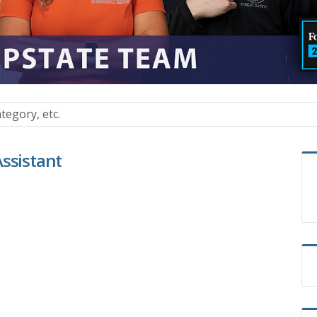
Assistant