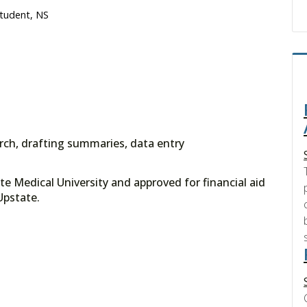
Student, NS
arch, drafting summaries, data entry
e Medical University and approved for financial aid
ce at Upstate.