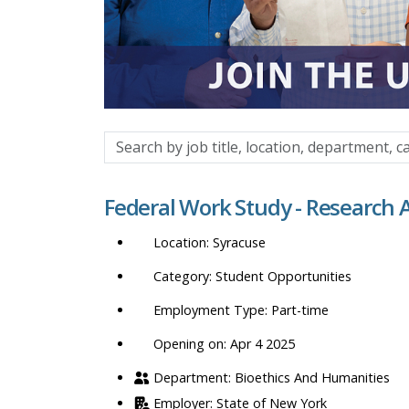
Search
by
job
Federal Work Study - Research 
title,
location,
Syracuse
department,
category,
Student Opportunities
etc.
Part-time
Opening on: Apr 4 2025
Bioethics And Humanities
State of New York