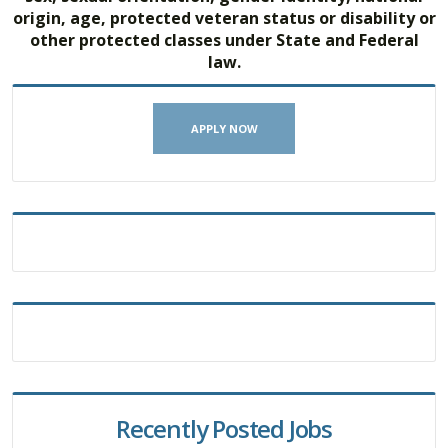
origin, age, protected veteran status or disability or
other protected classes under State and Federal
law.
APPLY NOW
Recently Posted Jobs