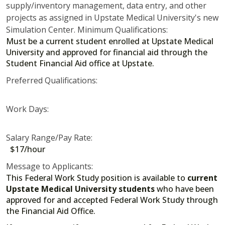
supply/inventory management, data entry, and other
projects as assigned in Upstate Medical University's new
Simulation Center. Minimum Qualifications:
Must be a current student enrolled at Upstate Medical
University and approved for financial aid through the
Student Financial Aid office at Upstate.
Preferred Qualifications:
Work Days:
Salary Range/Pay Rate:
$17/hour
Message to Applicants:
This Federal Work Study position is available to
current
Upstate Medical University students
who have been
approved for and accepted Federal Work Study through
the Financial Aid Office.