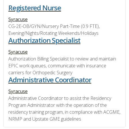
Registered Nurse
Syracuse
CG-2E-OB/GYN/Nursery Part-Time (0.9 FTE),
Evening/Nights/Rotating Weekends/Holidays
Authorization Specialist
Syracuse
Authorization Billing Specialist to review and maintain
EPIC work queues, communicate with insurance
carriers for Orthopedic Surgery
Administrative Coordinator
Syracuse
Administrative Coordinator to assist the Residency
Program Administrator with the operation of the
residency training program, in compliance with ACGME,
NRMP and Upstate GME guidelines