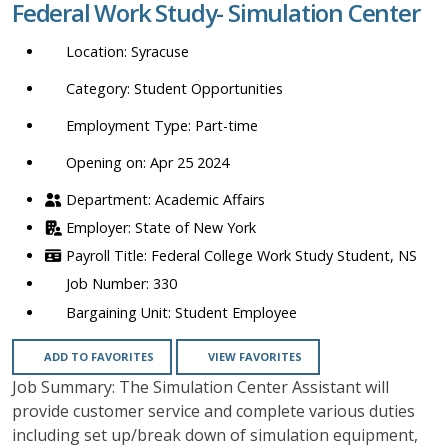
Federal Work Study- Simulation Center
location,
department,
Syracuse
category,
etc.
Student Opportunities
Part-time
Opening on: Apr 25 2024
Academic Affairs
State of New York
Federal College Work Study Student, NS
330
Student Employee
ADD TO FAVORITES
VIEW FAVORITES
Job Summary: The Simulation Center Assistant will
provide customer service and complete various duties
including set up/break down of simulation equipment,