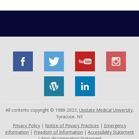
All contents copyright © 1988-2023,
Upstate Medical University
,
Syracuse, NY
Privacy Policy
|
Notice of Privacy Practices
|
Emergency
Information
|
Freedom of Information
|
Accessibility Statement
|
Non-discrimination Statement