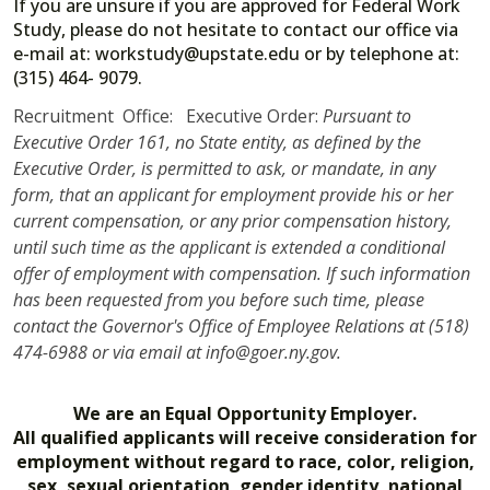
If you are unsure if you are approved for Federal Work
Study, please do not hesitate to contact our office via
e-mail at: workstudy@upstate.edu or by telephone at:
(315) 464- 9079.
Recruitment Office: Executive Order:
Pursuant to
Executive Order 161, no State entity, as defined by the
Executive Order, is permitted to ask, or mandate, in any
form, that an applicant for employment provide his or her
current compensation, or any prior compensation history,
until such time as the applicant is extended a conditional
offer of employment with compensation. If such information
has been requested from you before such time, please
contact the Governor's Office of Employee Relations at (518)
474-6988 or via email at info@goer.ny.gov.
We are an Equal Opportunity Employer.
All qualified applicants will receive consideration for
employment without regard to race, color, religion,
sex, sexual orientation, gender identity, national