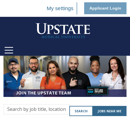
My settings
Applicant Login
Search
SEARCH
JOBS NEAR ME
by
job
title,