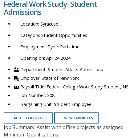
Federal Work Study- Student
location,
Admissions
department,
category,
Syracuse
etc.
Student Opportunities
Part-time
Opening on: Apr 24 2024
Student Affairs-Admissions
State of New York
Federal College Work Study Student, NS
308
Student Employee
ADD TO FAVORITES
VIEW FAVORITES
Job Summary: Assist with office projects as assigned.
Minimum Qualifications: