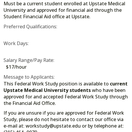
Must be a current student enrolled at Upstate Medical
University and approved for financial aid through the
Student Financial Aid office at Upstate.
Preferred Qualifications:
Work Days:
Salary Range/Pay Rate:
$17/hour
Message to Applicants:
This Federal Work Study position is available to
current
Upstate Medical University students
who have been
approved for and accepted Federal Work Study through
the Financial Aid Office.
If you are unsure if you are approved for Federal Work
Study, please do not hesitate to contact our office via
e-mail at: workstudy@upstate.edu or by telephone at: