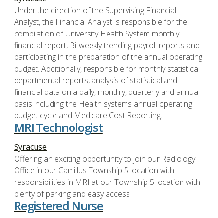
Under the direction of the Supervising Financial
Analyst, the Financial Analyst is responsible for the
compilation of University Health System monthly
financial report, Bi-weekly trending payroll reports and
participating in the preparation of the annual operating
budget. Additionally, responsible for monthly statistical
departmental reports, analysis of statistical and
financial data on a daily, monthly, quarterly and annual
basis including the Health systems annual operating
budget cycle and Medicare Cost Reporting.
MRI Technologist
Syracuse
Offering an exciting opportunity to join our Radiology
Office in our Camillus Township 5 location with
responsibilities in MRI at our Township 5 location with
plenty of parking and easy access
Registered Nurse