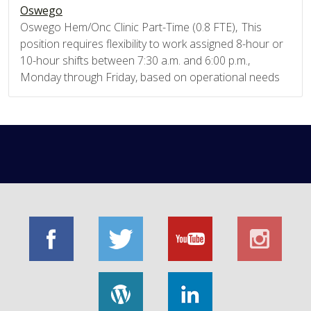
Oswego
Oswego Hem/Onc Clinic Part-Time (0.8 FTE), This
position requires flexibility to work assigned 8-hour or
10-hour shifts between 7:30 a.m. and 6:00 p.m.,
Monday through Friday, based on operational needs