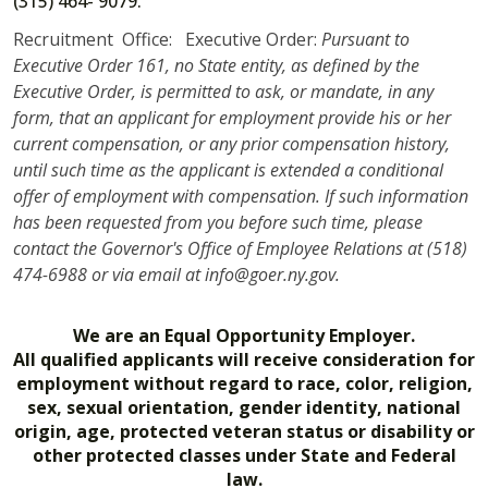
(315) 464- 9079.
Recruitment Office: Executive Order:
Pursuant to
Executive Order 161, no State entity, as defined by the
Executive Order, is permitted to ask, or mandate, in any
form, that an applicant for employment provide his or her
current compensation, or any prior compensation history,
until such time as the applicant is extended a conditional
offer of employment with compensation. If such information
has been requested from you before such time, please
contact the Governor's Office of Employee Relations at (518)
474-6988 or via email at info@goer.ny.gov.
We are an Equal Opportunity Employer.
All qualified applicants will receive consideration for
employment without regard to race, color, religion,
sex, sexual orientation, gender identity, national
origin, age, protected veteran status or disability or
other protected classes under State and Federal
law.