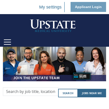
My settings
Applicant Login
Search
SEARCH
JOBS NEAR ME
by
job
title,