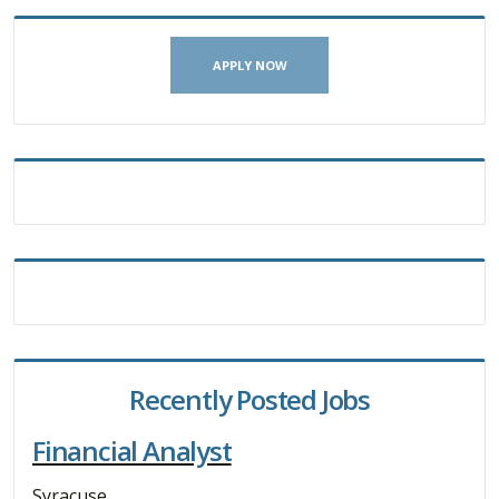
APPLY NOW
Recently Posted Jobs
Financial Analyst
Syracuse