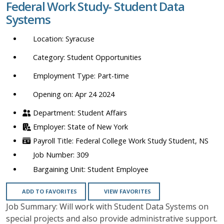
Federal Work Study- Student Data
location,
Systems
department,
category,
Syracuse
etc.
Student Opportunities
Part-time
Opening on: Apr 24 2024
Student Affairs
State of New York
Federal College Work Study Student, NS
309
Student Employee
ADD TO FAVORITES
VIEW FAVORITES
Job Summary: Will work with Student Data Systems on
special projects and also provide administrative support.