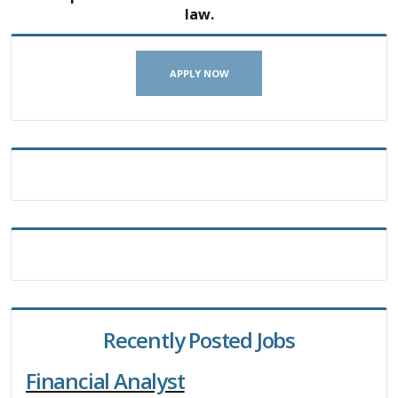
law.
APPLY NOW
Recently Posted Jobs
Financial Analyst