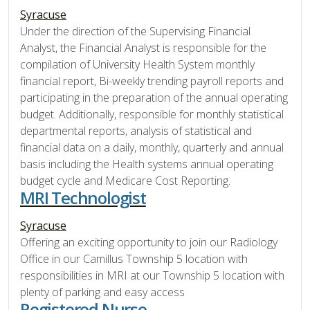
Syracuse
Under the direction of the Supervising Financial
Analyst, the Financial Analyst is responsible for the
compilation of University Health System monthly
financial report, Bi-weekly trending payroll reports and
participating in the preparation of the annual operating
budget. Additionally, responsible for monthly statistical
departmental reports, analysis of statistical and
financial data on a daily, monthly, quarterly and annual
basis including the Health systems annual operating
budget cycle and Medicare Cost Reporting.
MRI Technologist
Syracuse
Offering an exciting opportunity to join our Radiology
Office in our Camillus Township 5 location with
responsibilities in MRI at our Township 5 location with
plenty of parking and easy access
Registered Nurse