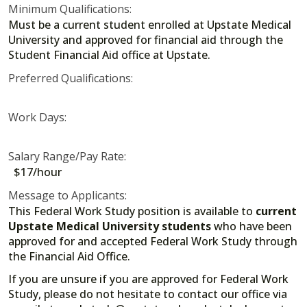
Minimum Qualifications:
Must be a current student enrolled at Upstate Medical
University and approved for financial aid through the
Student Financial Aid office at Upstate.
Preferred Qualifications:
Work Days:
Salary Range/Pay Rate:
$17/hour
Message to Applicants:
This Federal Work Study position is available to
current
Upstate Medical University students
who have been
approved for and accepted Federal Work Study through
the Financial Aid Office.
If you are unsure if you are approved for Federal Work
Study, please do not hesitate to contact our office via