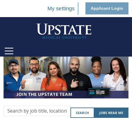
My settings
Applicant Login
Search
SEARCH
JOBS NEAR ME
by
job
title,