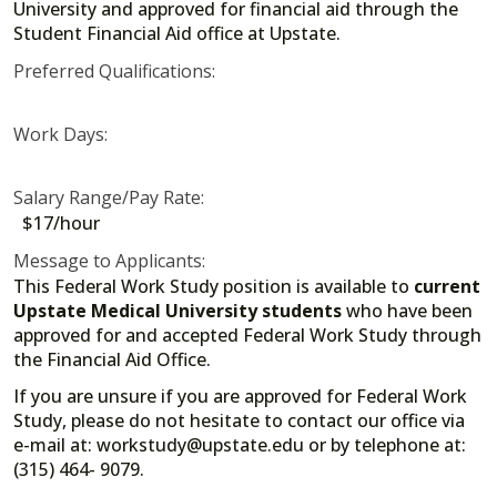
University and approved for financial aid through the
Student Financial Aid office at Upstate.
Preferred Qualifications:
Work Days:
Salary Range/Pay Rate:
$17/hour
Message to Applicants:
This Federal Work Study position is available to
current
Upstate Medical University students
who have been
approved for and accepted Federal Work Study through
the Financial Aid Office.
If you are unsure if you are approved for Federal Work
Study, please do not hesitate to contact our office via
e-mail at: workstudy@upstate.edu or by telephone at:
(315) 464- 9079.