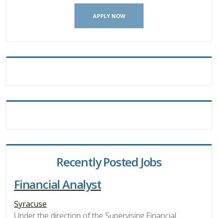
APPLY NOW
Recently Posted Jobs
Financial Analyst
Syracuse
Under the direction of the Supervising Financial