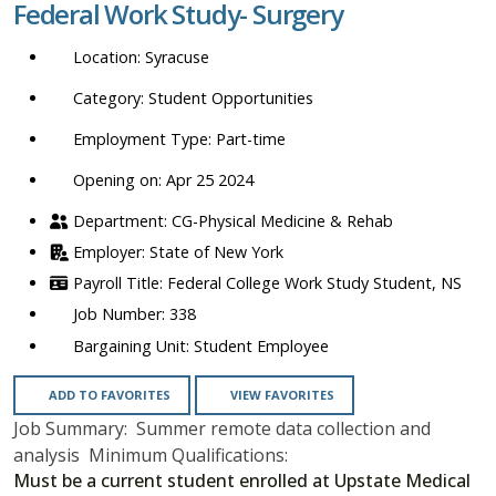
Federal Work Study- Surgery
location,
department,
Syracuse
category,
etc.
Student Opportunities
Part-time
Opening on: Apr 25 2024
CG-Physical Medicine & Rehab
State of New York
Federal College Work Study Student, NS
338
Student Employee
ADD TO FAVORITES
VIEW FAVORITES
Job Summary: Summer remote data collection and
analysis Minimum Qualifications:
Must be a current student enrolled at Upstate Medical