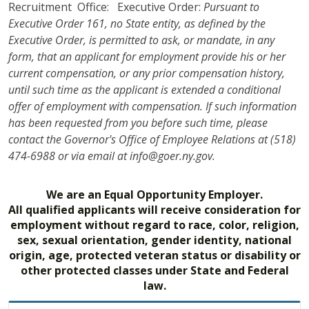
Recruitment Office: Executive Order:
Pursuant to
Executive Order 161, no State entity, as defined by the
Executive Order, is permitted to ask, or mandate, in any
form, that an applicant for employment provide his or her
current compensation, or any prior compensation history,
until such time as the applicant is extended a conditional
offer of employment with compensation. If such information
has been requested from you before such time, please
contact the Governor's Office of Employee Relations at (518)
474-6988 or via email at info@goer.ny.gov.
We are an Equal Opportunity Employer.
All qualified applicants will receive consideration for
employment without regard to race, color, religion,
sex, sexual orientation, gender identity, national
origin, age, protected veteran status or disability or
other protected classes under State and Federal
law.