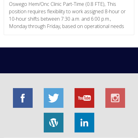
Oswego Hem/Onc Clinic Part-Time (0.8 FTE), This
position requires flexibility to work assigned 8-hour or
10-hour shifts between 7:30 a.m. and 6:00 p.m.,
Monday through Friday, based on operational needs