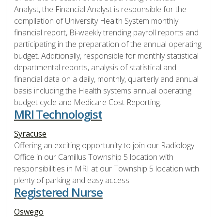
Analyst, the Financial Analyst is responsible for the
compilation of University Health System monthly
financial report, Bi-weekly trending payroll reports and
participating in the preparation of the annual operating
budget. Additionally, responsible for monthly statistical
departmental reports, analysis of statistical and
financial data on a daily, monthly, quarterly and annual
basis including the Health systems annual operating
budget cycle and Medicare Cost Reporting.
MRI Technologist
Syracuse
Offering an exciting opportunity to join our Radiology
Office in our Camillus Township 5 location with
responsibilities in MRI at our Township 5 location with
plenty of parking and easy access
Registered Nurse
Oswego