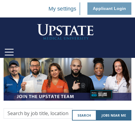
My settings
Applicant Login
Search
SEARCH
JOBS NEAR ME
by
job
title,