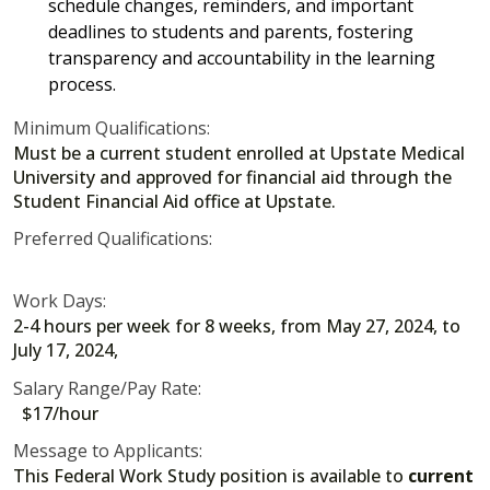
schedule changes, reminders, and important
deadlines to students and parents, fostering
transparency and accountability in the learning
process.
Minimum Qualifications:
Must be a current student enrolled at Upstate Medical
University and approved for financial aid through the
Student Financial Aid office at Upstate.
Preferred Qualifications:
Work Days:
2-4 hours per week for 8 weeks, from May 27, 2024, to
July 17, 2024,
Salary Range/Pay Rate:
$17/hour
Message to Applicants:
This Federal Work Study position is available to
current