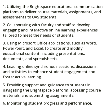
1. Utilizing the Brightspace educational communication
platform to deliver course materials, assignments, and
assessments to UAS students.
2. Collaborating with faculty and staff to develop
engaging and interactive online learning experiences
tailored to meet the needs of students.
3. Using Microsoft Office applications, such as Word,
PowerPoint, and Excel, to create and modify
educational content, including presentations,
documents, and spreadsheets.
4. Leading online synchronous sessions, discussions,
and activities to enhance student engagement and
foster active learning.
5. Providing support and guidance to students in
navigating the Brightspace platform, accessing course
materials, and submitting assignments.
6. Monitoring student progress and performance,