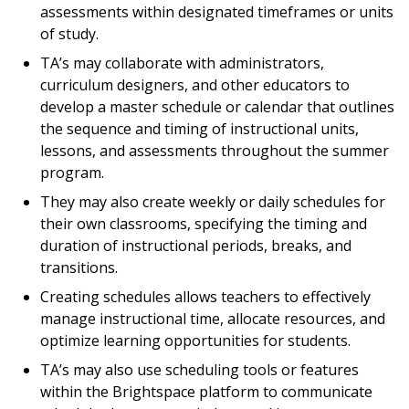
assessments within designated timeframes or units
of study.
TA’s may collaborate with administrators,
curriculum designers, and other educators to
develop a master schedule or calendar that outlines
the sequence and timing of instructional units,
lessons, and assessments throughout the summer
program.
They may also create weekly or daily schedules for
their own classrooms, specifying the timing and
duration of instructional periods, breaks, and
transitions.
Creating schedules allows teachers to effectively
manage instructional time, allocate resources, and
optimize learning opportunities for students.
TA’s may also use scheduling tools or features
within the Brightspace platform to communicate