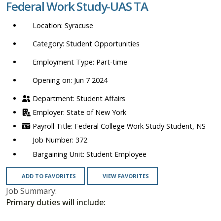
Federal Work Study-UAS TA
location,
department,
Syracuse
category,
etc.
Student Opportunities
Part-time
Opening on: Jun 7 2024
Student Affairs
State of New York
Federal College Work Study Student, NS
372
Student Employee
ADD TO FAVORITES
VIEW FAVORITES
Job Summary:
Primary duties will include: