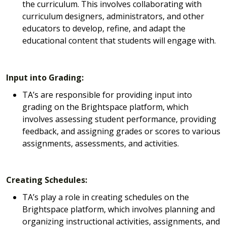
the curriculum. This involves collaborating with
curriculum designers, administrators, and other
educators to develop, refine, and adapt the
educational content that students will engage with.
Input into Grading:
TA’s are responsible for providing input into
grading on the Brightspace platform, which
involves assessing student performance, providing
feedback, and assigning grades or scores to various
assignments, assessments, and activities.
Creating Schedules:
TA’s play a role in creating schedules on the
Brightspace platform, which involves planning and
organizing instructional activities, assignments, and