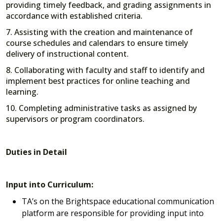
providing timely feedback, and grading assignments in
accordance with established criteria.
7. Assisting with the creation and maintenance of
course schedules and calendars to ensure timely
delivery of instructional content.
8. Collaborating with faculty and staff to identify and
implement best practices for online teaching and
learning.
10. Completing administrative tasks as assigned by
supervisors or program coordinators.
Duties in Detail
Input into Curriculum:
TA’s on the Brightspace educational communication
platform are responsible for providing input into