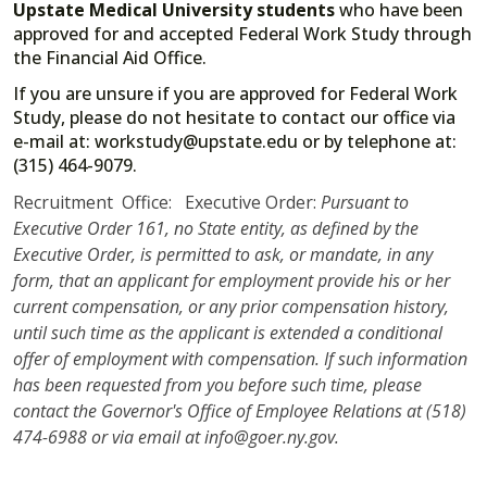
Upstate Medical University students
who have been
approved for and accepted Federal Work Study through
the Financial Aid Office.
If you are unsure if you are approved for Federal Work
Study, please do not hesitate to contact our office via
e-mail at: workstudy@upstate.edu or by telephone at:
(315) 464-9079.
Recruitment Office: Executive Order:
Pursuant to
Executive Order 161, no State entity, as defined by the
Executive Order, is permitted to ask, or mandate, in any
form, that an applicant for employment provide his or her
current compensation, or any prior compensation history,
until such time as the applicant is extended a conditional
offer of employment with compensation. If such information
has been requested from you before such time, please
contact the Governor's Office of Employee Relations at (518)
474-6988 or via email at info@goer.ny.gov.