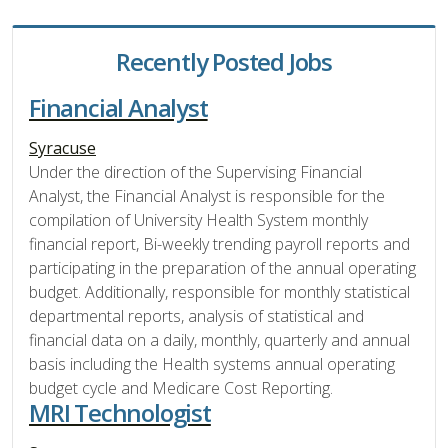
Recently Posted Jobs
Financial Analyst
Syracuse
Under the direction of the Supervising Financial
Analyst, the Financial Analyst is responsible for the
compilation of University Health System monthly
financial report, Bi-weekly trending payroll reports and
participating in the preparation of the annual operating
budget. Additionally, responsible for monthly statistical
departmental reports, analysis of statistical and
financial data on a daily, monthly, quarterly and annual
basis including the Health systems annual operating
budget cycle and Medicare Cost Reporting.
MRI Technologist