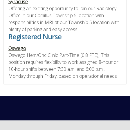
Syracuse
Offering an exciting opportunity to join our Radiology
Office in our Camillus Township 5 location with
responsibilities in MRI at our Township 5 location with
plenty of parking and easy access
Registered Nurse
Oswego
Oswego Hem/Onc Clinic Part-Time (0.8 FTE), This
position requires flexibility to work assigned 8-hour or
10-hour shifts between 7:30 a.m. and 6:00 p.m.,
Monday through Friday, based on operational needs