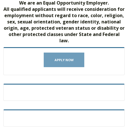
We are an Equal Opportunity Employer.
All qualified applicants will receive consideration for
employment without regard to race, color, religion,
sex, sexual orientation, gender identity, national
origin, age, protected veteran status or disability or
other protected classes under State and Federal
law.
APPLY NOW