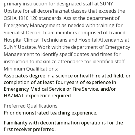
primary instruction for designated staff at SUNY
Upstate for all decon/hazmat classes that exceeds the
OSHA 1910.120 standards. Assist the department of
Emergency Management as needed with training for
Specialist Decon Team members comprised of trained
Hospital Clinical Technicians and Hospital Attendants at
SUNY Upstate. Work with the department of Emergency
Management to identify specific dates and times for
instruction to maximize attendance for identified staff.
Minimum Qualifications:
Associates degree in a science or health related field, or
completion of at least four years of experience in
Emergency Medical Service or Fire Service, and/or
HAZMAT experience required.
Preferred Qualifications:
Prior demonstrated teaching experience.
Familiarity with decontamination operations for the
first receiver preferred.