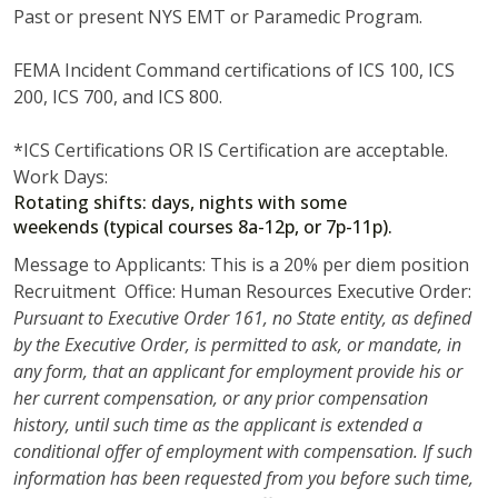
Past or present NYS EMT or Paramedic Program.
FEMA Incident Command certifications of ICS 100, ICS
200, ICS 700, and ICS 800.
*ICS Certifications OR IS Certification are acceptable.
Work Days:
Rotating shifts: days, nights with some
weekends (typical courses 8a-12p, or 7p-11p).
Message to Applicants: This is a 20% per diem position
Recruitment Office: Human Resources Executive Order:
Pursuant to Executive Order 161, no State entity, as defined
by the Executive Order, is permitted to ask, or mandate, in
any form, that an applicant for employment provide his or
her current compensation, or any prior compensation
history, until such time as the applicant is extended a
conditional offer of employment with compensation. If such
information has been requested from you before such time,