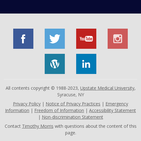
All contents copyright © 1988-2023,
Upstate Medical University
,
Syracuse, NY
Privacy Policy
|
Notice of Privacy Practices
|
Emergency
Information
|
Freedom of Information
|
Accessibility Statement
|
Non-discrimination Statement
Contact
Timothy Morris
with questions about the content of this
page.