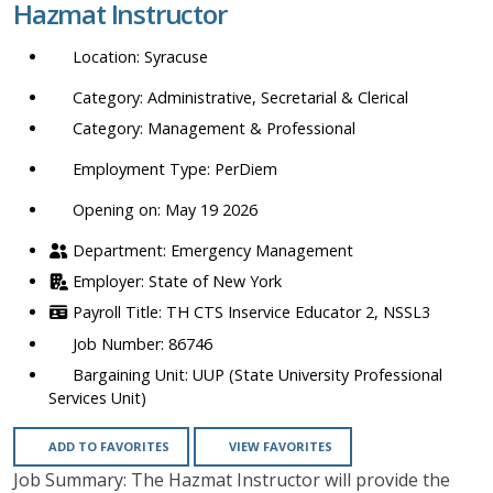
Hazmat Instructor
location,
department,
Syracuse
category,
etc.
Administrative, Secretarial & Clerical
Management & Professional
PerDiem
Opening on: May 19 2026
Emergency Management
State of New York
TH CTS Inservice Educator 2, NSSL3
86746
UUP (State University Professional
Services Unit)
ADD TO FAVORITES
VIEW FAVORITES
Job Summary: The Hazmat Instructor will provide the