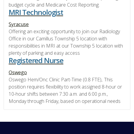
budget cycle and Medicare Cost Reporting.
MRI Technologist
Syracuse
Offering an exciting opportunity to join our Radiology
Office in our Camillus Township 5 location with
responsibilities in MRI at our Township 5 location with
plenty of parking and easy access
Registered Nurse
Oswego
Oswego Hem/Onc Clinic Part-Time (0.8 FTE), This
position requires flexibility to work assigned 8-hour or
10-hour shifts between 7:30 a.m. and 6:00 p.m.,
Monday through Friday, based on operational needs