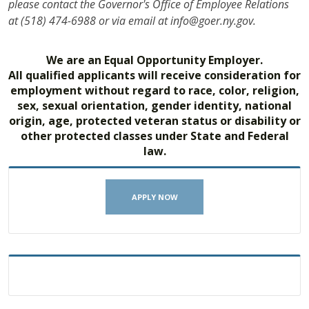
please contact the Governor's Office of Employee Relations
at (518) 474-6988 or via email at info@goer.ny.gov.
We are an Equal Opportunity Employer.
All qualified applicants will receive consideration for
employment without regard to race, color, religion,
sex, sexual orientation, gender identity, national
origin, age, protected veteran status or disability or
other protected classes under State and Federal
law.
APPLY NOW