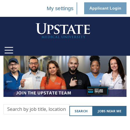
My settings
Applicant Login
Search
SEARCH
JOBS NEAR ME
by
job
title,