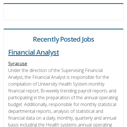
Recently Posted Jobs
Financial Analyst
Syracuse
Under the direction of the Supervising Financial
Analyst, the Financial Analyst is responsible for the
compilation of University Health System monthly
financial report, Bi-weekly trending payroll reports and
participating in the preparation of the annual operating
budget. Additionally, responsible for monthly statistical
departmental reports, analysis of statistical and
financial data on a daily, monthly, quarterly and annual
basis including the Health systems annual operating