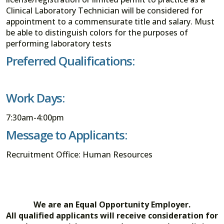
Clinical Laboratory Technician will be considered for
appointment to a commensurate title and salary. Must
be able to distinguish colors for the purposes of
performing laboratory tests
Preferred Qualifications:
Work Days:
7:30am-4:00pm
Message to Applicants:
Recruitment Office: Human Resources
We are an Equal Opportunity Employer.
All qualified applicants will receive consideration for