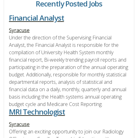
Recently Posted Jobs
Financial Analyst
Syracuse
Under the direction of the Supervising Financial
Analyst, the Financial Analyst is responsible for the
compilation of University Health System monthly
financial report, Bi-weekly trending payroll reports and
participating in the preparation of the annual operating
budget. Additionally, responsible for monthly statistical
departmental reports, analysis of statistical and
financial data on a daily, monthly, quarterly and annual
basis including the Health systems annual operating
budget cycle and Medicare Cost Reporting.
MRI Technologist
Syracuse
Offering an exciting opportunity to join our Radiology