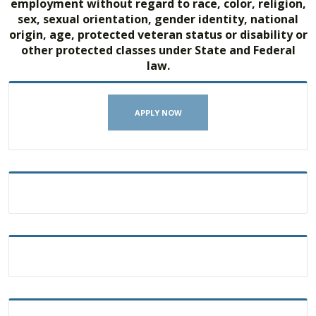
employment without regard to race, color, religion,
sex, sexual orientation, gender identity, national
origin, age, protected veteran status or disability or
other protected classes under State and Federal
law.
APPLY NOW