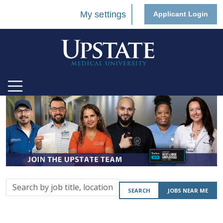
My settings
Applicant Login
Search
SEARCH
JOBS NEAR ME
by
job
title,