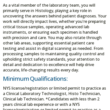
As a vital member of the laboratory team, you will
primarily serve in Histology, playing a key role in
uncovering the answers behind patient diagnoses. Your
work will directly impact lives, whether you're preparing
critical tissue samples, operating advanced lab
instruments, or ensuring each specimen is handled
with precision and care. You may also rotate through
other lab areas, supporting essential patient care
testing and assist in digital scanning as needed. From
processing samples to maintaining quality control and
upholding strict safety standards, your attention to
detail and dedication to excellence will help drive
accurate, life-changing results every day.
Minimum Qualifications:
NYS license/registration or limited permit to practice as
a Clinical Laboratory Technologist, Histo Technician,
Clinical lab Technician. *Candidates with less than 2
years clinical lab experience or with a NYS
license/registration or limited permit to practice as a