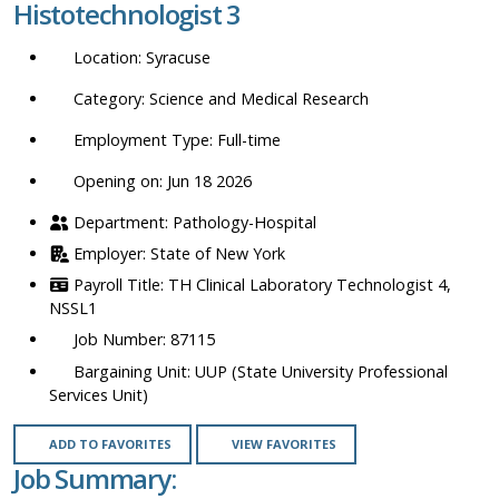
Histotechnologist 3
location,
department,
Syracuse
category,
etc.
Science and Medical Research
Full-time
Opening on: Jun 18 2026
Pathology-Hospital
State of New York
TH Clinical Laboratory Technologist 4,
NSSL1
87115
UUP (State University Professional
Services Unit)
ADD TO FAVORITES
VIEW FAVORITES
Job Summary: