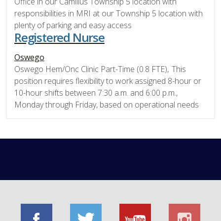
Office in our Camillus Township 5 location with
responsibilities in MRI at our Township 5 location with
plenty of parking and easy access
Registered Nurse
Oswego
Oswego Hem/Onc Clinic Part-Time (0.8 FTE), This
position requires flexibility to work assigned 8-hour or
10-hour shifts between 7:30 a.m. and 6:00 p.m.,
Monday through Friday, based on operational needs