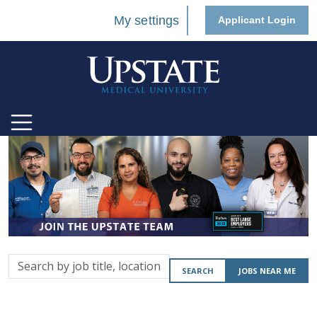
My settings
Applicant Login
Search
SEARCH
JOBS NEAR ME
by
job
title,