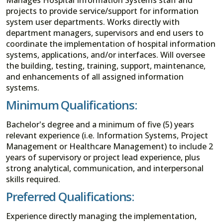
projects to provide service/support for information
system user departments. Works directly with
department managers, supervisors and end users to
coordinate the implementation of hospital information
systems, applications, and/or interfaces. Will oversee
the building, testing, training, support, maintenance,
and enhancements of all assigned information
systems.
Minimum Qualifications:
Bachelor's degree and a minimum of five (5) years
relevant experience (i.e. Information Systems, Project
Management or Healthcare Management) to include 2
years of supervisory or project lead experience, plus
strong analytical, communication, and interpersonal
skills required.
Preferred Qualifications:
Experience directly managing the implementation,