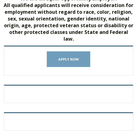
All qualified applicants will receive consideration for
employment without regard to race, color, religion,
sex, sexual orientation, gender identity, national
origin, age, protected veteran status or disability or
other protected classes under State and Federal
law.
APPLY NOW