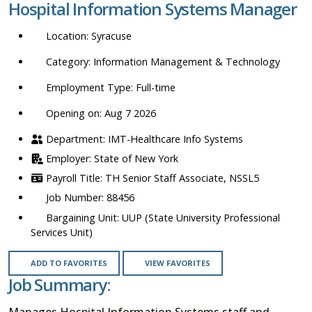
Hospital Information Systems Manager
location,
department,
Syracuse
category,
etc.
Information Management & Technology
Full-time
Opening on: Aug 7 2026
IMT-Healthcare Info Systems
State of New York
TH Senior Staff Associate, NSSL5
88456
UUP (State University Professional
Services Unit)
ADD TO FAVORITES
VIEW FAVORITES
Job Summary:
Manages Hospital Information Systems staff and