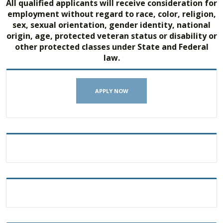
All qualified applicants will receive consideration for
employment without regard to race, color, religion,
sex, sexual orientation, gender identity, national
origin, age, protected veteran status or disability or
other protected classes under State and Federal
law.
APPLY NOW