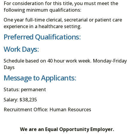
For consideration for this title, you must meet the
following minimum qualifications:
One year full-time clerical, secretarial or patient care
experience in a healthcare setting.
Preferred Qualifications:
Work Days:
Schedule based on 40 hour work week. Monday-Friday
Days
Message to Applicants:
Status: permanent
Salary: $38,235
Recruitment Office: Human Resources
We are an Equal Opportunity Employer.