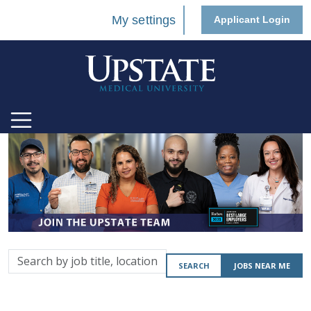
My settings
Applicant Login
Search
SEARCH
JOBS NEAR ME
by
job
title,