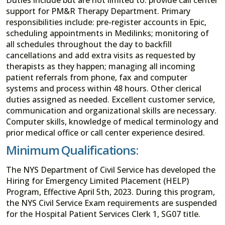
support for PM&R Therapy Department. Primary
responsibilities include: pre-register accounts in Epic,
scheduling appointments in Medilinks; monitoring of
all schedules throughout the day to backfill
cancellations and add extra visits as requested by
therapists as they happen; managing all incoming
patient referrals from phone, fax and computer
systems and process within 48 hours. Other clerical
duties assigned as needed. Excellent customer service,
communication and organizational skills are necessary.
Computer skills, knowledge of medical terminology and
prior medical office or call center experience desired.
Minimum Qualifications:
The NYS Department of Civil Service has developed the
Hiring for Emergency Limited Placement (HELP)
Program, Effective April 5th, 2023. During this program,
the NYS Civil Service Exam requirements are suspended
for the Hospital Patient Services Clerk 1, SG07 title.