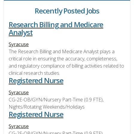
Recently Posted Jobs
Research Billing and Medicare
Analyst
Syracuse
The Research Billing and Medicare Analyst plays a
critical role in ensuring the accuracy, completeness,
and regulatory compliance of billing activities related to
clinical research studies.
Registered Nurse
Syracuse
CG-2E-OB/GYN/Nursery Part-Time (0.9 FTE),
Nights/Rotating Weekends/Holidays
Registered Nurse
Syracuse
CG-2E-OB/GYN/Nursery Part-Time (0.9 FTE),