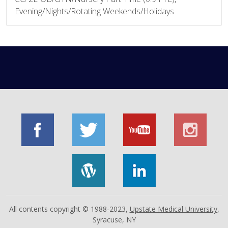
Evening/Nights/Rotating Weekends/Holidays
All contents copyright © 1988-2023,
Upstate Medical University
,
Syracuse, NY