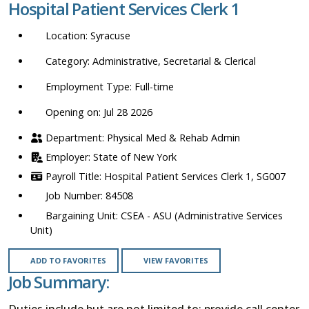
Hospital Patient Services Clerk 1
location,
department,
Syracuse
category,
etc.
Administrative, Secretarial & Clerical
Full-time
Opening on: Jul 28 2026
Physical Med & Rehab Admin
State of New York
Hospital Patient Services Clerk 1, SG007
84508
CSEA - ASU (Administrative Services
Unit)
ADD TO FAVORITES
VIEW FAVORITES
Job Summary:
Duties include but are not limited to: provide call center