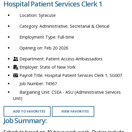
Hospital Patient Services Clerk 1
location,
department,
Syracuse
category,
etc.
Administrative, Secretarial & Clerical
Full-time
Opening on: Feb 20 2026
Patient Access-Ambassadors
State of New York
Hospital Patient Services Clerk 1, SG007
74367
CSEA - ASU (Administrative Services
Unit)
ADD TO FAVORITES
VIEW FAVORITES
Job Summary:
Schedule based on 40-hour work week. Duties include