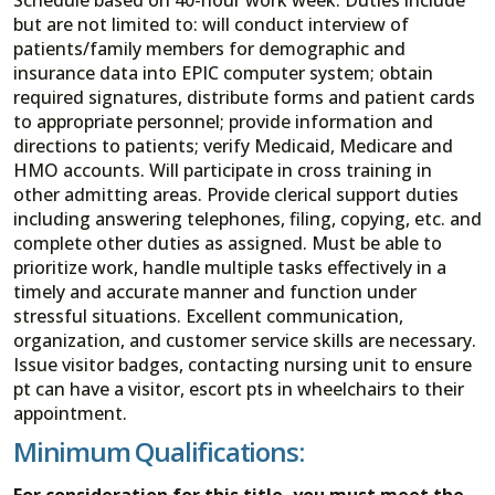
but are not limited to: will conduct interview of
patients/family members for demographic and
insurance data into EPIC computer system; obtain
required signatures, distribute forms and patient cards
to appropriate personnel; provide information and
directions to patients; verify Medicaid, Medicare and
HMO accounts. Will participate in cross training in
other admitting areas. Provide clerical support duties
including answering telephones, filing, copying, etc. and
complete other duties as assigned. Must be able to
prioritize work, handle multiple tasks effectively in a
timely and accurate manner and function under
stressful situations. Excellent communication,
organization, and customer service skills are necessary.
Issue visitor badges, contacting nursing unit to ensure
pt can have a visitor, escort pts in wheelchairs to their
appointment.
Minimum Qualifications:
For consideration for this title, you must meet the