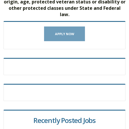
origin, age, protected veteran status or disability or
other protected classes under State and Federal
law.
APPLY NOW
Recently Posted Jobs