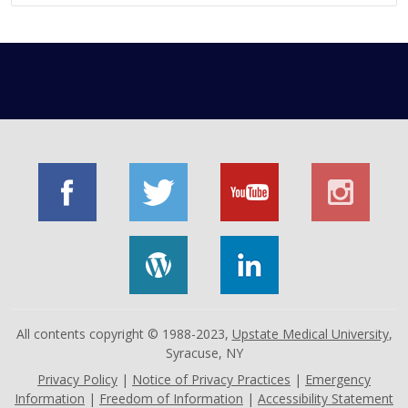
All contents copyright © 1988-2023,
Upstate Medical University
,
Syracuse, NY
Privacy Policy
|
Notice of Privacy Practices
|
Emergency
Information
|
Freedom of Information
|
Accessibility Statement