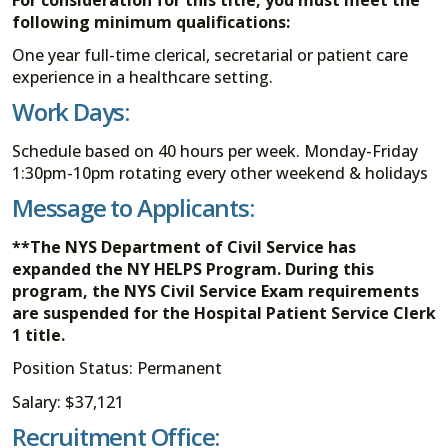
following minimum qualifications:
One year full-time clerical, secretarial or patient care
experience in a healthcare setting.
Work Days:
Schedule based on 40 hours per week. Monday-Friday
1:30pm-10pm rotating every other weekend & holidays
Message to Applicants:
**The NYS Department of Civil Service has
expanded the NY HELPS Program. During this
program, the NYS Civil Service Exam requirements
are suspended for the Hospital Patient Service Clerk
1 title.
Position Status: Permanent
Salary: $37,121
Recruitment Office: