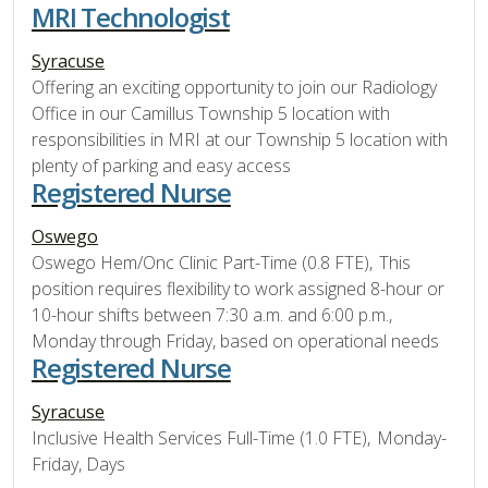
MRI Technologist
Syracuse
Offering an exciting opportunity to join our Radiology
Office in our Camillus Township 5 location with
responsibilities in MRI at our Township 5 location with
plenty of parking and easy access
Registered Nurse
Oswego
Oswego Hem/Onc Clinic Part-Time (0.8 FTE), This
position requires flexibility to work assigned 8-hour or
10-hour shifts between 7:30 a.m. and 6:00 p.m.,
Monday through Friday, based on operational needs
Registered Nurse
Syracuse
Inclusive Health Services Full-Time (1.0 FTE), Monday-
Friday, Days