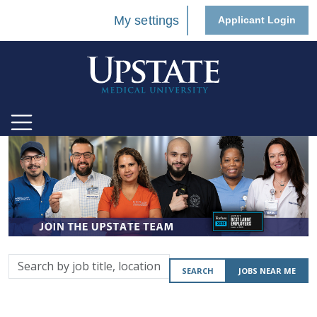
My settings
Applicant Login
Search
SEARCH
JOBS NEAR ME
by
job
title,