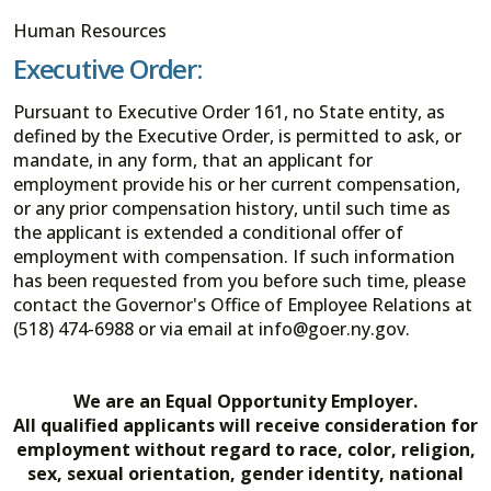
Human Resources
Executive Order:
Pursuant to Executive Order 161, no State entity, as
defined by the Executive Order, is permitted to ask, or
mandate, in any form, that an applicant for
employment provide his or her current compensation,
or any prior compensation history, until such time as
the applicant is extended a conditional offer of
employment with compensation. If such information
has been requested from you before such time, please
contact the Governor's Office of Employee Relations at
(518) 474-6988 or via email at info@goer.ny.gov.
We are an Equal Opportunity Employer.
All qualified applicants will receive consideration for
employment without regard to race, color, religion,
sex, sexual orientation, gender identity, national