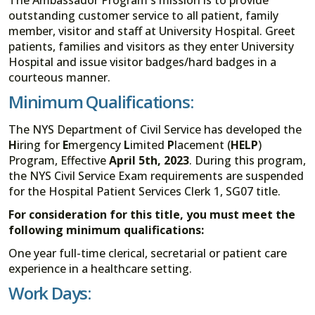
outstanding customer service to all patient, family
member, visitor and staff at University Hospital. Greet
patients, families and visitors as they enter University
Hospital and issue visitor badges/hard badges in a
courteous manner.
Minimum Qualifications:
The NYS Department of Civil Service has developed the
H
iring for
E
mergency
L
imited
P
lacement (
HELP
)
Program, Effective
April 5th, 2023
. During this program,
the NYS Civil Service Exam requirements are suspended
for the Hospital Patient Services Clerk 1, SG07 title.
For consideration for this title, you must meet the
following minimum qualifications:
One year full-time clerical, secretarial or patient care
experience in a healthcare setting.
Work Days: