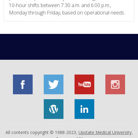
10-hour shifts between 7:30 a.m. and 6:00 p.m.,
Monday through Friday, based on operational needs
All contents copyright © 1988-2023,
Upstate Medical University
,