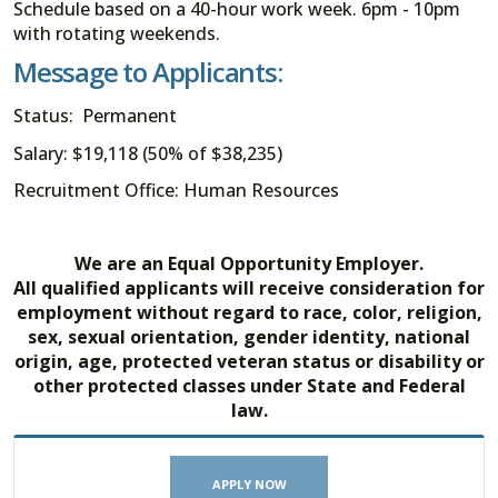
Schedule based on a 40-hour work week. 6pm - 10pm
with rotating weekends.
Message to Applicants:
Status: Permanent
Salary: $19,118 (50% of $38,235)
Recruitment Office: Human Resources
We are an Equal Opportunity Employer.
All qualified applicants will receive consideration for
employment without regard to race, color, religion,
sex, sexual orientation, gender identity, national
origin, age, protected veteran status or disability or
other protected classes under State and Federal
law.
APPLY NOW