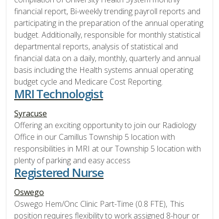
financial report, Bi-weekly trending payroll reports and
participating in the preparation of the annual operating
budget. Additionally, responsible for monthly statistical
departmental reports, analysis of statistical and
financial data on a daily, monthly, quarterly and annual
basis including the Health systems annual operating
budget cycle and Medicare Cost Reporting.
MRI Technologist
Syracuse
Offering an exciting opportunity to join our Radiology
Office in our Camillus Township 5 location with
responsibilities in MRI at our Township 5 location with
plenty of parking and easy access
Registered Nurse
Oswego
Oswego Hem/Onc Clinic Part-Time (0.8 FTE), This
position requires flexibility to work assigned 8-hour or