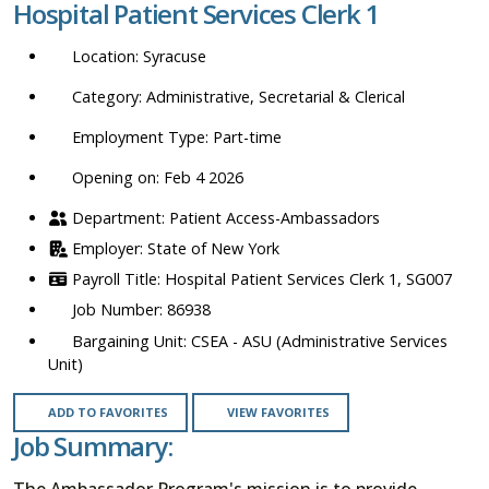
Hospital Patient Services Clerk 1
location,
department,
Syracuse
category,
etc.
Administrative, Secretarial & Clerical
Part-time
Opening on: Feb 4 2026
Patient Access-Ambassadors
State of New York
Hospital Patient Services Clerk 1, SG007
86938
CSEA - ASU (Administrative Services
Unit)
ADD TO FAVORITES
VIEW FAVORITES
Job Summary:
The Ambassador Program's mission is to provide