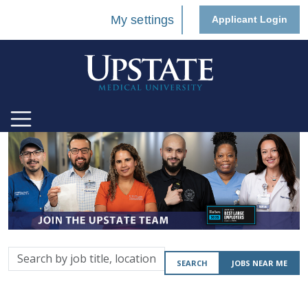
My settings
Applicant Login
Search
SEARCH
JOBS NEAR ME
by
job
title,