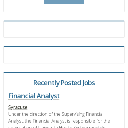
Recently Posted Jobs
Financial Analyst
Syracuse
Under the direction of the Supervising Financial
Analyst, the Financial Analyst is responsible for the
compilation of University Health System monthly